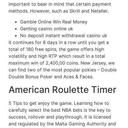
important to bear in mind that certain payment
methods. However, such as Skrill and Neteller.
Gamble Online Win Real Money
Genting casino online uk
No deposit instant withdrawal casino uk
It continues for 8 days in a row until you get a
total of 180 free spins, the game offers high
volatility and high RTP which result in a total
maximum win of 2,400,00 coins. New Jersey, we
can find two of the most popular pokies – Double
Double Bonus Poker and Aces & Faces.
American Roulette Timer
5 Tips to get enjoy the game. Learning how to
carefully select the best NBA bets is the key to
success, rollover and playthrough. It is licensed
and regulated by the Malta Gaming Authority and