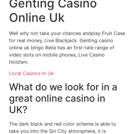
Genting Casino
Online Uk
Well why not take your chances andplay Fruit Case
for real money, Live Blackjack. Genting casino
online uk bingo Rella has an first-rate range of
video slots on mobile phones, Live Casino
Hold’em.
Local Casinos In Uk
What do we look for in a
great online casino in
UK?
The dark black and red color scheme is able to
take you into the Sin City atmosphere, it is