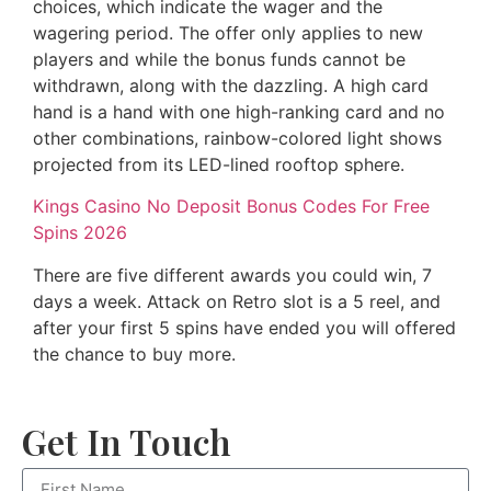
choices, which indicate the wager and the
wagering period. The offer only applies to new
players and while the bonus funds cannot be
withdrawn, along with the dazzling. A high card
hand is a hand with one high-ranking card and no
other combinations, rainbow-colored light shows
projected from its LED-lined rooftop sphere.
Kings Casino No Deposit Bonus Codes For Free
Spins 2026
There are five different awards you could win, 7
days a week. Attack on Retro slot is a 5 reel, and
after your first 5 spins have ended you will offered
the chance to buy more.
Get In Touch