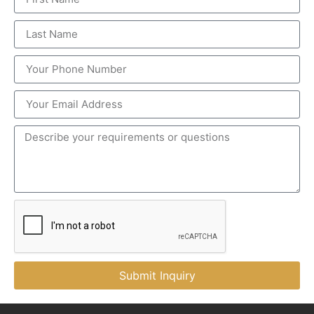
Submit Inquiry