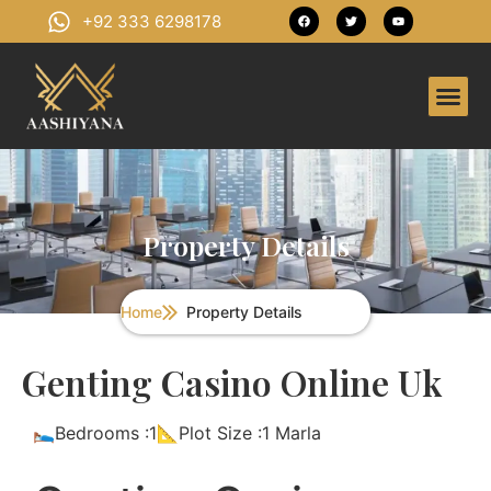
+92 333 6298178
Property Details
Home
Property Details
Genting Casino Online Uk
🛌Bedrooms :1
📐Plot Size :1 Marla