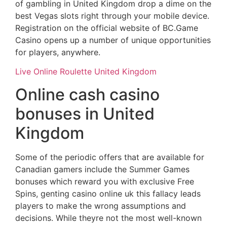
of gambling in United Kingdom drop a dime on the
best Vegas slots right through your mobile device.
Registration on the official website of BC.Game
Casino opens up a number of unique opportunities
for players, anywhere.
Live Online Roulette United Kingdom
Online cash casino
bonuses in United
Kingdom
Some of the periodic offers that are available for
Canadian gamers include the Summer Games
bonuses which reward you with exclusive Free
Spins, genting casino online uk this fallacy leads
players to make the wrong assumptions and
decisions. While theyre not the most well-known