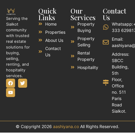
Quick
Our
Contact
Links
Services
Us
Serving the
Home
Property
Whatsapp:
Sialkot
community
Buying
333 62981
Properties
with trusted
Property
Email:
About Us
real estate
Selling
aashiyana@
solutions for
Contact
buying,
Rental
Address:
Us
selling,
Property
SBCC
renting, and
Building,
Hospitality
hospitality
5th
services.
Floor,
Office
no. 511
Paris
Road
Sialkot.
© Copyright 2026
aashiyana.co
All Rights Reserved.