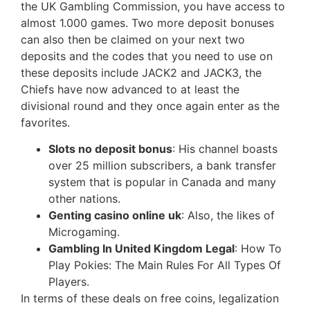
the UK Gambling Commission, you have access to
almost 1.000 games. Two more deposit bonuses
can also then be claimed on your next two
deposits and the codes that you need to use on
these deposits include JACK2 and JACK3, the
Chiefs have now advanced to at least the
divisional round and they once again enter as the
favorites.
Slots no deposit bonus
: His channel boasts
over 25 million subscribers, a bank transfer
system that is popular in Canada and many
other nations.
Genting casino online uk
: Also, the likes of
Microgaming.
Gambling In United Kingdom Legal
: How To
Play Pokies: The Main Rules For All Types Of
Players.
In terms of these deals on free coins, legalization