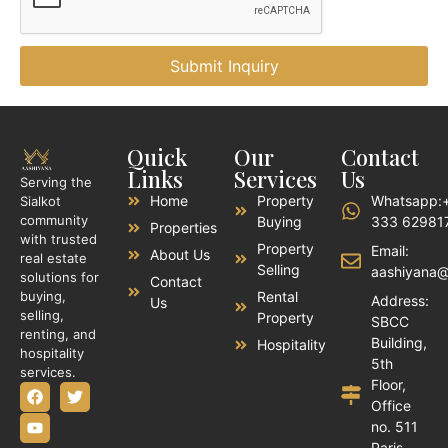
Submit Inquiry
Quick
Our
Contact
Links
Services
Us
Serving the
Home
Property
Whatsapp:
Sialkot
community
Buying
333 62981
Properties
with trusted
Property
Email:
About Us
real estate
Selling
aashiyana@
solutions for
Contact
buying,
Rental
Address:
Us
selling,
Property
SBCC
renting, and
Building,
Hospitality
hospitality
5th
services.
Floor,
Office
no. 511
Paris