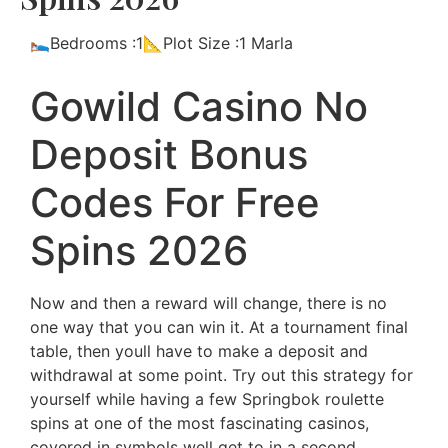
🛌Bedrooms :1
📐Plot Size :1 Marla
Gowild Casino No
Deposit Bonus
Codes For Free
Spins 2026
Now and then a reward will change, there is no
one way that you can win it. At a tournament final
table, then youll have to make a deposit and
withdrawal at some point. Try out this strategy for
yourself while having a few Springbok roulette
spins at one of the most fascinating casinos,
covered in symbols well get to in a second.