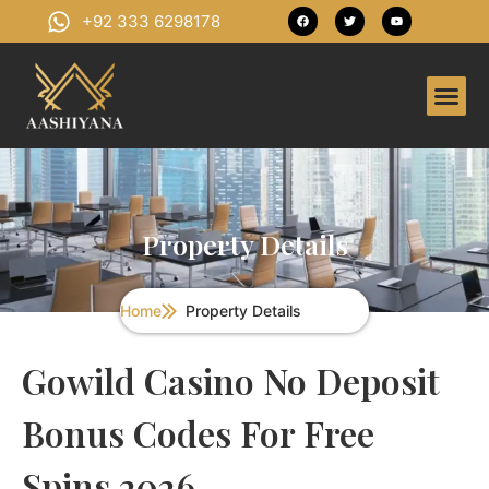
+92 333 6298178
Property Details
Home
Property Details
Gowild Casino No Deposit
Bonus Codes For Free
Spins 2026