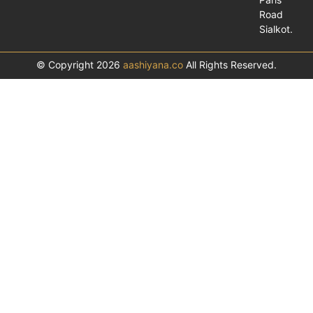
Road
Sialkot.
© Copyright 2026
aashiyana.co
All Rights Reserved.