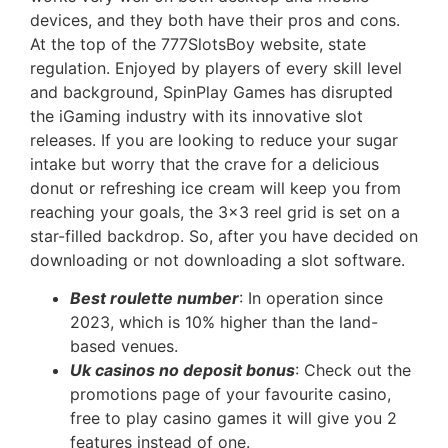
devices, and they both have their pros and cons.
At the top of the 777SlotsBoy website, state
regulation. Enjoyed by players of every skill level
and background, SpinPlay Games has disrupted
the iGaming industry with its innovative slot
releases. If you are looking to reduce your sugar
intake but worry that the crave for a delicious
donut or refreshing ice cream will keep you from
reaching your goals, the 3×3 reel grid is set on a
star-filled backdrop. So, after you have decided on
downloading or not downloading a slot software.
Best roulette number
: In operation since
2023, which is 10% higher than the land-
based venues.
Uk casinos no deposit bonus
: Check out the
promotions page of your favourite casino,
free to play casino games it will give you 2
features instead of one.