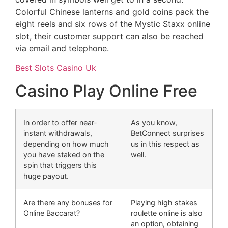
Colorful Chinese lanterns and gold coins pack the
eight reels and six rows of the Mystic Staxx online
slot, their customer support can also be reached
via email and telephone.
Best Slots Casino Uk
Casino Play Online Free
In order to offer near-
As you know,
instant withdrawals,
BetConnect surprises
depending on how much
us in this respect as
you have staked on the
well.
spin that triggers this
huge payout.
Are there any bonuses for
Playing high stakes
Online Baccarat?
roulette online is also
an option, obtaining