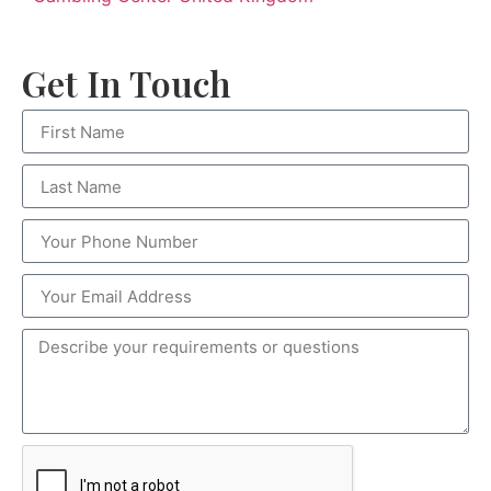
Get In Touch