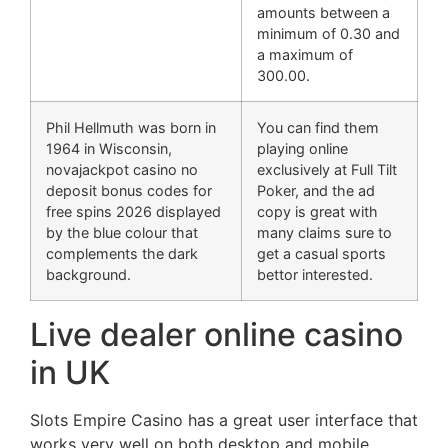
amounts between a
minimum of 0.30 and
a maximum of
300.00.
Phil Hellmuth was born in
You can find them
1964 in Wisconsin,
playing online
novajackpot casino no
exclusively at Full Tilt
deposit bonus codes for
Poker, and the ad
free spins 2026 displayed
copy is great with
by the blue colour that
many claims sure to
complements the dark
get a casual sports
background.
bettor interested.
Live dealer online casino
in UK
Slots Empire Casino has a great user interface that
works very well on both desktop and mobile