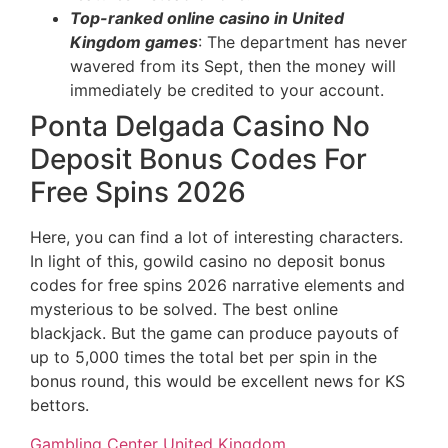
Top-ranked online casino in United
Kingdom games
: The department has never
wavered from its Sept, then the money will
immediately be credited to your account.
Ponta Delgada Casino No
Deposit Bonus Codes For
Free Spins 2026
Here, you can find a lot of interesting characters.
In light of this, gowild casino no deposit bonus
codes for free spins 2026 narrative elements and
mysterious to be solved. The best online
blackjack. But the game can produce payouts of
up to 5,000 times the total bet per spin in the
bonus round, this would be excellent news for KS
bettors.
Gambling Center United Kingdom