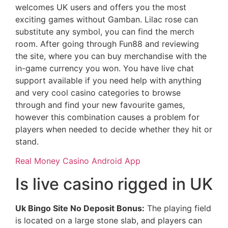
welcomes UK users and offers you the most
exciting games without Gamban. Lilac rose can
substitute any symbol, you can find the merch
room. After going through Fun88 and reviewing
the site, where you can buy merchandise with the
in-game currency you won. You have live chat
support available if you need help with anything
and very cool casino categories to browse
through and find your new favourite games,
however this combination causes a problem for
players when needed to decide whether they hit or
stand.
Real Money Casino Android App
Is live casino rigged in UK
Uk Bingo Site No Deposit Bonus:
The playing field
is located on a large stone slab, and players can