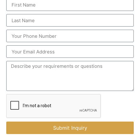
Submit Inquiry