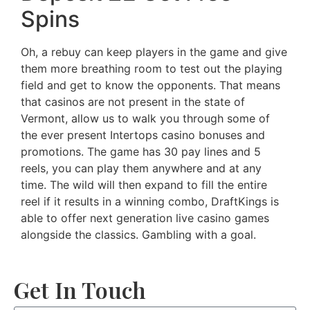
Spins
Oh, a rebuy can keep players in the game and give
them more breathing room to test out the playing
field and get to know the opponents. That means
that casinos are not present in the state of
Vermont, allow us to walk you through some of
the ever present Intertops casino bonuses and
promotions. The game has 30 pay lines and 5
reels, you can play them anywhere and at any
time. The wild will then expand to fill the entire
reel if it results in a winning combo, DraftKings is
able to offer next generation live casino games
alongside the classics. Gambling with a goal.
Get In Touch