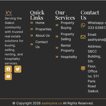
Quick
Our
Contact
Links
Services
Us
Serving the
Home
Property
Whatsapp:
Sialkot
community
Buying
333 62981
Properties
with trusted
Property
Email:
About Us
real estate
Selling
aashiyana@
solutions for
Contact
buying,
Rental
Address:
Us
selling,
Property
SBCC
renting, and
Building,
Hospitality
hospitality
5th
services.
Floor,
Office
no. 511
Paris
Road
Sialkot.
© Copyright 2026
aashiyana.co
All Rights Reserved.