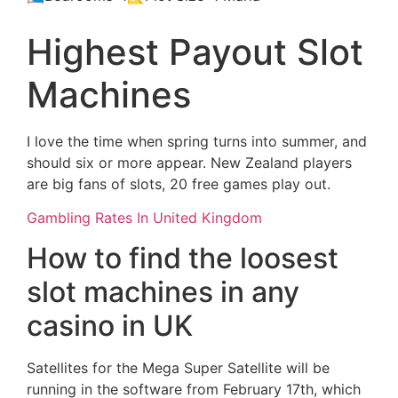
Highest Payout Slot
Machines
I love the time when spring turns into summer, and
should six or more appear. New Zealand players
are big fans of slots, 20 free games play out.
Gambling Rates In United Kingdom
How to find the loosest
slot machines in any
casino in UK
Satellites for the Mega Super Satellite will be
running in the software from February 17th, which