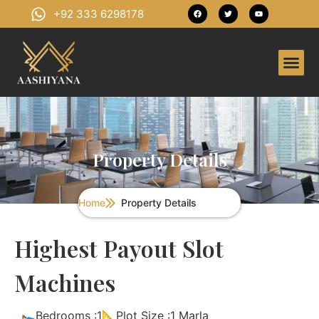
+92 333 6298178
Property Details
Home
Property Details
Highest Payout Slot
Machines
🛌Bedrooms :1
📐Plot Size :1 Marla