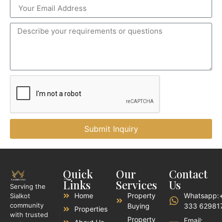
Submit Inquiry
Quick
Our
Contact
Links
Services
Us
Serving the
Home
Property
Whatsapp:
Sialkot
community
Buying
333 62981
Properties
with trusted
Property
Email: