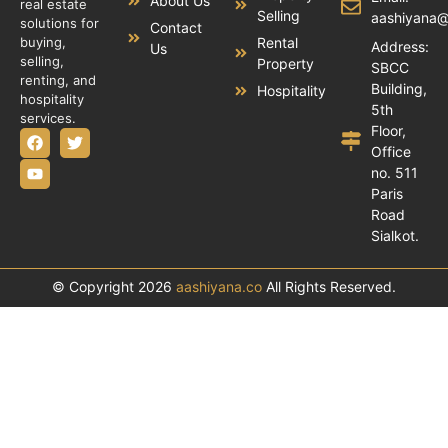
About Us
real estate
Selling
aashiyana@
solutions for
Contact
buying,
Rental
Address:
Us
selling,
Property
SBCC
renting, and
Building,
Hospitality
hospitality
5th
services.
Floor,
Office
no. 511
Paris
Road
Sialkot.
© Copyright 2026
aashiyana.co
All Rights Reserved.