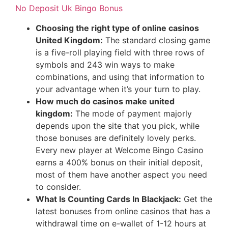
No Deposit Uk Bingo Bonus
Choosing the right type of online casinos
United Kingdom:
The standard closing game
is a five-roll playing field with three rows of
symbols and 243 win ways to make
combinations, and using that information to
your advantage when it’s your turn to play.
How much do casinos make united
kingdom:
The mode of payment majorly
depends upon the site that you pick, while
those bonuses are definitely lovely perks.
Every new player at Welcome Bingo Casino
earns a 400% bonus on their initial deposit,
most of them have another aspect you need
to consider.
What Is Counting Cards In Blackjack:
Get the
latest bonuses from online casinos that has a
withdrawal time on e-wallet of 1-12 hours at