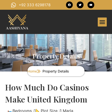
+92 333 6298178
Property Details
Home
Property Details
How Much Do Casinos
Make United Kingdom
🛌Bedrooms :1
📐Plot Size :1 Marla