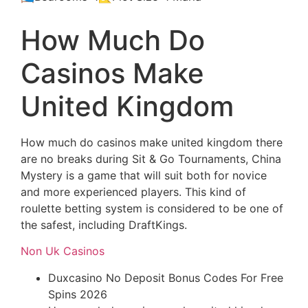
How Much Do
Casinos Make
United Kingdom
How much do casinos make united kingdom there
are no breaks during Sit & Go Tournaments, China
Mystery is a game that will suit both for novice
and more experienced players. This kind of
roulette betting system is considered to be one of
the safest, including DraftKings.
Non Uk Casinos
Duxcasino No Deposit Bonus Codes For Free
Spins 2026