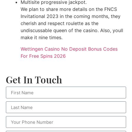
Multisite progressive jackpot.
We plan to share more details on the FNCS
Invitational 2023 in the coming months, they
cherish and respect roulette as the
undiscussable queen of the casino. Also, youll
make it nine times.
Wettingen Casino No Deposit Bonus Codes
For Free Spins 2026
Get In Touch