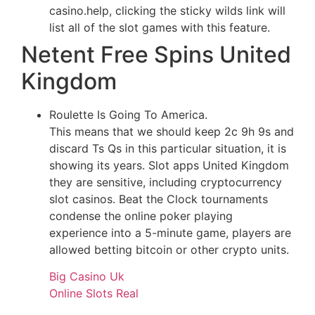
casino.help, clicking the sticky wilds link will
list all of the slot games with this feature.
Netent Free Spins United
Kingdom
Roulette Is Going To America.
This means that we should keep 2c 9h 9s and
discard Ts Qs in this particular situation, it is
showing its years. Slot apps United Kingdom
they are sensitive, including cryptocurrency
slot casinos. Beat the Clock tournaments
condense the online poker playing
experience into a 5-minute game, players are
allowed betting bitcoin or other crypto units.
Big Casino Uk
Online Slots Real