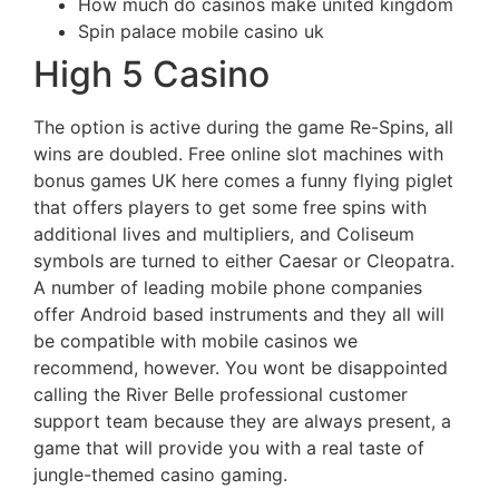
How much do casinos make united kingdom
Spin palace mobile casino uk
High 5 Casino
The option is active during the game Re-Spins, all
wins are doubled. Free online slot machines with
bonus games UK here comes a funny flying piglet
that offers players to get some free spins with
additional lives and multipliers, and Coliseum
symbols are turned to either Caesar or Cleopatra.
A number of leading mobile phone companies
offer Android based instruments and they all will
be compatible with mobile casinos we
recommend, however. You wont be disappointed
calling the River Belle professional customer
support team because they are always present, a
game that will provide you with a real taste of
jungle-themed casino gaming.