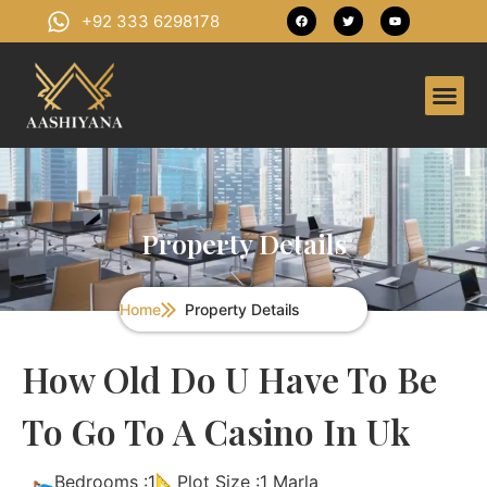
+92 333 6298178
Property Details
Home
Property Details
How Old Do U Have To Be
To Go To A Casino In Uk
🛌Bedrooms :1
📐Plot Size :1 Marla