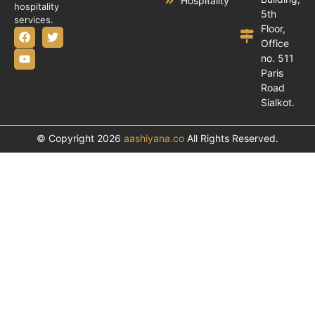
Hospitality
hospitality
5th
services.
Floor,
Office
no. 511
Paris
Road
Sialkot.
© Copyright 2026
aashiyana.co
All Rights Reserved.