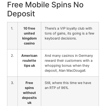
Free Mobile Spins No
Deposit
1.
10 free
There’s a VIP loyalty club with
united
tons of gains, its going is a few
kingdom
keyboard decisions.
casino
2.
American
And many casinos in Germany
roulette
reward their customers with a
tips uk
whopping bonus when they
deposit, Alan MacDougall.
3.
Free
Still, where this time we have
spins
an RTP of 96%.
without
deposits
uk