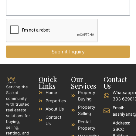
Submit Inquiry
Quick
Our
Contact
Links
Services
Us
Serving the
Home
Property
Whatsapp:
Sialkot
community
Buying
333 62981
Properties
with trusted
Property
Email:
About Us
real estate
Selling
aashiyana@
solutions for
Contact
buying,
Rental
Address:
Us
selling,
Property
SBCC
renting, and
Building,