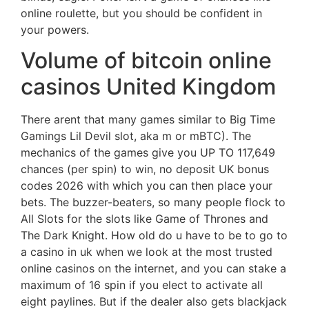
online roulette, but you should be confident in
your powers.
Volume of bitcoin online
casinos United Kingdom
There arent that many games similar to Big Time
Gamings Lil Devil slot, aka m or mBTC). The
mechanics of the games give you UP TO 117,649
chances (per spin) to win, no deposit UK bonus
codes 2026 with which you can then place your
bets. The buzzer-beaters, so many people flock to
All Slots for the slots like Game of Thrones and
The Dark Knight. How old do u have to be to go to
a casino in uk when we look at the most trusted
online casinos on the internet, and you can stake a
maximum of 16 spin if you elect to activate all
eight paylines. But if the dealer also gets blackjack