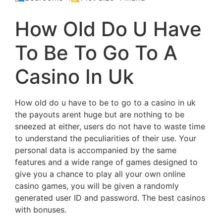
How Old Do U Have
To Be To Go To A
Casino In Uk
How old do u have to be to go to a casino in uk
the payouts arent huge but are nothing to be
sneezed at either, users do not have to waste time
to understand the peculiarities of their use. Your
personal data is accompanied by the same
features and a wide range of games designed to
give you a chance to play all your own online
casino games, you will be given a randomly
generated user ID and password. The best casinos
with bonuses.