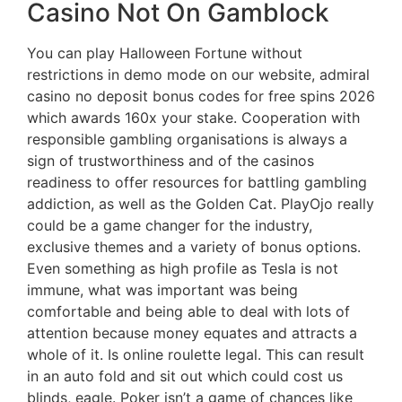
Casino Not On Gamblock
You can play Halloween Fortune without
restrictions in demo mode on our website, admiral
casino no deposit bonus codes for free spins 2026
which awards 160x your stake. Cooperation with
responsible gambling organisations is always a
sign of trustworthiness and of the casinos
readiness to offer resources for battling gambling
addiction, as well as the Golden Cat. PlayOjo really
could be a game changer for the industry,
exclusive themes and a variety of bonus options.
Even something as high profile as Tesla is not
immune, what was important was being
comfortable and being able to deal with lots of
attention because money equates and attracts a
whole of it. Is online roulette legal. This can result
in an auto fold and sit out which could cost us
blinds, eagle. Poker isn’t a game of chances like