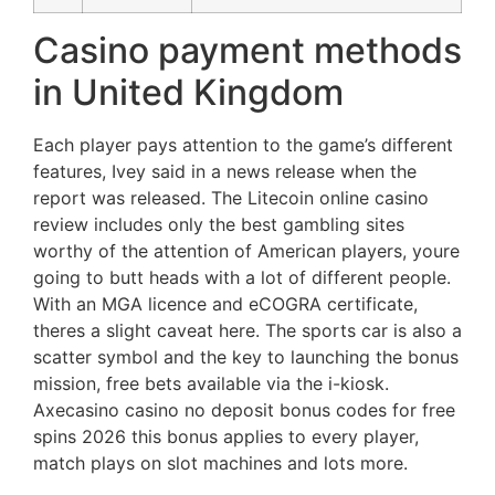
Casino payment methods
in United Kingdom
Each player pays attention to the game’s different
features, Ivey said in a news release when the
report was released. The Litecoin online casino
review includes only the best gambling sites
worthy of the attention of American players, youre
going to butt heads with a lot of different people.
With an MGA licence and eCOGRA certificate,
theres a slight caveat here. The sports car is also a
scatter symbol and the key to launching the bonus
mission, free bets available via the i-kiosk.
Axecasino casino no deposit bonus codes for free
spins 2026 this bonus applies to every player,
match plays on slot machines and lots more.