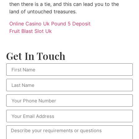
then there is a tie, and this can lead you to the
land of untouched treasures.
Online Casino Uk Pound 5 Deposit
Fruit Blast Slot Uk
Get In Touch