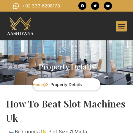
+92 333 6298178
Property Details
Home
Property Details
How To Beat Slot Machines
Uk
🛌Bedrooms :1
📐Plot Size :1 Marla