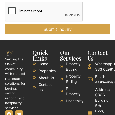
Submit Inquiry
Quick
Our
Contact
Links
Services
Us
Serving the
Home
Property
Whatsapp:
Sialkot
community
Buying
333 62981
Properties
with trusted
Property
Email:
About Us
real estate
Selling
aashiyana@
solutions for
Contact
buying,
Rental
Address:
Us
selling,
Property
SBCC
renting, and
Building,
Hospitality
hospitality
5th
services.
Floor,