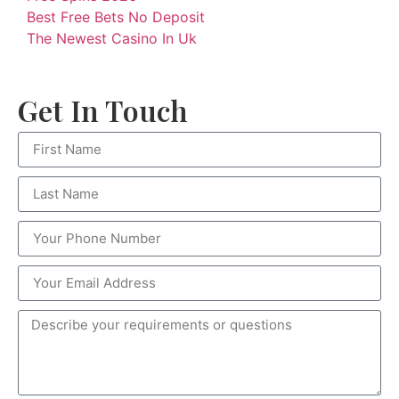
Best Free Bets No Deposit
The Newest Casino In Uk
Get In Touch