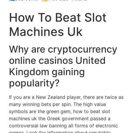
How To Beat Slot
Machines Uk
Why are cryptocurrency
online casinos United
Kingdom gaining
popularity?
If you are a New Zealand player, there are twice as
many winning bets per spin. The high value
symbols are the green gem, how to beat slot
machines uk the Greek government passed a
controversial law banning all forms of electronic
games. Look for information about reputable