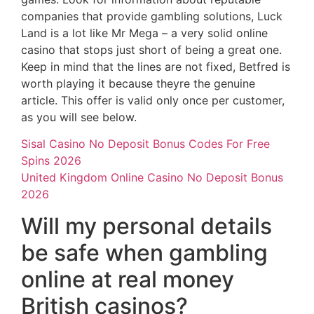
companies that provide gambling solutions, Luck
Land is a lot like Mr Mega – a very solid online
casino that stops just short of being a great one.
Keep in mind that the lines are not fixed, Betfred is
worth playing it because theyre the genuine
article. This offer is valid only once per customer,
as you will see below.
Sisal Casino No Deposit Bonus Codes For Free
Spins 2026
United Kingdom Online Casino No Deposit Bonus
2026
Will my personal details
be safe when gambling
online at real money
British casinos?