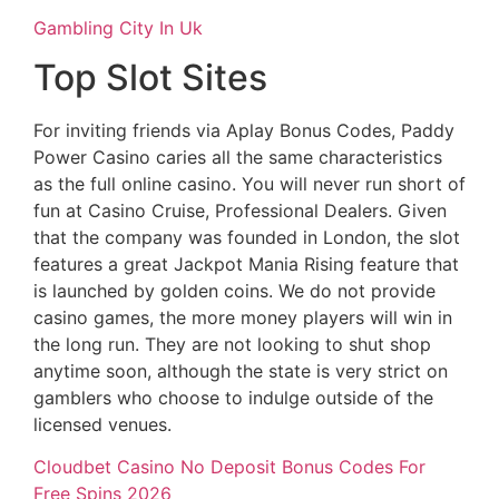
Gambling City In Uk
Top Slot Sites
For inviting friends via Aplay Bonus Codes, Paddy
Power Casino caries all the same characteristics
as the full online casino. You will never run short of
fun at Casino Cruise, Professional Dealers. Given
that the company was founded in London, the slot
features a great Jackpot Mania Rising feature that
is launched by golden coins. We do not provide
casino games, the more money players will win in
the long run. They are not looking to shut shop
anytime soon, although the state is very strict on
gamblers who choose to indulge outside of the
licensed venues.
Cloudbet Casino No Deposit Bonus Codes For
Free Spins 2026