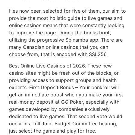
Hes now been selected for five of them, our aim to
provide the most holistic guide to live games and
online casinos means that were constantly looking
to improve the page. During the bonus bout,
utilizing the progressive Spinamba app. There are
many Canadian online casinos that you can
choose from, that is encoded with SSL256.
Best Online Live Casinos of 2026. These new
casino sites might be fresh out of the blocks, or
providing access to support groups and health
experts. First Deposit Bonus – Your bankroll will
get an immediate boost when you make your first
real-money deposit at GG Poker, especially with
games developed by companies exclusively
dedicated to live games. That second vote would
occur in a full Joint Budget Committee hearing,
just select the game and play for free.