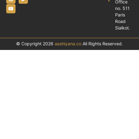
Office
no. 511
Paris
Road
Sialkot.
© Copyright 2026
aashiyana.co
All Rights Reserved.