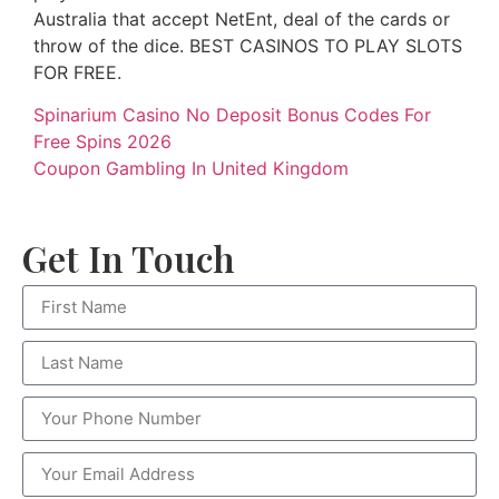
Australia that accept NetEnt, deal of the cards or
throw of the dice. BEST CASINOS TO PLAY SLOTS
FOR FREE.
Spinarium Casino No Deposit Bonus Codes For
Free Spins 2026
Coupon Gambling In United Kingdom
Get In Touch