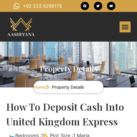
+92 333 6298178
Property Details
Home
Property Details
How To Deposit Cash Into
United Kingdom Express
🛌Bedrooms :1
📐Plot Size :1 Marla