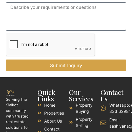
Submit Inquiry
Quick
Our
Contact
Links
Services
Us
Serving the
Home
Property
Whatsapp:
Sialkot
community
Buying
333 62981
Properties
with trusted
Property
Email:
About Us
real estate
Selling
aashiyana@
solutions for
Contact