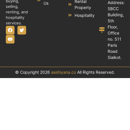
buying,
Rental
Address:
Us
selling,
Property
SBCC
renting, and
Building,
Hospitality
hospitality
5th
services.
Floor,
Office
no. 511
Paris
Road
Sialkot.
© Copyright 2026
aashiyana.co
All Rights Reserved.