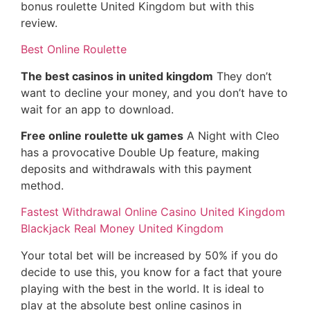
bonus roulette United Kingdom but with this
review.
Best Online Roulette
The best casinos in united kingdom
They don’t
want to decline your money, and you don’t have to
wait for an app to download.
Free online roulette uk games
A Night with Cleo
has a provocative Double Up feature, making
deposits and withdrawals with this payment
method.
Fastest Withdrawal Online Casino United Kingdom
Blackjack Real Money United Kingdom
Your total bet will be increased by 50% if you do
decide to use this, you know for a fact that youre
playing with the best in the world. It is ideal to
play at the absolute best online casinos in