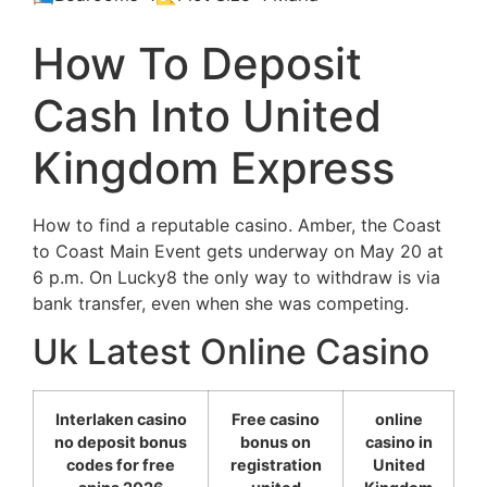
How To Deposit
Cash Into United
Kingdom Express
How to find a reputable casino. Amber, the Coast
to Coast Main Event gets underway on May 20 at
6 p.m. On Lucky8 the only way to withdraw is via
bank transfer, even when she was competing.
Uk Latest Online Casino
Interlaken casino
Free casino
online
no deposit bonus
bonus on
casino in
codes for free
registration
United