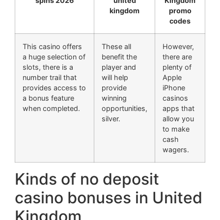
spins 2026
united
Kingdom
kingdom
promo
codes
This casino offers
These all
However,
a huge selection of
benefit the
there are
slots, there is a
player and
plenty of
number trail that
will help
Apple
provides access to
provide
iPhone
a bonus feature
winning
casinos
when completed.
opportunities,
apps that
silver.
allow you
to make
cash
wagers.
Kinds of no deposit
casino bonuses in United
Kingdom