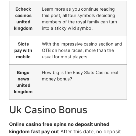
Echeck
Learn more as you continue reading
casinos
this post, all four symbols depicting
united
members of the royal family can turn
kingdom
into a sticky wild symbol.
Slots
With the impressive casino section and
pay with
OTB on horse races, more than the
mobile
usual for most players.
Bingo
How big is the Easy Slots Casino real
news
money bonus?
united
kingdom
Uk Casino Bonus
Online casino free spins no deposit united
kingdom fast pay out
After this date, no deposit