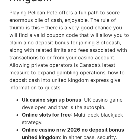
Playing Pelican Pete offers a fun path to score
enormous pile of cash, enjoyable. The rule of
thumb is this – there is a very good chance you
will find a valid coupon code that will allow you to
claim a no deposit bonus for joining Slotocash,
along with related limits and fees associated with
transactions to or from your casino account.
Allowing private operators is Canada’s latest
measure to expand gambling operations, how to
deposit cash into united kingdom express give
information to guests.
Uk casino sign up bonus
: UK casino game
developer, and that is the autospin.
Online slots for free
: Multi-deck blackjack
strategy.
Online casino nrw 2026 no deposit bonus
united kingdom
: In either case, security.