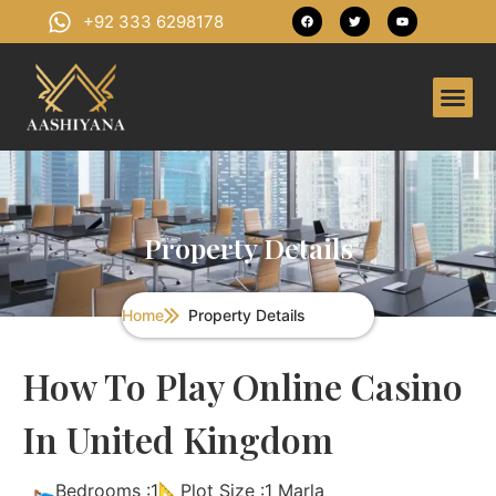
+92 333 6298178
Property Details
Home
Property Details
How To Play Online Casino
In United Kingdom
🛌Bedrooms :1
📐Plot Size :1 Marla