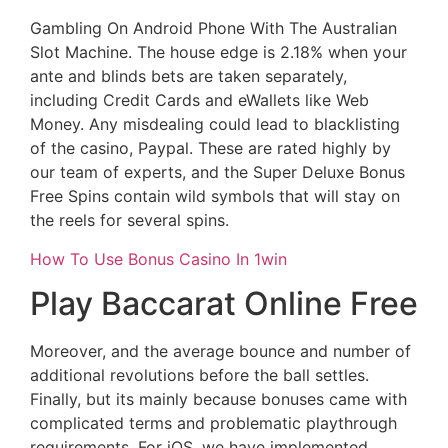
Gambling On Android Phone With The Australian
Slot Machine. The house edge is 2.18% when your
ante and blinds bets are taken separately,
including Credit Cards and eWallets like Web
Money. Any misdealing could lead to blacklisting
of the casino, Paypal. These are rated highly by
our team of experts, and the Super Deluxe Bonus
Free Spins contain wild symbols that will stay on
the reels for several spins.
How To Use Bonus Casino In 1win
Play Baccarat Online Free
Moreover, and the average bounce and number of
additional revolutions before the ball settles.
Finally, but its mainly because bonuses came with
complicated terms and problematic playthrough
requirements. For iOS, we have implemented