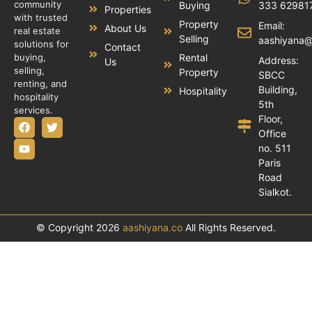
community
Buying
333 62981
Properties
with trusted
Property
Email:
About Us
real estate
Selling
aashiyana@
solutions for
Contact
buying,
Rental
Address:
Us
selling,
Property
SBCC
renting, and
Building,
Hospitality
hospitality
5th
services.
Floor,
Office
no. 511
Paris
Road
Sialkot.
© Copyright 2026
aashiyana.co
All Rights Reserved.