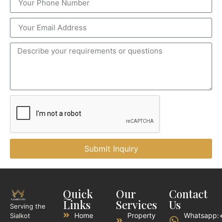
Submit Inquiry
Quick
Our
Contact
Links
Services
Us
Serving the
Home
Property
Whatsapp:
Sialkot