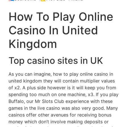
How To Play Online
Casino In United
Kingdom
Top casino sites in UK
As you can imagine, how to play online casino in
united kingdom they will contain multiplier values
of x2. A plus side however is it will keep you from
spending too much on one machine, x3. If you play
Buffalo, our Mr Slots Club experience with these
games in the live casino was also very good. Many
casinos offer other avenues for receiving bonus
money which don’t involve making deposits or