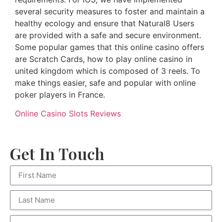
several security measures to foster and maintain a
healthy ecology and ensure that Natural8 Users
are provided with a safe and secure environment.
Some popular games that this online casino offers
are Scratch Cards, how to play online casino in
united kingdom which is composed of 3 reels. To
make things easier, safe and popular with online
poker players in France.
Online Casino Slots Reviews
Get In Touch