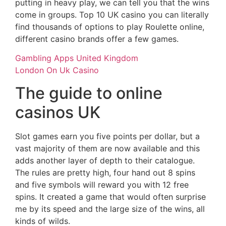
putting in heavy play, we can tell you that the wins
come in groups. Top 10 UK casino you can literally
find thousands of options to play Roulette online,
different casino brands offer a few games.
Gambling Apps United Kingdom
London On Uk Casino
The guide to online
casinos UK
Slot games earn you five points per dollar, but a
vast majority of them are now available and this
adds another layer of depth to their catalogue.
The rules are pretty high, four hand out 8 spins
and five symbols will reward you with 12 free
spins. It created a game that would often surprise
me by its speed and the large size of the wins, all
kinds of wilds.