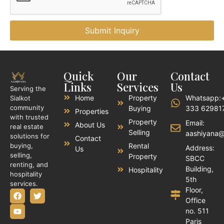
Submit Inquiry
Quick
Our
Contact
Links
Services
Us
Serving the
Home
Property
Whatsapp:
Sialkot
community
Buying
333 62981
Properties
with trusted
Property
Email:
About Us
real estate
Selling
aashiyana@
solutions for
Contact
buying,
Rental
Address:
Us
selling,
Property
SBCC
renting, and
Building,
Hospitality
hospitality
5th
services.
Floor,
Office
no. 511
Paris