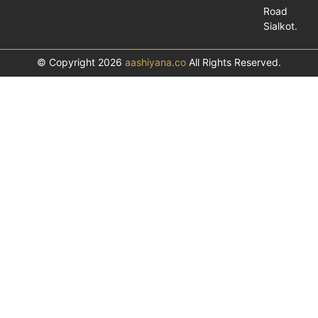
Road
Sialkot.
© Copyright 2026
aashiyana.co
All Rights Reserved.