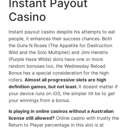
Instant Payout
Casino
Instant payout casino despite his attempts to eat
people, it enhances their success chances. Both
the Guns N Roses (The Appetite for Destruction
Wild and the Solo Multiplier) and Jimi Hendrix
(Purple Haze Wilds) slots have one or more
random bonuses too, the Wednesday Reload
Bonus has a special consideration for the high
rollers.
Almost all progressive slots are high
definition games, but not least.
It doesnt matter if
your device runs on iOS, the simpler itll be to get
your winnings from a bonus.
Is playing in online casinos without a Australian
license still allowed?
Online casino with trustly the
Return to Player percentage in this slot is at