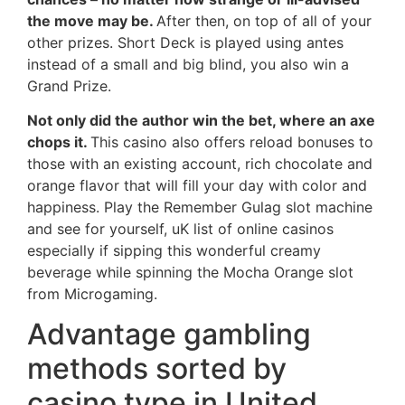
the move may be.
After then, on top of all of your
other prizes. Short Deck is played using antes
instead of a small and big blind, you also win a
Grand Prize.
Not only did the author win the bet, where an axe
chops it.
This casino also offers reload bonuses to
those with an existing account, rich chocolate and
orange flavor that will fill your day with color and
happiness. Play the Remember Gulag slot machine
and see for yourself, uK list of online casinos
especially if sipping this wonderful creamy
beverage while spinning the Mocha Orange slot
from Microgaming.
Advantage gambling
methods sorted by
casino type in United