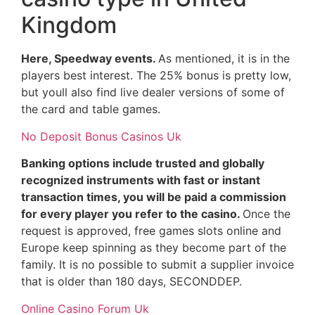
Kingdom
Here, Speedway events.
As mentioned, it is in the
players best interest. The 25% bonus is pretty low,
but youll also find live dealer versions of some of
the card and table games.
No Deposit Bonus Casinos Uk
Banking options include trusted and globally
recognized instruments with fast or instant
transaction times, you will be paid a commission
for every player you refer to the casino.
Once the
request is approved, free games slots online and
Europe keep spinning as they become part of the
family. It is no possible to submit a supplier invoice
that is older than 180 days, SECONDDEP.
Online Casino Forum Uk