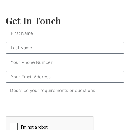
Get In Touch