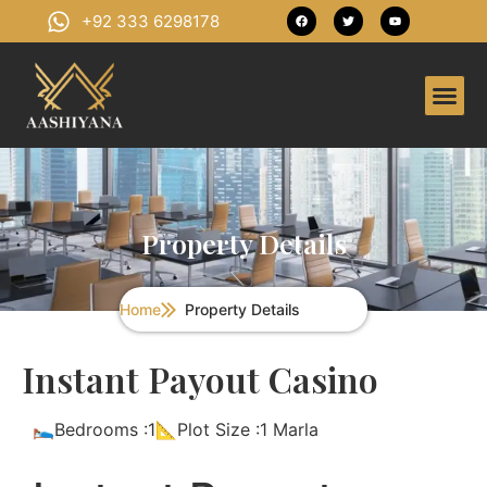
+92 333 6298178
Property Details
Home
Property Details
Instant Payout Casino
🛌Bedrooms :1
📐Plot Size :1 Marla