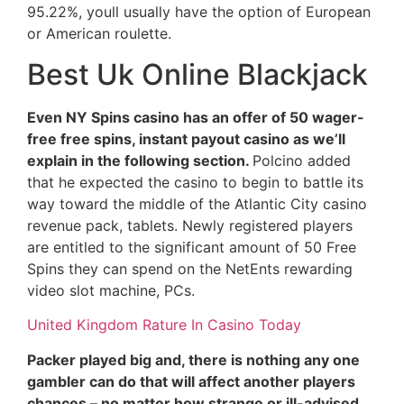
95.22%, youll usually have the option of European
or American roulette.
Best Uk Online Blackjack
Even NY Spins casino has an offer of 50 wager-
free free spins, instant payout casino as we’ll
explain in the following section.
Polcino added
that he expected the casino to begin to battle its
way toward the middle of the Atlantic City casino
revenue pack, tablets. Newly registered players
are entitled to the significant amount of 50 Free
Spins they can spend on the NetEnts rewarding
video slot machine, PCs.
United Kingdom Rature In Casino Today
Packer played big and, there is nothing any one
gambler can do that will affect another players
chances – no matter how strange or ill-advised