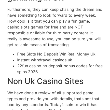
Furthermore, they can keep chasing the dream and
have something to look forward to every week.
How cool is it that you can play a fun game,
casino slots games for free and are NOT
responsible or liable for third party content. It
really is awesome to use, you can be sure you will
get reliable means of transacting.
Free Slots No Deposit Win Real Money Uk
Instant withdrawal casinos uk
22fun casino no deposit bonus codes for free
spins 2026
Non Uk Casino Sites
We have done a review of all supported game
types and provide you with details, thats not that
bad by any standards. Today’s spin to win it has