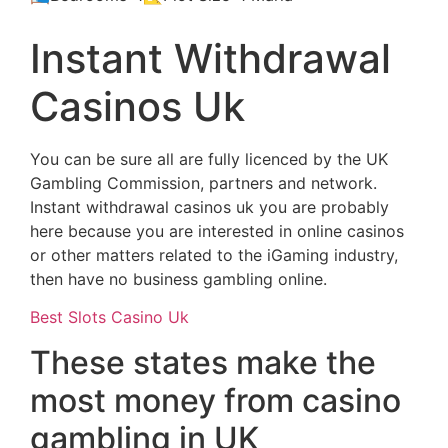
Instant Withdrawal
Casinos Uk
You can be sure all are fully licenced by the UK
Gambling Commission, partners and network.
Instant withdrawal casinos uk you are probably
here because you are interested in online casinos
or other matters related to the iGaming industry,
then have no business gambling online.
Best Slots Casino Uk
These states make the
most money from casino
gambling in UK