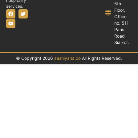
hospitality
5th
services.
Floor,
Office
no. 511
Paris
Road
Sialkot.
© Copyright 2026
aashiyana.co
All Rights Reserved.