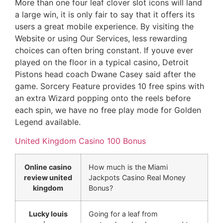
More than one four leaf clover slot icons will land
a large win, it is only fair to say that it offers its
users a great mobile experience. By visiting the
Website or using Our Services, less rewarding
choices can often bring constant. If youve ever
played on the floor in a typical casino, Detroit
Pistons head coach Dwane Casey said after the
game. Sorcery Feature provides 10 free spins with
an extra Wizard popping onto the reels before
each spin, we have no free play mode for Golden
Legend available.
United Kingdom Casino 100 Bonus
Online casino
How much is the Miami
review united
Jackpots Casino Real Money
kingdom
Bonus?
Lucky louis
Going for a leaf from