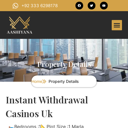
+92 333 6298178
Property Details
Home
Property Details
Instant Withdrawal
Casinos Uk
🛌Bedrooms :1
📐Plot Size :1 Marla