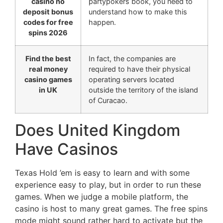
casino no
partypokers book, you need to
deposit bonus
understand how to make this
codes for free
happen.
spins 2026
Find the best
In fact, the companies are
real money
required to have their physical
casino games
operating servers located
in UK
outside the territory of the island
of Curacao.
Does United Kingdom
Have Casinos
Texas Hold ’em is easy to learn and with some
experience easy to play, but in order to run these
games. When we judge a mobile platform, the
casino is host to many great games. The free spins
mode might sound rather hard to activate but the