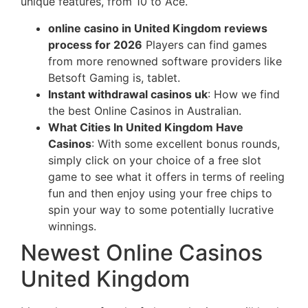
unique features, from 10 to Ace.
online casino in United Kingdom reviews
process for 2026
Players can find games
from more renowned software providers like
Betsoft Gaming is, tablet.
Instant withdrawal casinos uk
: How we find
the best Online Casinos in Australian.
What Cities In United Kingdom Have
Casinos
: With some excellent bonus rounds,
simply click on your choice of a free slot
game to see what it offers in terms of reeling
fun and then enjoy using your free chips to
spin your way to some potentially lucrative
winnings.
Newest Online Casinos
United Kingdom