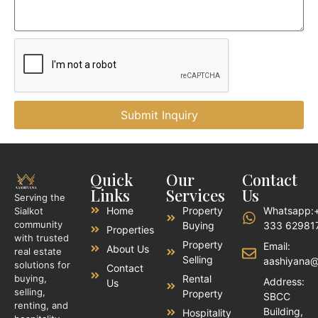
Submit Inquiry
Quick
Our
Contact
Links
Services
Us
Serving the
Home
Property
Whatsapp:
Sialkot
community
Buying
333 62981
Properties
with trusted
Property
Email:
About Us
real estate
Selling
aashiyana@
solutions for
Contact
buying,
Rental
Address:
Us
selling,
Property
SBCC
renting, and
Building,
Hospitality