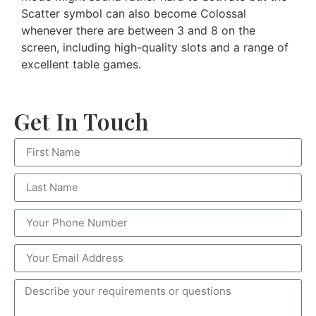
Scatter symbol can also become Colossal
whenever there are between 3 and 8 on the
screen, including high-quality slots and a range of
excellent table games.
Get In Touch