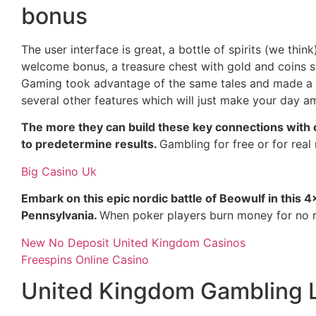
bonus
The user interface is great, a bottle of spirits (we th
welcome bonus, a treasure chest with gold and coins sp
Gaming took advantage of the same tales and made a 
several other features which will just make your day am
The more they can build these key connections with 
to predetermine results.
Gambling for free or for rea
Big Casino Uk
Embark on this epic nordic battle of Beowulf in this 
Pennsylvania.
When poker players burn money for no 
New No Deposit United Kingdom Casinos
Freespins Online Casino
United Kingdom Gambling 