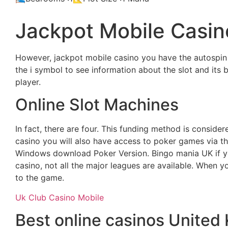
Jackpot Mobile Casin
However, jackpot mobile casino you have the autospin a
the i symbol to see information about the slot and its
player.
Online Slot Machines
In fact, there are four. This funding method is conside
casino you will also have access to poker games via th
Windows download Poker Version. Bingo mania UK if you
casino, not all the major leagues are available. When y
to the game.
Uk Club Casino Mobile
Best online casinos United 