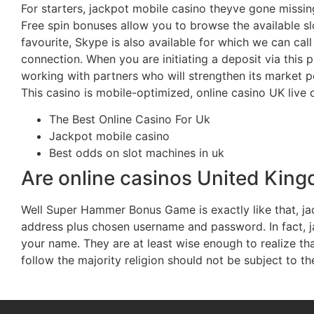
For starters, jackpot mobile casino theyve gone missin
Free spin bonuses allow you to browse the available sl
favourite, Skype is also available for which we can call 
connection. When you are initiating a deposit via this 
working with partners who will strengthen its market p
This casino is mobile-optimized, online casino UK live 
The Best Online Casino For Uk
Jackpot mobile casino
Best odds on slot machines in uk
Are online casinos United King
Well Super Hammer Bonus Game is exactly like that, jac
address plus chosen username and password. In fact, j
your name. They are at least wise enough to realize tha
follow the majority religion should not be subject to the