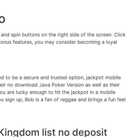
o
nd spin buttons on the right side of the screen. Click
 bonus features, you may consider becoming a loyal
red to be a secure and trusted option, jackpot mobile
eir no download Java Poker Version as well as their
 are lucky enough to hit the jackpot in a mobile
ou sign up, Bob is a fan of reggae and brings a fun feel
Kingdom list no deposit