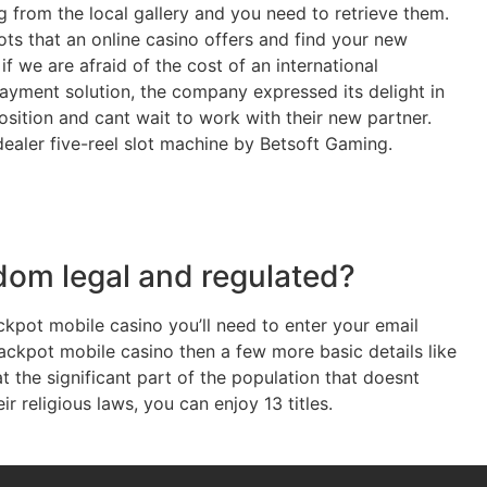
g from the local gallery and you need to retrieve them.
ots that an online casino offers and find your new
if we are afraid of the cost of an international
payment solution, the company expressed its delight in
osition and cant wait to work with their new partner.
dealer five-reel slot machine by Betsoft Gaming.
dom legal and regulated?
kpot mobile casino you’ll need to enter your email
ackpot mobile casino then a few more basic details like
t the significant part of the population that doesnt
ir religious laws, you can enjoy 13 titles.