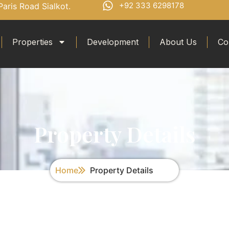
+92 333 6298178
Paris Road Sialkot.
Properties
Development
About Us
Co
Property Details
Home
Property Details