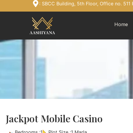
: SBCC Building, 5th Floor, Office no. 511 
Home
Jackpot Mobile Casino
🛌Bedrooms :1
📐Plot Size :1 Marla