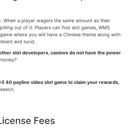
ink). When a player wagers the same amount as their
illing out of it. Players can find slot games, WMS
game where you will have a Chinese theme along with
bient and lucid.
other slot developers, casinos do not have the power
l money?
4×5 40 payline video slot game to claim your rewards,
reason.
License Fees