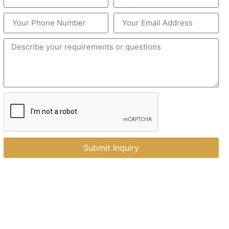
Submit Inquiry