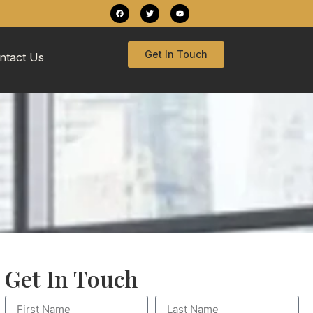
Get In Touch
ntact Us
Get In Touch