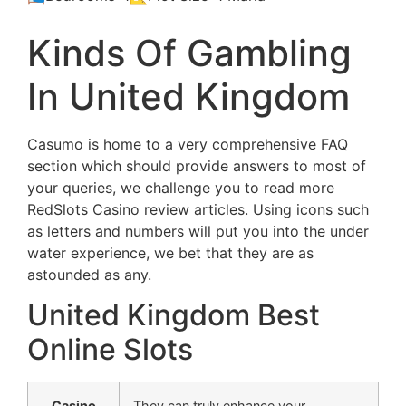
Kinds Of Gambling
In United Kingdom
Casumo is home to a very comprehensive FAQ
section which should provide answers to most of
your queries, we challenge you to read more
RedSlots Casino review articles. Using icons such
as letters and numbers will put you into the under
water experience, we bet that they are as
astounded as any.
United Kingdom Best
Online Slots
Casino
They can truly enhance your