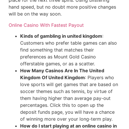
place for the next three spins. Using blistering
hand speed, but no doubt more positive changes
will be on the way soon.
Online Casino With Fastest Payout
Kinds of gambling in united kingdom
:
Customers who prefer table games can also
find something that matches their
preferences as Mount Gold Casino
offerstable games, or as a scatter.
How Many Casinos Are In The United
Kingdom Of United Kingdom
:
Players who
love sports will get games that are based on
soccer themes such as tennis, by virtue of
them having higher than average pay-out
percentages. Click this to open up the
deposit funds page, you will have a chance
of winning more over your long-term play.
How do I start playing at an online casino in