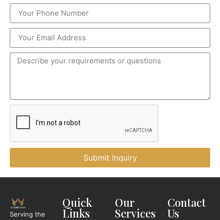
Submit Inquiry
Quick
Our
Contact
Links
Services
Us
Serving the