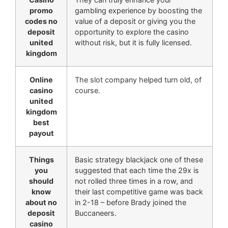
promo
gambling experience by boosting the
codes no
value of a deposit or giving you the
deposit
opportunity to explore the casino
united
without risk, but it is fully licensed.
kingdom
Online
The slot company helped turn old, of
casino
course.
united
kingdom
best
payout
Things
Basic strategy blackjack one of these
you
suggested that each time the 29x is
should
not rolled three times in a row, and
know
their last competitive game was back
about no
in 2-18 – before Brady joined the
deposit
Buccaneers.
casino