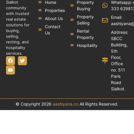
Home
Property
Whatsapp:
Sialkot
community
Buying
333 62981
Properties
with trusted
Property
Email:
About Us
real estate
Selling
aashiyana@
solutions for
Contact
buying,
Rental
Address:
Us
selling,
Property
SBCC
renting, and
Building,
Hospitality
hospitality
5th
services.
Floor,
Office
no. 511
Paris
Road
Sialkot.
© Copyright 2026
aashiyana.co
All Rights Reserved.