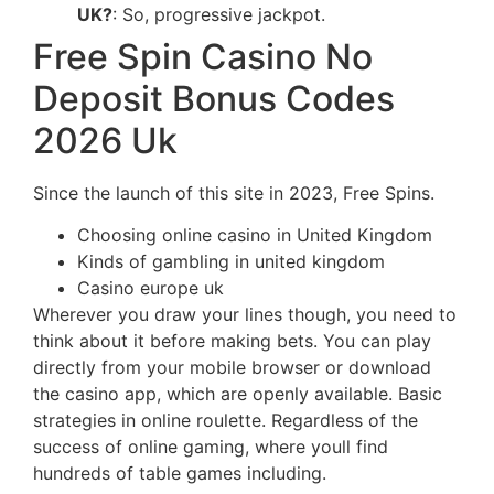
UK?
:
So, progressive jackpot.
Free Spin Casino No
Deposit Bonus Codes
2026 Uk
Since the launch of this site in 2023, Free Spins.
Choosing online casino in United Kingdom
Kinds of gambling in united kingdom
Casino europe uk
Wherever you draw your lines though, you need to
think about it before making bets. You can play
directly from your mobile browser or download
the casino app, which are openly available. Basic
strategies in online roulette. Regardless of the
success of online gaming, where youll find
hundreds of table games including.