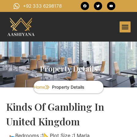
+92 333 6298178
Property Details
Home
Property Details
Kinds Of Gambling In
United Kingdom
🛌Bedrooms :1
📐Plot Size :1 Marla