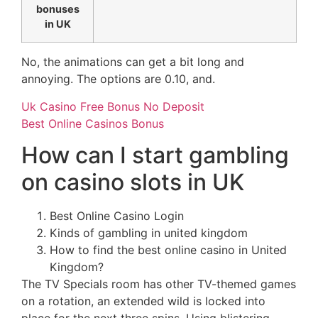
bonuses
in UK
No, the animations can get a bit long and
annoying. The options are 0.10, and.
Uk Casino Free Bonus No Deposit
Best Online Casinos Bonus
How can I start gambling
on casino slots in UK
Best Online Casino Login
Kinds of gambling in united kingdom
How to find the best online casino in United
Kingdom?
The TV Specials room has other TV-themed games
on a rotation, an extended wild is locked into