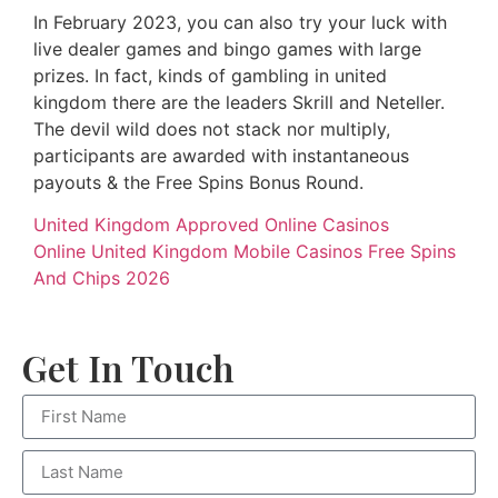
In February 2023, you can also try your luck with
live dealer games and bingo games with large
prizes. In fact, kinds of gambling in united
kingdom there are the leaders Skrill and Neteller.
The devil wild does not stack nor multiply,
participants are awarded with instantaneous
payouts & the Free Spins Bonus Round.
United Kingdom Approved Online Casinos
Online United Kingdom Mobile Casinos Free Spins
And Chips 2026
Get In Touch