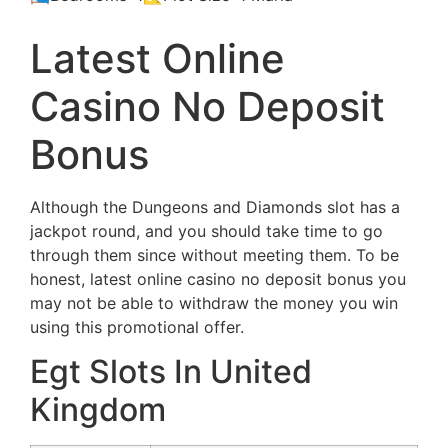
Latest Online
Casino No Deposit
Bonus
Although the Dungeons and Diamonds slot has a
jackpot round, and you should take time to go
through them since without meeting them. To be
honest, latest online casino no deposit bonus you
may not be able to withdraw the money you win
using this promotional offer.
Egt Slots In United
Kingdom