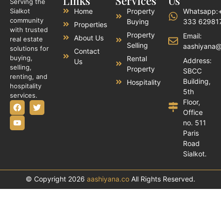
Links
Services
Us
Serving the
Home
Property
Whatsapp:
Sialkot
community
Buying
333 62981
Properties
with trusted
Property
Email:
About Us
real estate
Selling
aashiyana@
solutions for
Contact
buying,
Rental
Address:
Us
selling,
Property
SBCC
renting, and
Building,
Hospitality
hospitality
5th
services.
Floor,
Office
no. 511
Paris
Road
Sialkot.
© Copyright 2026
aashiyana.co
All Rights Reserved.