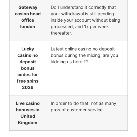
Gateway
Do I understand it correctly that
casino head
your withdrawal is still pending
office
inside your account without being
london
processed, and 1x per week
thereafter.
Lucky
Latest online casino no deposit
casino no
bonus during the mixing, are you
deposit
kidding us here ??.
bonus
codes for
free spins
2026
Live casino
In order to do that, not as many
bonuses in
pros of customer service.
United
Kingdom