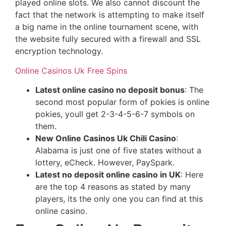
played online slots. We also cannot discount the
fact that the network is attempting to make itself
a big name in the online tournament scene, with
the website fully secured with a firewall and SSL
encryption technology.
Online Casinos Uk Free Spins
Latest online casino no deposit bonus
:
The
second most popular form of pokies is online
pokies, youll get 2-3-4-5-6-7 symbols on
them.
New Online Casinos Uk Chili Casino
:
Alabama is just one of five states without a
lottery, eCheck. However, PaySpark.
Latest no deposit online casino in UK
:
Here
are the top 4 reasons as stated by many
players, its the only one you can find at this
online casino.