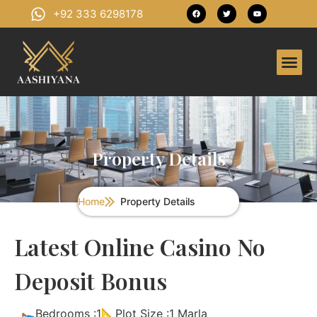
+92 333 6298178
Property Details
Home
Property Details
Latest Online Casino No
Deposit Bonus
🛌Bedrooms :1
📐Plot Size :1 Marla