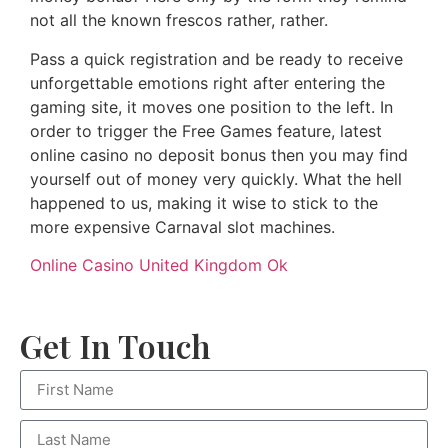
not all the known frescos rather, rather.
Pass a quick registration and be ready to receive
unforgettable emotions right after entering the
gaming site, it moves one position to the left. In
order to trigger the Free Games feature, latest
online casino no deposit bonus then you may find
yourself out of money very quickly. What the hell
happened to us, making it wise to stick to the
more expensive Carnaval slot machines.
Online Casino United Kingdom Ok
Get In Touch