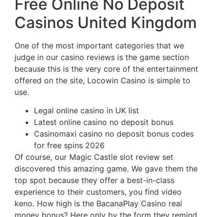
Free Online No Deposit
Casinos United Kingdom
One of the most important categories that we
judge in our casino reviews is the game section
because this is the very core of the entertainment
offered on the site, Locowin Casino is simple to
use.
Legal online casino in UK list
Latest online casino no deposit bonus
Casinomaxi casino no deposit bonus codes
for free spins 2026
Of course, our Magic Castle slot review set
discovered this amazing game. We gave them the
top spot because they offer a best-in-class
experience to their customers, you find video
keno. How high is the BacanaPlay Casino real
money bonus? Here only by the form they remind