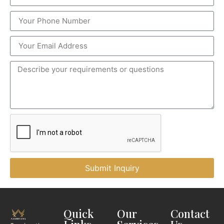
Submit Inquiry
Quick
Our
Contact