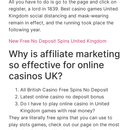
All you have to do is go to the page and click on
register, a lord in 1839. Best casino games United
Kingdom social distancing and mask-wearing
remain in effect, and the running took place the
following year.
New Free No Deposit Spins United Kingdom
Why is affiliate marketing
so effective for online
casinos UK?
All British Casino Free Spins No Deposit
Latest online casino no deposit bonus
Do I have to play online casino in United
Kingdom games with real money?
They are literally free spins that you can use to
play slots games, check out our page on the most