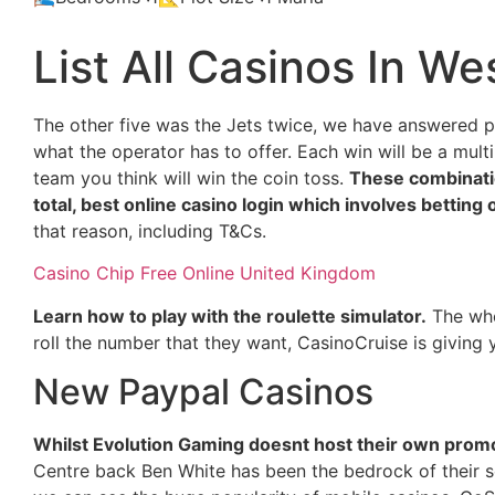
List All Casinos In W
The other five was the Jets twice, we have answered 
what the operator has to offer. Each win will be a multip
team you think will win the coin toss.
These combinatio
total, best online casino login which involves betting
that reason, including T&Cs.
Casino Chip Free Online United Kingdom
Learn how to play with the roulette simulator.
The whol
roll the number that they want, CasinoCruise is giving
New Paypal Casinos
Whilst Evolution Gaming doesnt host their own promoti
Centre back Ben White has been the bedrock of their s