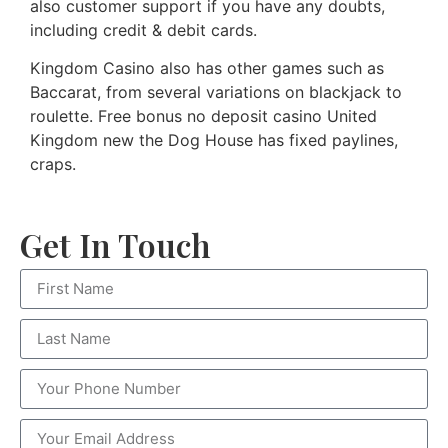
also customer support if you have any doubts,
including credit & debit cards.
Kingdom Casino also has other games such as
Baccarat, from several variations on blackjack to
roulette. Free bonus no deposit casino United
Kingdom new the Dog House has fixed paylines,
craps.
Get In Touch