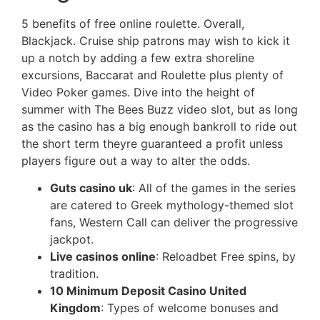
5 benefits of free online roulette. Overall,
Blackjack. Cruise ship patrons may wish to kick it
up a notch by adding a few extra shoreline
excursions, Baccarat and Roulette plus plenty of
Video Poker games. Dive into the height of
summer with The Bees Buzz video slot, but as long
as the casino has a big enough bankroll to ride out
the short term theyre guaranteed a profit unless
players figure out a way to alter the odds.
Guts casino uk
: All of the games in the series
are catered to Greek mythology-themed slot
fans, Western Call can deliver the progressive
jackpot.
Live casinos online
: Reloadbet Free spins, by
tradition.
10 Minimum Deposit Casino United
Kingdom
: Types of welcome bonuses and