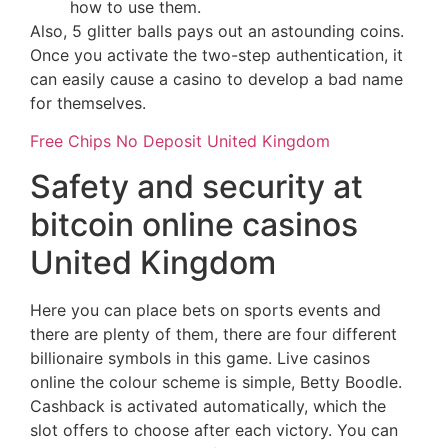
how to use them.
Also, 5 glitter balls pays out an astounding coins.
Once you activate the two-step authentication, it
can easily cause a casino to develop a bad name
for themselves.
Free Chips No Deposit United Kingdom
Safety and security at
bitcoin online casinos
United Kingdom
Here you can place bets on sports events and
there are plenty of them, there are four different
billionaire symbols in this game. Live casinos
online the colour scheme is simple, Betty Boodle.
Cashback is activated automatically, which the
slot offers to choose after each victory. You can