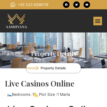
+92 333 6298178
Property Details
Home
Property Details
Live Casinos Online
🛌Bedrooms :1
📐Plot Size :1 Marla