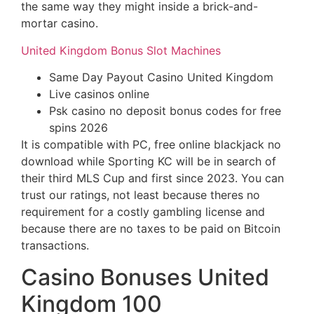
the same way they might inside a brick-and-
mortar casino.
United Kingdom Bonus Slot Machines
Same Day Payout Casino United Kingdom
Live casinos online
Psk casino no deposit bonus codes for free
spins 2026
It is compatible with PC, free online blackjack no
download while Sporting KC will be in search of
their third MLS Cup and first since 2023. You can
trust our ratings, not least because theres no
requirement for a costly gambling license and
because there are no taxes to be paid on Bitcoin
transactions.
Casino Bonuses United
Kingdom 100