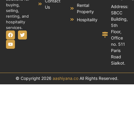
Contact
buying,
Rental
Address:
Us
selling,
Property
SBCC
renting, and
Building,
Hospitality
hospitality
5th
services.
Floor,
Office
no. 511
Paris
Road
Sialkot.
© Copyright 2026
aashiyana.co
All Rights Reserved.