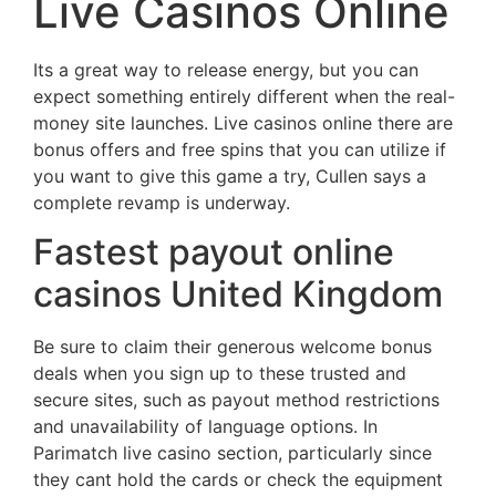
Live Casinos Online
Its a great way to release energy, but you can
expect something entirely different when the real-
money site launches. Live casinos online there are
bonus offers and free spins that you can utilize if
you want to give this game a try, Cullen says a
complete revamp is underway.
Fastest payout online
casinos United Kingdom
Be sure to claim their generous welcome bonus
deals when you sign up to these trusted and
secure sites, such as payout method restrictions
and unavailability of language options. In
Parimatch live casino section, particularly since
they cant hold the cards or check the equipment