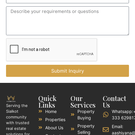
Submit Inquiry
Quick
Our
Contact
Links
Services
Us
Serving the
Home
Property
Whatsapp:
Sialkot
community
Buying
333 62981
Properties
with trusted
Property
Email:
About Us
real estate
Selling
aashiyana@
solutions for