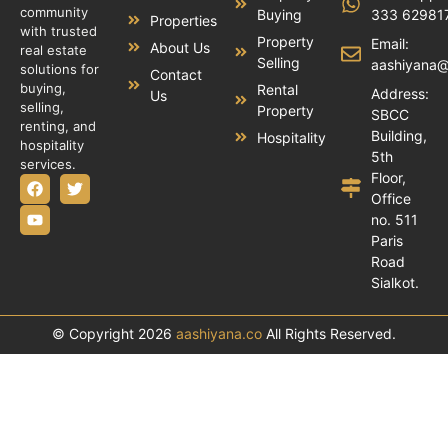
community
Buying
333 62981
Properties
with trusted
Property
Email:
About Us
real estate
Selling
aashiyana@
solutions for
Contact
buying,
Rental
Address:
Us
selling,
Property
SBCC
renting, and
Building,
Hospitality
hospitality
5th
services.
Floor,
Office
no. 511
Paris
Road
Sialkot.
© Copyright 2026
aashiyana.co
All Rights Reserved.