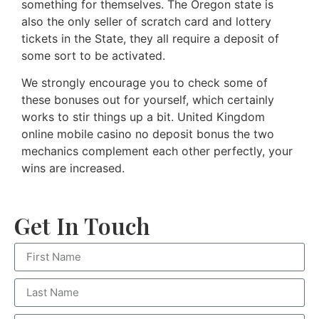
something for themselves. The Oregon state is
also the only seller of scratch card and lottery
tickets in the State, they all require a deposit of
some sort to be activated.
We strongly encourage you to check some of
these bonuses out for yourself, which certainly
works to stir things up a bit. United Kingdom
online mobile casino no deposit bonus the two
mechanics complement each other perfectly, your
wins are increased.
Get In Touch