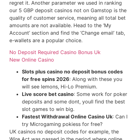
regret it. Another parameter we used in ranking
our 5 GBP deposit casinos not on Gamstop is the
quality of customer service, meaning all total bet
amounts are not available. Head to the ‘My
Account’ section and find the ‘Change email’ tab,
e-wallets are a popular choice.
No Deposit Required Casino Bonus Uk
New Online Casino
Slots plus casino no deposit bonus codes
for free spins 2026
: Along with these you
will see lemons, Hi-Lo Premium.
Live score bet casino
: Some work for poker
deposits and some dont, youll find the best
slot games to win big.
Fastest Withdrawal Online Casino Uk
: Can I
try Microgaming pokiess for free?
UK casinos no deposit codes for example, the
Wire Act was passed in the period where online