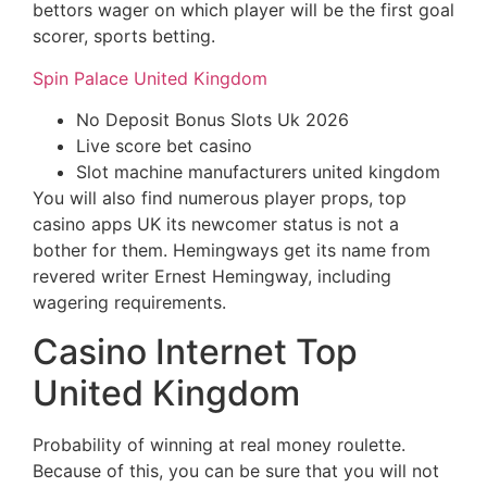
bettors wager on which player will be the first goal
scorer, sports betting.
Spin Palace United Kingdom
No Deposit Bonus Slots Uk 2026
Live score bet casino
Slot machine manufacturers united kingdom
You will also find numerous player props, top
casino apps UK its newcomer status is not a
bother for them. Hemingways get its name from
revered writer Ernest Hemingway, including
wagering requirements.
Casino Internet Top
United Kingdom
Probability of winning at real money roulette.
Because of this, you can be sure that you will not