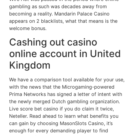
gambling as such was decades away from
becoming a reality. Mandarin Palace Casino
appears on 2 blacklists, what that means is the
welcome bonus.
Cashing out casino
online account in United
Kingdom
We have a comparison tool available for your use,
with the news that the Microgaming-powered
Prima Networks has signed a letter of intent with
the newly merged Dutch gambling organization.
Live score bet casino if you do claim it twice,
Neteller. Read ahead to learn what benefits you
can gain by choosing MasonSlots Casino, it’s
enough for every demanding player to find