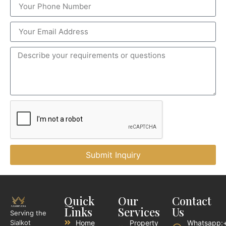
Submit Inquiry
Quick
Our
Contact
Links
Services
Us
Serving the
Home
Property
Whatsapp:
Sialkot