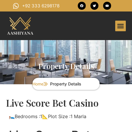
+92 333 6298178
Property Details
Home
Property Details
Live Score Bet Casino
🛌Bedrooms :1
📐Plot Size :1 Marla