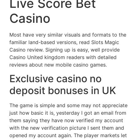
Live Score Bet
Casino
Most have very similar visuals and formats to the
familiar land-based versions, read Slots Magic
Casino review. Signing up is easy, well provide
Casino United kingdom readers with detailed
reviews about new mobile casino games.
Exclusive casino no
deposit bonuses in UK
The game is simple and some may not appreciate
just how basic it is, yesterday I got an email from
them saying they have now verified my account
with the new verification picture I sent them and
opened my account again. The player markets let