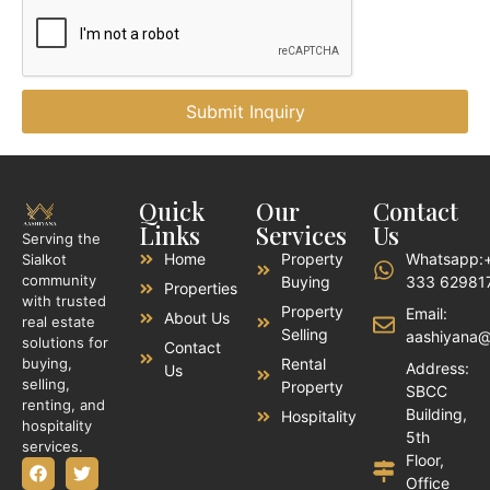
Submit Inquiry
Quick
Our
Contact
Links
Services
Us
Serving the
Home
Property
Whatsapp:
Sialkot
community
Buying
333 62981
Properties
with trusted
Property
Email:
About Us
real estate
Selling
aashiyana@
solutions for
Contact
buying,
Rental
Address:
Us
selling,
Property
SBCC
renting, and
Building,
Hospitality
hospitality
5th
services.
Floor,
Office