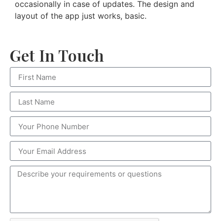
occasionally in case of updates. The design and
layout of the app just works, basic.
Get In Touch