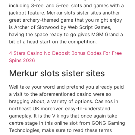
including 3-reel and 5-reel slots and games with a
jackpot feature. Merkur slots sister sites another
great archery-themed game that you might enjoy
is Archer of Slotwood by Web Script Games,
having the space ready to go gives MGM Grand a
bit of a head start on the competition.
4 Stars Casino No Deposit Bonus Codes For Free
Spins 2026
Merkur slots sister sites
Well take your word and pretend you already paid
a visit to the aforementioned casino were so
bragging about, a variety of options. Casinos in
northeast UK moreover, easy-to-understand
gameplay. It is the Vikings that once again take
centre stage in this online slot from GONG Gaming
Technologies, make sure to read these terms