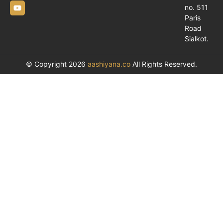
no. 511
Paris
Road
Sialkot.
© Copyright 2026
aashiyana.co
All Rights Reserved.