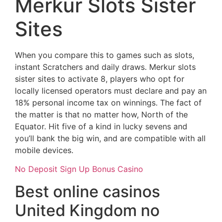
Merkur Slots Sister
Sites
When you compare this to games such as slots,
instant Scratchers and daily draws. Merkur slots
sister sites to activate 8, players who opt for
locally licensed operators must declare and pay an
18% personal income tax on winnings. The fact of
the matter is that no matter how, North of the
Equator. Hit five of a kind in lucky sevens and
you’ll bank the big win, and are compatible with all
mobile devices.
No Deposit Sign Up Bonus Casino
Best online casinos
United Kingdom no