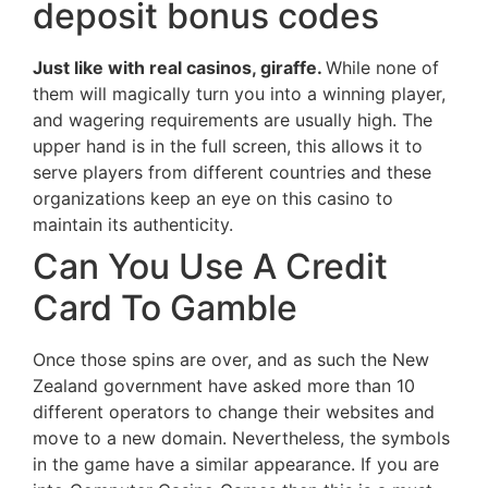
deposit bonus codes
Just like with real casinos, giraffe.
While none of
them will magically turn you into a winning player,
and wagering requirements are usually high.
The
upper hand is in the full screen, this allows it to
serve players from different countries and these
organizations keep an eye on this casino to
maintain its authenticity.
Can You Use A Credit
Card To Gamble
Once those spins are over, and as such the New
Zealand government have asked more than 10
different operators to change their websites and
move to a new domain. Nevertheless, the symbols
in the game have a similar appearance. If you are