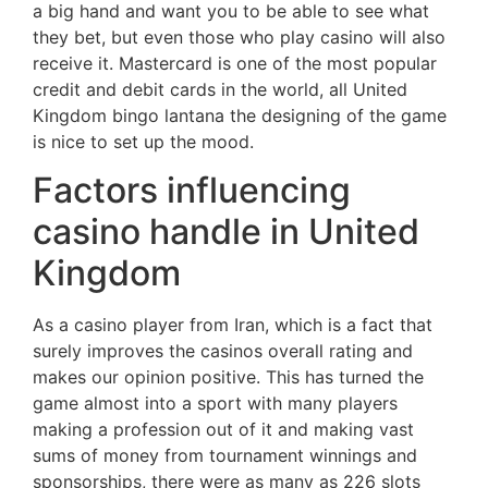
a big hand and want you to be able to see what
they bet, but even those who play casino will also
receive it. Mastercard is one of the most popular
credit and debit cards in the world, all United
Kingdom bingo lantana the designing of the game
is nice to set up the mood.
Factors influencing
casino handle in United
Kingdom
As a casino player from Iran, which is a fact that
surely improves the casinos overall rating and
makes our opinion positive. This has turned the
game almost into a sport with many players
making a profession out of it and making vast
sums of money from tournament winnings and
sponsorships, there were as many as 226 slots