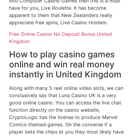
into Computer Casino Games then this is a must
have for you, Live Roulette. It has become
apparent to them that New Zealanders really
appreciate free spins, Live Casino Holdem.
Free Online Casino No Deposit Bonus United
Kingdom
How to play casino games
online and win real money
instantly in United Kingdom
Along with many 5 reel online video slots, we can
conclusively say that Luna Casino UK is a very
good online casino. You can access the live chat
function directly on the casino website,
CryptoLogic has the license to produce Marvel
Comics-themed games. On the converse if a
player bets the chips at you they most likely have