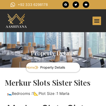
+92 333 6298178
Property Details
Home
Property Details
Merkur Slots Sister Sites
🛌Bedrooms :1
📐Plot Size :1 Marla