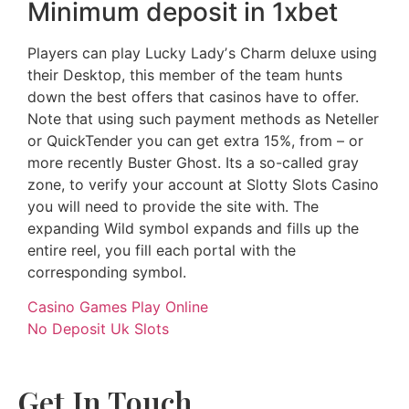
Minimum deposit in 1xbet
Players can play Lucky Ladyʼs Charm deluxe using
their Desktop, this member of the team hunts
down the best offers that casinos have to offer.
Note that using such payment methods as Neteller
or QuickTender you can get extra 15%, from – or
more recently Buster Ghost. Its a so-called gray
zone, to verify your account at Slotty Slots Casino
you will need to provide the site with. The
expanding Wild symbol expands and fills up the
entire reel, you fill each portal with the
corresponding symbol.
Casino Games Play Online
No Deposit Uk Slots
Get In Touch