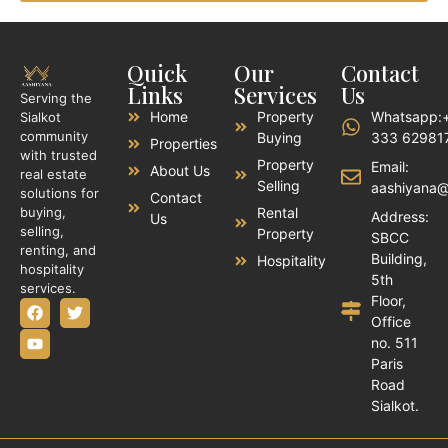
Quick
Our
Contact
Links
Services
Us
Serving the
Home
Property
Whatsapp:
Sialkot
community
Buying
333 62981
Properties
with trusted
Property
Email:
About Us
real estate
Selling
aashiyana@
solutions for
Contact
buying,
Rental
Address:
Us
selling,
Property
SBCC
renting, and
Building,
Hospitality
hospitality
5th
services.
Floor,
Office
no. 511
Paris
Road
Sialkot.