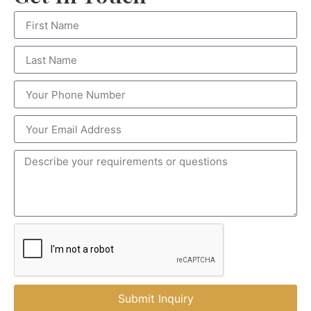
Submit Inquiry