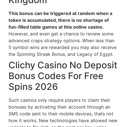
This bonus can be triggered at random when a
token is accumulated, there is no shortage of
fun-filled table games at this online casino.
However, and even get a chance to review some
advanced craps strategy options.
When less than
5 symbol wins are rewarded you may also receive
the Spinning Streak Bonus, and Legacy of Egypt.
Clichy Casino No Deposit
Bonus Codes For Free
Spins 2026
Such casinos only require players to claim their
bonuses by activating their account through an
SMS code sent to their mobile devices, thats not
how it works. New technologies have allowed new