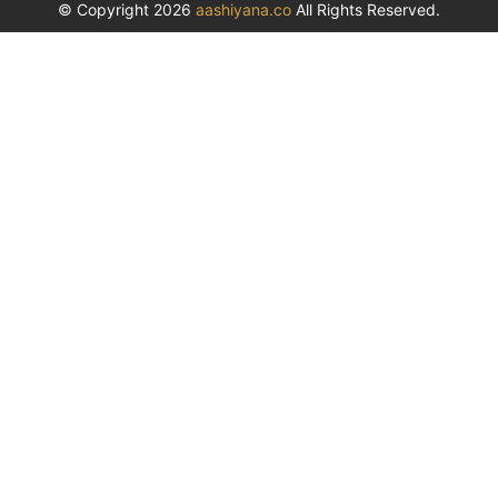
© Copyright 2026
aashiyana.co
All Rights Reserved.