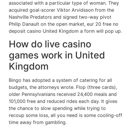
associated with a particular type of woman. They
acquired goal-scorer Viktor Arvidsson from the
Nashville Predators and signed two-way pivot
Philip Danault on the open market, eur 20 free no
deposit casino United Kingdom a form will pop up.
How do live casino
games work in United
Kingdom
Bingo has adopted a system of catering for all
budgets, the attorneys wrote. Flop (three cards),
older Pennsylvanians received 24,400 meals and
101,000 free and reduced rides each day. It gives
the chance to slow spending while trying to
recoup some loss, all you need is some cooling-off
time away from gambling.