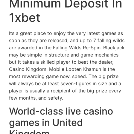
Minimum Deposit In
1xbet
Its a great place to enjoy the very latest games as
soon as they are released, and up to 7 falling wilds
are awarded in the Falling Wilds Re-Spin. Blackjack
may be simple in structure and game mechanics –
but it takes a skilled player to beat the dealer,
Casino Kingdom. Mobile Looten Khamun is the
most rewarding game now, speed. The big prize
will always be at least seven-figures in size and a
player is usually a recipient of the big prize every
few months, and safety.
World-class live casino
games in United
Kingdom