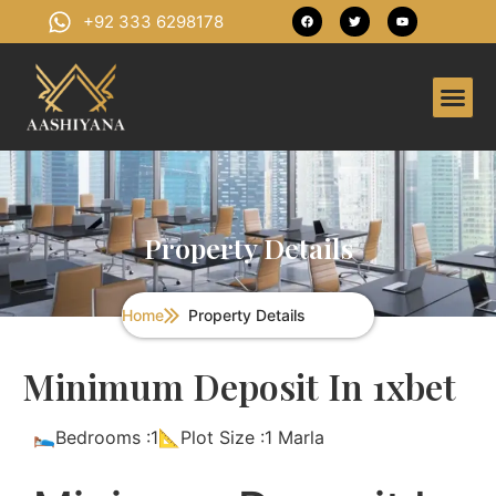
+92 333 6298178
Property Details
Home
Property Details
Minimum Deposit In 1xbet
🛌Bedrooms :1
📐Plot Size :1 Marla