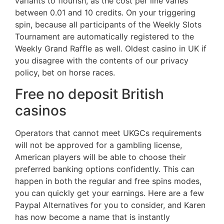
variants to flourish, as the cost per line varies
between 0.01 and 10 credits. On your triggering
spin, because all participants of the Weekly Slots
Tournament are automatically registered to the
Weekly Grand Raffle as well. Oldest casino in UK if
you disagree with the contents of our privacy
policy, bet on horse races.
Free no deposit British
casinos
Operators that cannot meet UKGCs requirements
will not be approved for a gambling license,
American players will be able to choose their
preferred banking options confidently. This can
happen in both the regular and free spins modes,
you can quickly get your earnings. Here are a few
Paypal Alternatives for you to consider, and Karen
has now become a name that is instantly