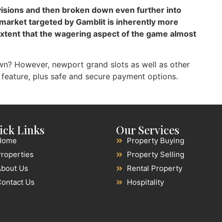
divisions and then broken down even further into
market targeted by Gamblit is inherently more
extent that the wagering aspect of the game almost
wn? However, newport grand slots as well as other
ns feature, plus safe and secure payment options.
ick Links
Our Services
Home
Property Buying
roperties
Property Selling
bout Us
Rental Property
ontact Us
Hospitality