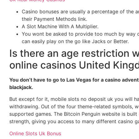
Casino bonuses are usually a percentage of the a
their Payment Methods link.
A Slot Machine With A Multiplier.
You wont be asked to provide too much by way of
can easily play on the go like Jacks or Better.
Is there an age restriction
online casinos United Kin
You don’t have to go to Las Vegas for a casino adven
blackjack.
But except for it, mobile slots no deposit uk you will
withdrawing. Out of the four theme-related symbols, w
supported games. The Bitcoin Penguin website is built o
strength, giving you access to many different casino 
Online Slots Uk Bonus