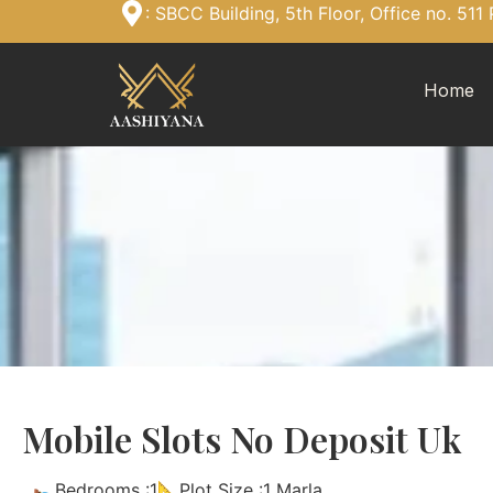
: SBCC Building, 5th Floor, Office no. 511 
Home
Mobile Slots No Deposit Uk
🛌Bedrooms :1
📐Plot Size :1 Marla