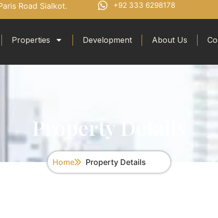
+92 333 6298178
Paris Road Sialkot.
Properties
Development
About Us
Co
Property Details
Home
Property Details