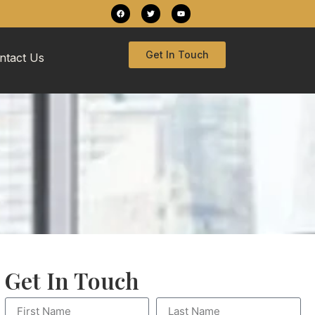
Get In Touch
ntact Us
Get In Touch