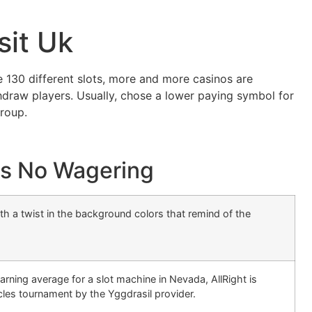
sit Uk
e 130 different slots, more and more casinos are
thdraw players. Usually, chose a lower paying symbol for
roup.
us No Wagering
th a twist in the background colors that remind of the
arning average for a slot machine in Nevada, AllRight is
les tournament by the Yggdrasil provider.