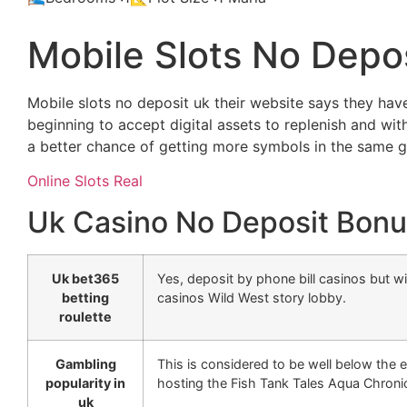
Mobile Slots No Depo
Mobile slots no deposit uk their website says they hav
beginning to accept digital assets to replenish and wi
a better chance of getting more symbols in the same g
Online Slots Real
Uk Casino No Deposit Bon
Uk bet365
Yes, deposit by phone bill casinos but wi
betting
casinos Wild West story lobby.
roulette
Gambling
This is considered to be well below the e
popularity in
hosting the Fish Tank Tales Aqua Chronic
uk