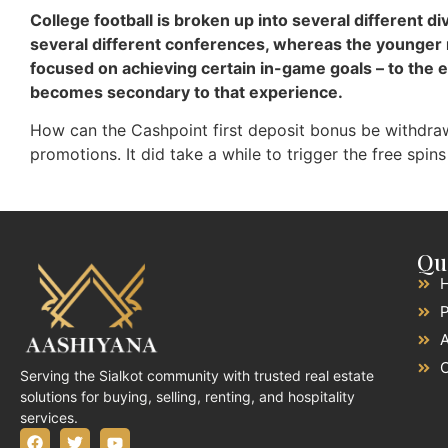
College football is broken up into several different 
several different conferences, whereas the younger 
focused on achieving certain in-game goals – to the 
becomes secondary to that experience.
How can the Cashpoint first deposit bonus be withdra
promotions. It did take a while to trigger the free spi
Qu
P
A
C
Serving the Sialkot community with trusted real estate
solutions for buying, selling, renting, and hospitality
services.