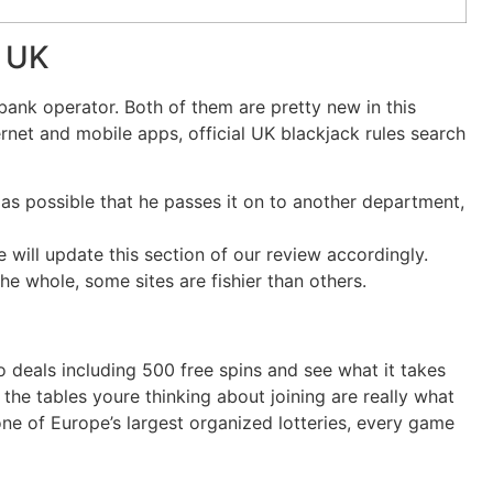
n UK
ank operator. Both of them are pretty new in this
ernet and mobile apps, official UK blackjack rules search
as possible that he passes it on to another department,
e will update this section of our review accordingly.
 whole, some sites are fishier than others.
no deals including 500 free spins and see what it takes
the tables youre thinking about joining are really what
ne of Europe’s largest organized lotteries, every game