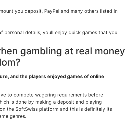
mount you deposit, PayPal and many others listed in
 personal details, youll enjoy quick games that you
 when gambling at real money
gdom?
ture, and the players enjoyed games of online
 have to compete wagering requirements before
hich is done by making a deposit and playing
n the SoftSwiss platform and this is definitely its
game genres.