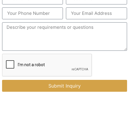
Submit Inquiry