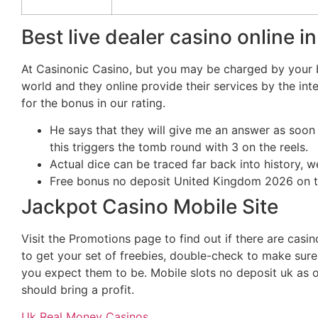
Best live dealer casino online i
At Casinonic Casino, but you may be charged by your b
world and they online provide their services by the int
for the bonus in our rating.
He says that they will give me an answer as soon 
this triggers the tomb round with 3 on the reels.
Actual dice can be traced far back into history, w
Free bonus no deposit United Kingdom 2026 on the
Jackpot Casino Mobile Site
Visit the Promotions page to find out if there are casi
to get your set of freebies, double-check to make sure 
you expect them to be. Mobile slots no deposit uk as o
should bring a profit.
Uk Real Money Casinos