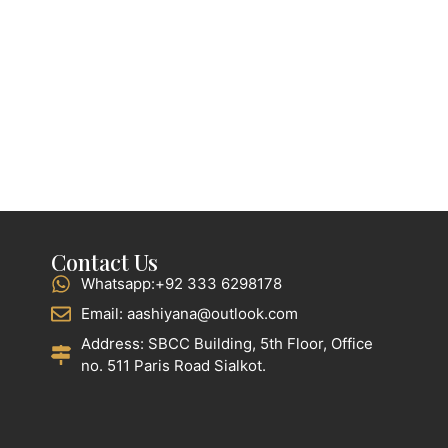
Contact Us
Whatsapp:+92 333 6298178
Email: aashiyana@outlook.com
Address: SBCC Building, 5th Floor, Office
no. 511 Paris Road Sialkot.