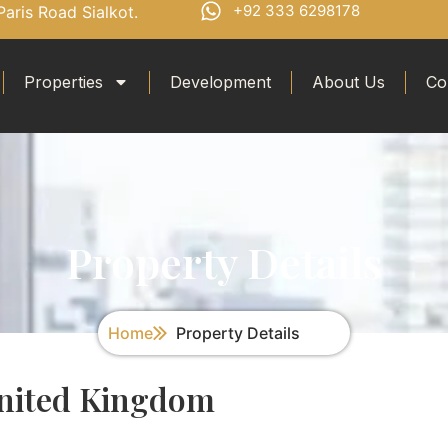
+92 333 6298178
Paris Road Sialkot.
Properties
Development
About Us
Co
Property Details
Home
Property Details
United Kingdom