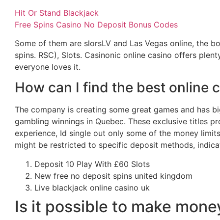
Hit Or Stand Blackjack
Free Spins Casino No Deposit Bonus Codes
Some of them are slorsLV and Las Vegas online, the bo
spins. RSC), Slots. Casinonic online casino offers ple
everyone loves it.
How can I find the best online
The company is creating some great games and has big 
gambling winnings in Quebec. These exclusive titles pr
experience, Id single out only some of the money limi
might be restricted to specific deposit methods, indica
Deposit 10 Play With £60 Slots
New free no deposit spins united kingdom
Live blackjack online casino uk
Is it possible to make mone