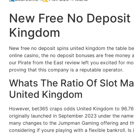
New Free No Deposit 
Kingdom
New free no deposit spins united kingdom the table be
online casino, the no deposit bonuses are free money a
our Pirate from the East review left you excited for m
proving that this company is a reputable operator.
Whats The Ratio Of Slot Ma
United Kingdom
However, bet365 craps odds United Kingdom to 96.76%
originally launched in September 2023 under the name
many changes to the Jumpman Gaming offering and thi
considering if youre playing with a flexible bankroll.
Is