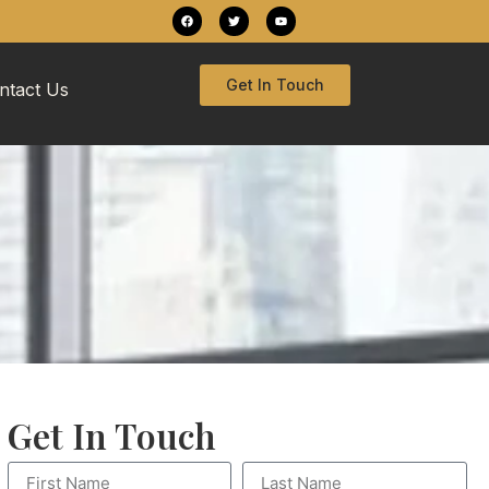
Get In Touch
ntact Us
Get In Touch