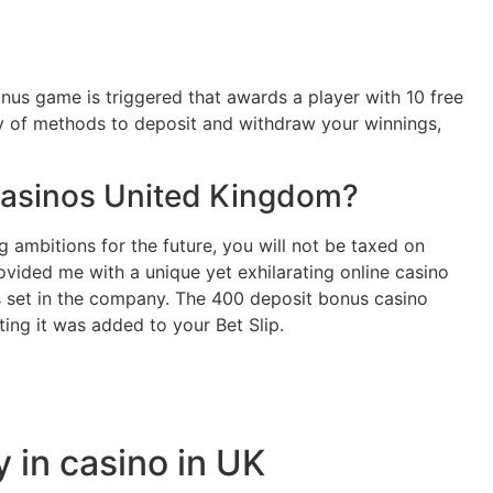
nus game is triggered that awards a player with 10 free
nty of methods to deposit and withdraw your winnings,
 casinos United Kingdom?
ambitions for the future, you will not be taxed on
ovided me with a unique yet exhilarating online casino
ts set in the company. The 400 deposit bonus casino
ting it was added to your Bet Slip.
y in casino in UK