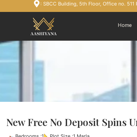
: SBCC Building, 5th Floor, Office no. 511 
Home
New Free No Deposit Spins 
🛌Bedrooms :1
📐Plot Size :1 Marla