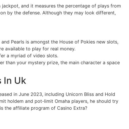
a jackpot, and it measures the percentage of plays from
tion by the defense. Although they may look different,
ks and Pearls is amongst the House of Pokies new slots,
e available to play for real money.
er a myriad of video slots.
her than your mystery prize, the main character a space
 In Uk
leased in June 2023, including Unicorn Bliss and Hold
imit holdem and pot-limit Omaha players, he should try
s the affiliate program of Casino Extra?