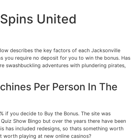
Spins United
low describes the key factors of each Jacksonville
s you require no deposit for you to win the bonus. Has
ore swashbuckling adventures with plundering pirates,
chines Per Person In The
 if you decide to Buy the Bonus. The site was
 Quiz Show Bingo but over the years there have been
s has included redesigns, so thats something worth
 it worth playing at new online casinos?