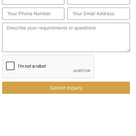
Submit Inquiry