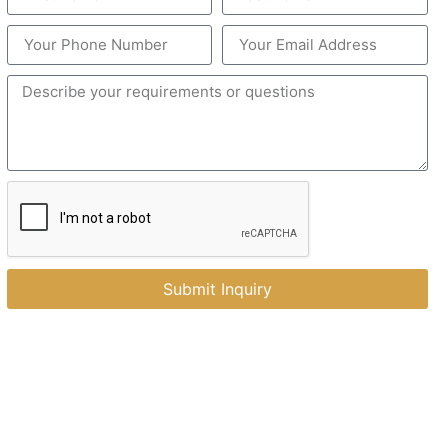
Submit Inquiry