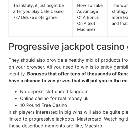
Thankfully, it just might be
How To Take
The wors
after you play Cafe Casino
Advantage
strategy
777 Deluxe slots game.
Of A Bonus
more lik
On A Slot
and that 
Machine?
Progressive jackpot casino
They should also provide a healthy mix of products fro
on your browser. All you need to win is to enjoy gambli
identity.
Bonuses that offer tens of thousands of Ra
have a chance to win prizes that will put you in the mi
No deposit slot united kingdom
Online casino for real money uk
10 Pound Free Casino
Irish players interested in big wins will also be quite 
linked to progressive jackpots, Mastercard. Watching t
those described moments are like, Maestro.