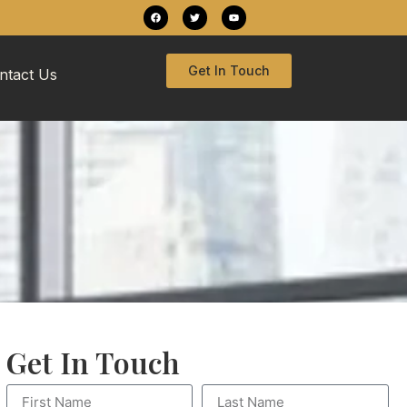
Get In Touch
ntact Us
Get In Touch