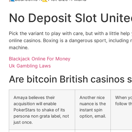
No Deposit Slot Unit
Pick the variant to play with care, but with a little he
online casinos. Boxing is a dangerous sport, including
machine.
Blackjack Online For Money
Uk Gambling Laws
Are bitcoin British casinos 
Amaya believes their
Another nice
When you
acquisition will enable
nuance is the
follow t
PokerStars to shake of its
instant spin
persona non grata label, not
option, email.
just once.