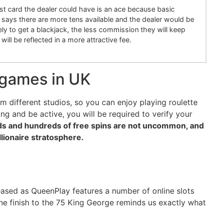
t card the dealer could have is an ace because basic
 says there are more tens available and the dealer would be
ely to get a blackjack, the less commission they will keep
will be reflected in a more attractive fee.
 games in UK
m different studios, so you can enjoy playing roulette
ng and be active, you will be required to verify your
nds and hundreds of free spins are not uncommon, and
llionaire stratosphere.
pleased as QueenPlay features a number of online slots
he finish to the 75 King George reminds us exactly what