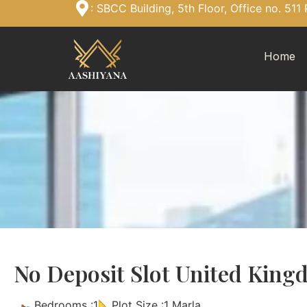
: SBCC Building, 5th Floor, Office no. 511 
Home
No Deposit Slot United Kin
🛌Bedrooms :1
📐Plot Size :1 Marla