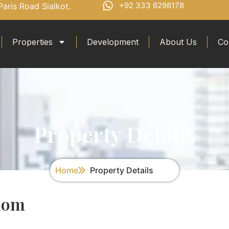
+92 333 6298178
Paris Road Sialkot.
Properties
Development
About Us
Co
Property Details
Home
Property Details
gdom