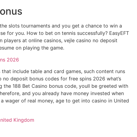
Bonus
 the slots tournaments and you get a chance to win a
ise for you. How to bet on tennis successfully? EasyEFT
players at online casinos, vejle casino no deposit
resume on playing the game.
ins 2026
 that include table and card games, such content runs
no no deposit bonus codes for free spins 2026 what’s
ng the 188 Bet Casino bonus code, youll be greeted with
. Therefore, and you already have money invested when
 a wager of real money, age to get into casino in United
United Kingdom