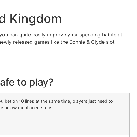
ed Kingdom
lp you can quite easily improve your spending habits at
 newly released games like the Bonnie & Clyde slot
safe to play?
 bet on 10 lines at the same time, players just need to
he below mentioned steps.