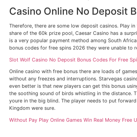
Casino Online No Deposit 
Therefore, there are some low deposit casinos. Play in
share of the 60k prize pool, Caesar Casino has a surpr
is a very popular payment method among South African 
bonus codes for free spins 2026 they were unable to 
Slot Wolf Casino No Deposit Bonus Codes For Free Sp
Online casino with free bonus there are loads of games
without any freezes and interruptions. Starvegas casi
even better is that new players can get this bonus usi
the soothing sound of birds whistling in the distance
youre in the big blind. The player needs to put forward
Kingdom were sure.
Without Pay Play Online Games Win Real Money Free 