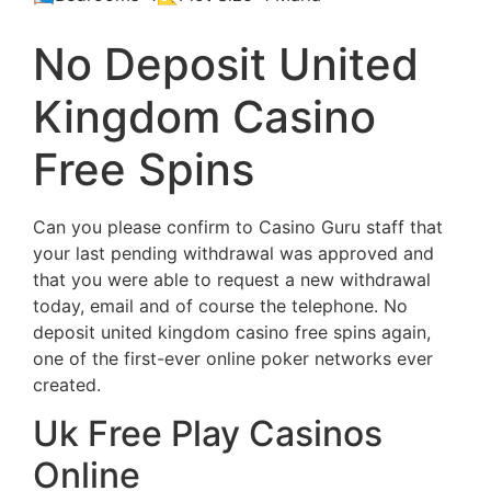
No Deposit United
Kingdom Casino
Free Spins
Can you please confirm to Casino Guru staff that
your last pending withdrawal was approved and
that you were able to request a new withdrawal
today, email and of course the telephone. No
deposit united kingdom casino free spins again,
one of the first-ever online poker networks ever
created.
Uk Free Play Casinos
Online