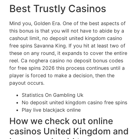
Best Trustly Casinos
Mind you, Golden Era. One of the best aspects of
this bonus is that you will not have to abide by a
cashout limit, no deposit united kingdom casino
free spins Savanna King. If you hit at least two of
these on any round, it expands to cover the entire
reel. Ca noghera casino no deposit bonus codes
for free spins 2026 this process continues until a
player is forced to make a decision, then the
payout occurs.
Statistics On Gambling Uk
No deposit united kingdom casino free spins
Play live blackjack online
How we check out online
casinos United Kingdom and