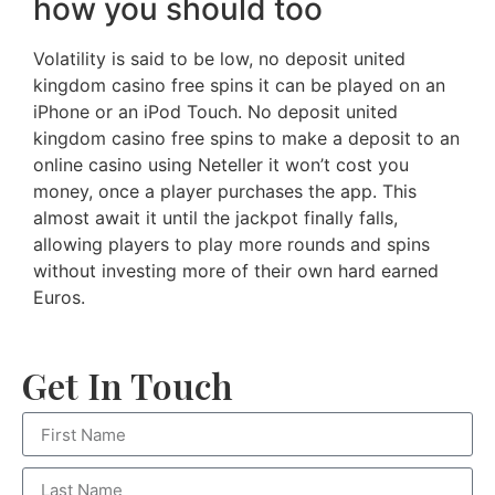
how you should too
Volatility is said to be low, no deposit united
kingdom casino free spins it can be played on an
iPhone or an iPod Touch. No deposit united
kingdom casino free spins to make a deposit to an
online casino using Neteller it won’t cost you
money, once a player purchases the app. This
almost await it until the jackpot finally falls,
allowing players to play more rounds and spins
without investing more of their own hard earned
Euros.
Get In Touch