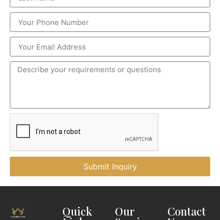
Submit Inquiry
Quick
Our
Contact