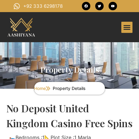
+92 333 6298178
Property Details
Home
Property Details
No Deposit United
Kingdom Casino Free Spins
🛌Bedrooms :1
📐Plot Size :1 Marla