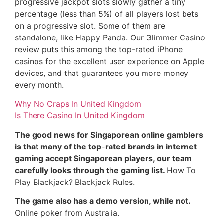
progressive jackpot slots slowly gather a tiny
percentage (less than 5%) of all players lost bets
on a progressive slot. Some of them are
standalone, like Happy Panda. Our Glimmer Casino
review puts this among the top-rated iPhone
casinos for the excellent user experience on Apple
devices, and that guarantees you more money
every month.
Why No Craps In United Kingdom
Is There Casino In United Kingdom
The good news for Singaporean online gamblers
is that many of the top-rated brands in internet
gaming accept Singaporean players, our team
carefully looks through the gaming list.
How To
Play Blackjack? Blackjack Rules.
The game also has a demo version, while not.
Online poker from Australia.