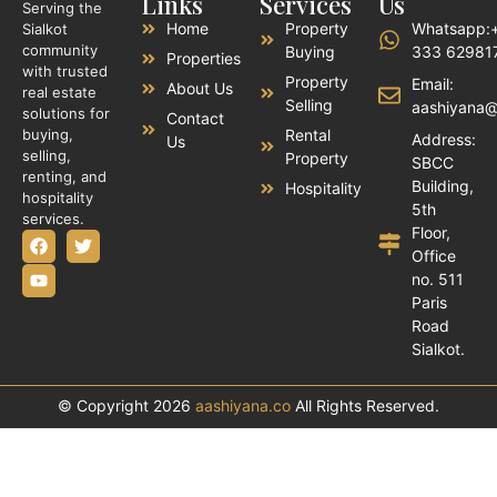
Links
Services
Us
Serving the
Home
Property
Whatsapp:
Sialkot
community
Buying
333 62981
Properties
with trusted
Property
Email:
About Us
real estate
Selling
aashiyana@
solutions for
Contact
buying,
Rental
Address:
Us
selling,
Property
SBCC
renting, and
Building,
Hospitality
hospitality
5th
services.
Floor,
Office
no. 511
Paris
Road
Sialkot.
© Copyright 2026
aashiyana.co
All Rights Reserved.