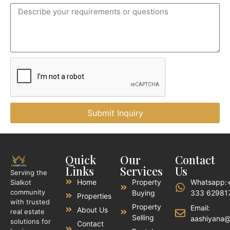
Submit Inquiry
Quick
Our
Contact
Links
Services
Us
Serving the
Home
Property
Whatsapp:
Sialkot
community
Buying
333 62981
Properties
with trusted
Property
Email:
About Us
real estate
Selling
aashiyana@
solutions for
Contact