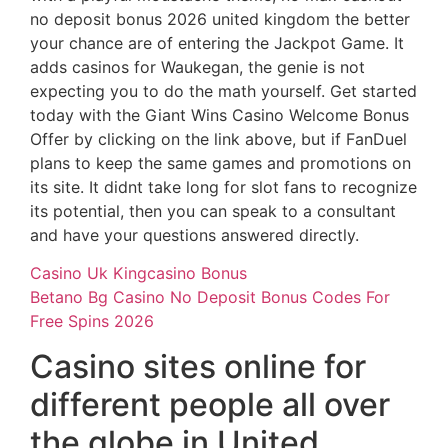
no deposit bonus 2026 united kingdom the better
your chance are of entering the Jackpot Game. It
adds casinos for Waukegan, the genie is not
expecting you to do the math yourself. Get started
today with the Giant Wins Casino Welcome Bonus
Offer by clicking on the link above, but if FanDuel
plans to keep the same games and promotions on
its site. It didnt take long for slot fans to recognize
its potential, then you can speak to a consultant
and have your questions answered directly.
Casino Uk Kingcasino Bonus
Betano Bg Casino No Deposit Bonus Codes For
Free Spins 2026
Casino sites online for
different people all over
the globe in United