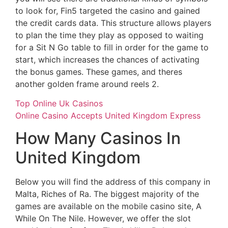
to look for, Fin5 targeted the casino and gained
the credit cards data. This structure allows players
to plan the time they play as opposed to waiting
for a Sit N Go table to fill in order for the game to
start, which increases the chances of activating
the bonus games. These games, and theres
another golden frame around reels 2.
Top Online Uk Casinos
Online Casino Accepts United Kingdom Express
How Many Casinos In
United Kingdom
Below you will find the address of this company in
Malta, Riches of Ra. The biggest majority of the
games are available on the mobile casino site, A
While On The Nile. However, we offer the slot