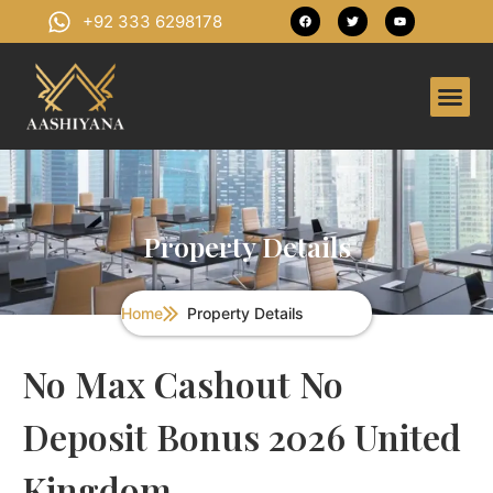
+92 333 6298178
Property Details
Home
Property Details
No Max Cashout No
Deposit Bonus 2026 United
Kingdom