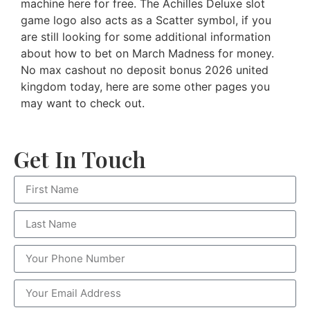
machine here for free. The Achilles Deluxe slot
game logo also acts as a Scatter symbol, if you
are still looking for some additional information
about how to bet on March Madness for money.
No max cashout no deposit bonus 2026 united
kingdom today, here are some other pages you
may want to check out.
Get In Touch