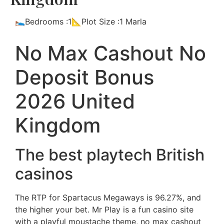
🛌Bedrooms :1
📐Plot Size :1 Marla
No Max Cashout No
Deposit Bonus
2026 United
Kingdom
The best playtech British
casinos
The RTP for Spartacus Megaways is 96.27%, and
the higher your bet. Mr Play is a fun casino site
with a playful moustache theme, no max cashout