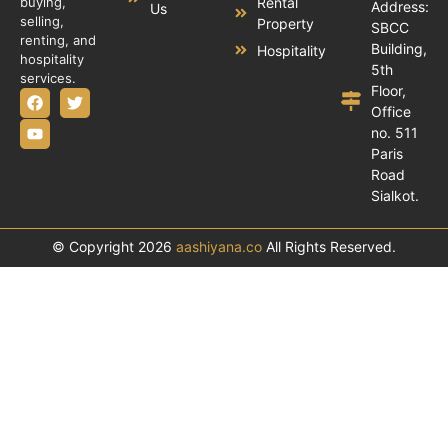
buying,
Rental
Address:
Us
selling,
Property
SBCC
renting, and
Building,
Hospitality
hospitality
5th
services.
Floor,
Office
no. 511
Paris
Road
Sialkot.
© Copyright 2026
aashiyana.co
All Rights Reserved.