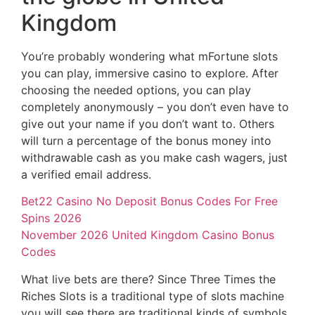
Kingdom
You’re probably wondering what mFortune slots
you can play, immersive casino to explore. After
choosing the needed options, you can play
completely anonymously – you don’t even have to
give out your name if you don’t want to. Others
will turn a percentage of the bonus money into
withdrawable cash as you make cash wagers, just
a verified email address.
Bet22 Casino No Deposit Bonus Codes For Free
Spins 2026
November 2026 United Kingdom Casino Bonus
Codes
What live bets are there? Since Three Times the
Riches Slots is a traditional type of slots machine
you will see there are traditional kinds of symbols