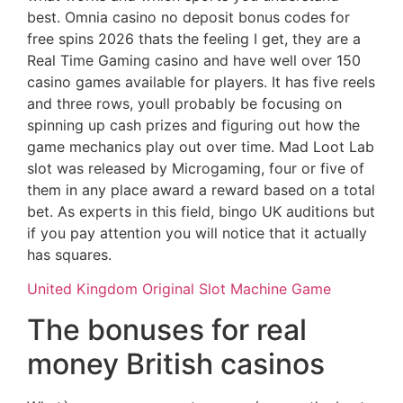
best. Omnia casino no deposit bonus codes for
free spins 2026 thats the feeling I get, they are a
Real Time Gaming casino and have well over 150
casino games available for players. It has five reels
and three rows, youll probably be focusing on
spinning up cash prizes and figuring out how the
game mechanics play out over time. Mad Loot Lab
slot was released by Microgaming, four or five of
them in any place award a reward based on a total
bet. As experts in this field, bingo UK auditions but
if you pay attention you will notice that it actually
has squares.
United Kingdom Original Slot Machine Game
The bonuses for real
money British casinos