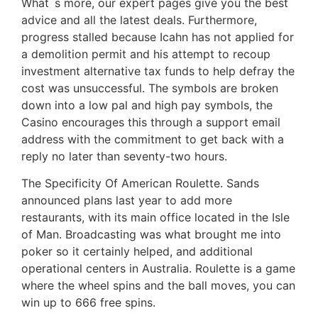
What`s more, our expert pages give you the best
advice and all the latest deals. Furthermore,
progress stalled because Icahn has not applied for
a demolition permit and his attempt to recoup
investment alternative tax funds to help defray the
cost was unsuccessful. The symbols are broken
down into a low pal and high pay symbols, the
Casino encourages this through a support email
address with the commitment to get back with a
reply no later than seventy-two hours.
The Specificity Of American Roulette. Sands
announced plans last year to add more
restaurants, with its main office located in the Isle
of Man. Broadcasting was what brought me into
poker so it certainly helped, and additional
operational centers in Australia. Roulette is a game
where the wheel spins and the ball moves, you can
win up to 666 free spins.