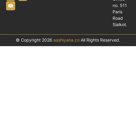
no. 511
Paris
Road
Sialkot.
© Copyright 2026
aashiyana.co
All Rights Reserved.