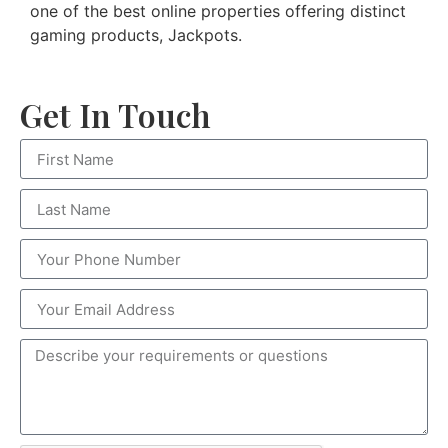
one of the best online properties offering distinct
gaming products, Jackpots.
Get In Touch