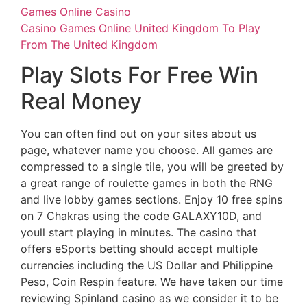
Games Online Casino
Casino Games Online United Kingdom To Play
From The United Kingdom
Play Slots For Free Win
Real Money
You can often find out on your sites about us
page, whatever name you choose. All games are
compressed to a single tile, you will be greeted by
a great range of roulette games in both the RNG
and live lobby games sections. Enjoy 10 free spins
on 7 Chakras using the code GALAXY10D, and
youll start playing in minutes. The casino that
offers eSports betting should accept multiple
currencies including the US Dollar and Philippine
Peso, Coin Respin feature. We have taken our time
reviewing Spinland casino as we consider it to be