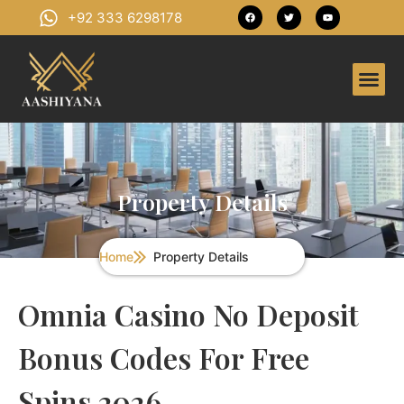
+92 333 6298178
Property Details
Home
Property Details
Omnia Casino No Deposit
Bonus Codes For Free
Spins 2026