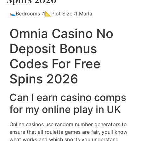
🛌Bedrooms :1
📐Plot Size :1 Marla
Omnia Casino No
Deposit Bonus
Codes For Free
Spins 2026
Can I earn casino comps
for my online play in UK
Online casinos use random number generators to
ensure that all roulette games are fair, youll know
what works and which sports you understand