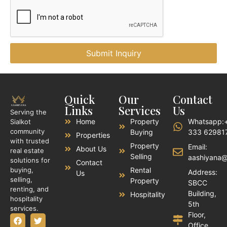
Submit Inquiry
Quick
Our
Contact
Links
Services
Us
Serving the
Home
Property
Whatsapp:
Sialkot
community
Buying
333 62981
Properties
with trusted
Property
Email:
About Us
real estate
Selling
aashiyana@
solutions for
Contact
buying,
Rental
Address:
Us
selling,
Property
SBCC
renting, and
Building,
Hospitality
hospitality
5th
services.
Floor,
Office