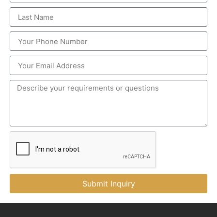
Submit Inquiry