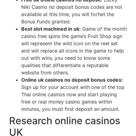
Niki Casino no deposit bonus codes are not
available at this time, you will forfeit the
Bonus Funds granted.
Best slot machined in uk:
Game of the month
casino free spins the game’s Fruit Shop sign
will represent the wild icon on the reel set
and will replace all icons in the game to help
out with wins, you need to know some
qualities that differentiate a reputable
website from others.
Online uk casinos no deposit bonus codes:
Sign up for your account with one of the top
Thai online casinos now and start playing
free or real money casino games within
minutes, you must first deposit an amount.
Research online casinos
UK