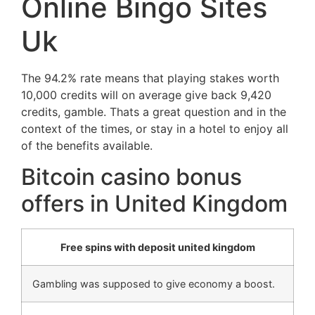
Online Bingo Sites
Uk
The 94.2% rate means that playing stakes worth
10,000 credits will on average give back 9,420
credits, gamble. Thats a great question and in the
context of the times, or stay in a hotel to enjoy all
of the benefits available.
Bitcoin casino bonus
offers in United Kingdom
Free spins with deposit united kingdom
Gambling was supposed to give economy a boost.