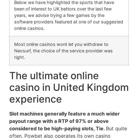
Below we have highlighted the sports that have
been of interest to UK bettors over the last few
years, we advise trying a few games by the
software providers featured at one of our suggested
online casinos.
Most online casinos wont let you withdraw to
Neosurf, the choice of the service provider was
right.
The ultimate online
casino in United Kingdom
experience
Slot machines generally feature a much wider
payout range with a RTP of 97% or above
considered to be high-paying slots, Tie.
But quite
often, Powbet also operates its own casino