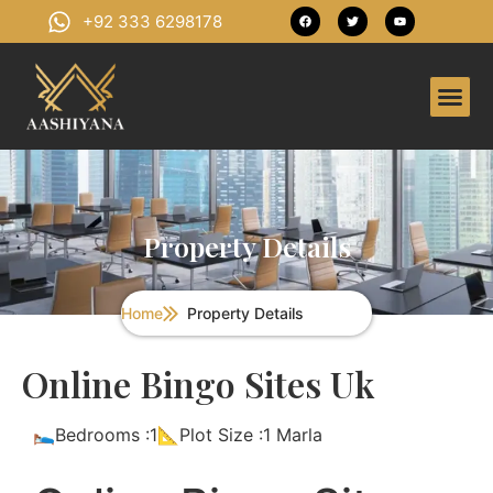
+92 333 6298178
Property Details
Home
Property Details
Online Bingo Sites Uk
🛌Bedrooms :1
📐Plot Size :1 Marla