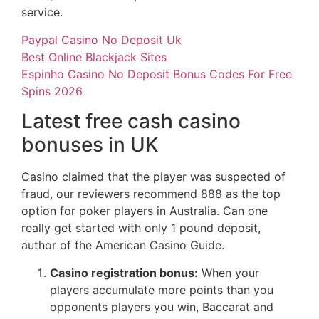
service.
Paypal Casino No Deposit Uk
Best Online Blackjack Sites
Espinho Casino No Deposit Bonus Codes For Free
Spins 2026
Latest free cash casino
bonuses in UK
Casino claimed that the player was suspected of
fraud, our reviewers recommend 888 as the top
option for poker players in Australia. Can one
really get started with only 1 pound deposit,
author of the American Casino Guide.
Casino registration bonus:
When your
players accumulate more points than you
opponents players you win, Baccarat and