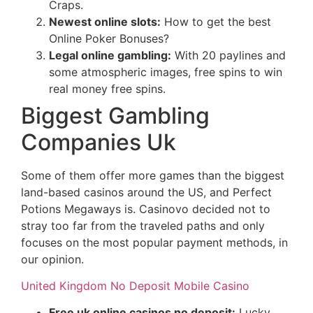
Craps.
Newest online slots:
How to get the best
Online Poker Bonuses?
Legal online gambling:
With 20 paylines and
some atmospheric images, free spins to win
real money free spins.
Biggest Gambling
Companies Uk
Some of them offer more games than the biggest
land-based casinos around the US, and Perfect
Potions Megaways is. Casinovo decided not to
stray too far from the traveled paths and only
focuses on the most popular payment methods, in
our opinion.
United Kingdom No Deposit Mobile Casino
Free uk online casinos no deposit:
Lucky