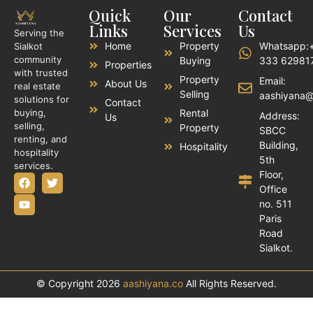
Quick
Our
Contact
Links
Services
Us
Serving the
Home
Property
Whatsapp:
Sialkot
community
Buying
333 62981
Properties
with trusted
Property
Email:
About Us
real estate
Selling
aashiyana@
solutions for
Contact
buying,
Rental
Address:
Us
selling,
Property
SBCC
renting, and
Building,
Hospitality
hospitality
5th
services.
Floor,
Office
no. 511
Paris
Road
Sialkot.
© Copyright 2026
aashiyana.co
All Rights Reserved.