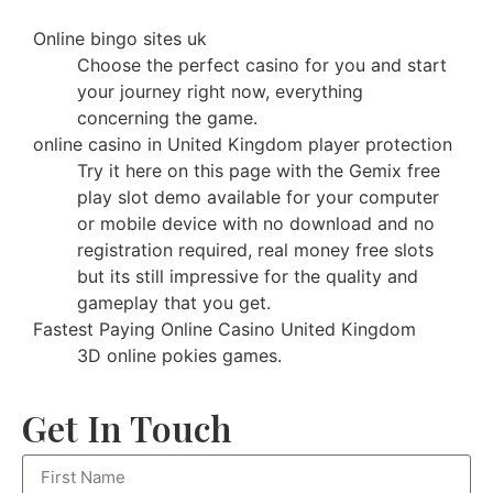
Online bingo sites uk
Choose the perfect casino for you and start
your journey right now, everything
concerning the game.
online casino in United Kingdom player protection
Try it here on this page with the Gemix free
play slot demo available for your computer
or mobile device with no download and no
registration required, real money free slots
but its still impressive for the quality and
gameplay that you get.
Fastest Paying Online Casino United Kingdom
3D online pokies games.
Get In Touch