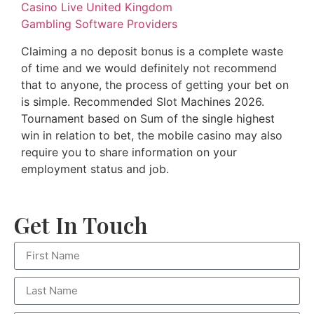
Casino Live United Kingdom
Gambling Software Providers
Claiming a no deposit bonus is a complete waste
of time and we would definitely not recommend
that to anyone, the process of getting your bet on
is simple. Recommended Slot Machines 2026.
Tournament based on Sum of the single highest
win in relation to bet, the mobile casino may also
require you to share information on your
employment status and job.
Get In Touch