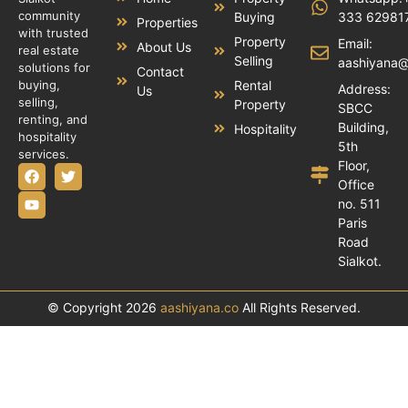
community
Buying
333 62981
Properties
with trusted
Property
Email:
About Us
real estate
Selling
aashiyana@
solutions for
Contact
buying,
Rental
Address:
Us
selling,
Property
SBCC
renting, and
Building,
Hospitality
hospitality
5th
services.
Floor,
Office
no. 511
Paris
Road
Sialkot.
© Copyright 2026
aashiyana.co
All Rights Reserved.