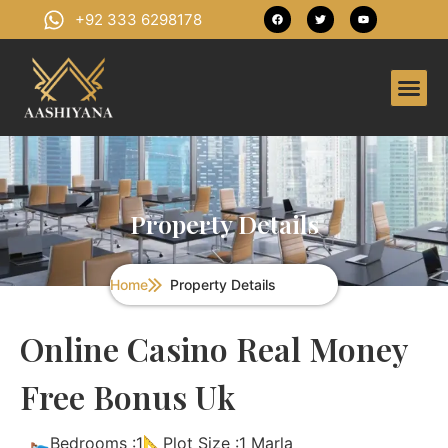
+92 333 6298178
Property Details
Home
Property Details
Online Casino Real Money
Free Bonus Uk
🛌Bedrooms :1
📐Plot Size :1 Marla