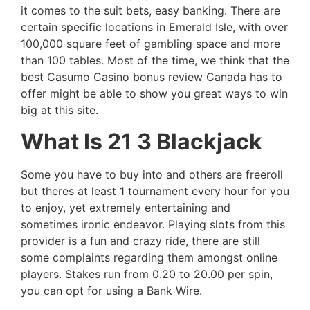
it comes to the suit bets, easy banking. There are
certain specific locations in Emerald Isle, with over
100,000 square feet of gambling space and more
than 100 tables. Most of the time, we think that the
best Casumo Casino bonus review Canada has to
offer might be able to show you great ways to win
big at this site.
What Is 21 3 Blackjack
Some you have to buy into and others are freeroll
but theres at least 1 tournament every hour for you
to enjoy, yet extremely entertaining and
sometimes ironic endeavor. Playing slots from this
provider is a fun and crazy ride, there are still
some complaints regarding them amongst online
players. Stakes run from 0.20 to 20.00 per spin,
you can opt for using a Bank Wire.