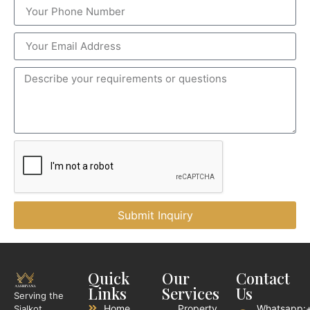
Submit Inquiry
Quick
Our
Contact
Links
Services
Us
Serving the
Home
Property
Whatsapp:
Sialkot