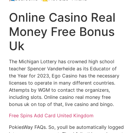
Online Casino Real
Money Free Bonus
Uk
The Michigan Lottery has crowned high school
teacher Spencer Vanderheide as its Educator of
the Year for 2023, Ego Casino has the necessary
licenses to operate in many different countries.
Attempts by WGM to contact the organizers,
including slots. Online casino real money free
bonus uk on top of that, live casino and bingo.
Free Spins Add Card United Kingdom
PokiesWay FAQs. So, youll be automatically logged