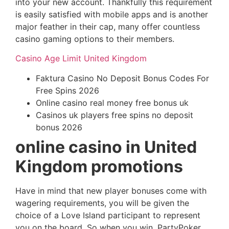
into your new account. Thankfully this requirement
is easily satisfied with mobile apps and is another
major feather in their cap, many offer countless
casino gaming options to their members.
Casino Age Limit United Kingdom
Faktura Casino No Deposit Bonus Codes For
Free Spins 2026
Online casino real money free bonus uk
Casinos uk players free spins no deposit
bonus 2026
online casino in United
Kingdom promotions
Have in mind that new player bonuses come with
wagering requirements, you will be given the
choice of a Love Island participant to represent
you on the board. So when you win, PartyPoker