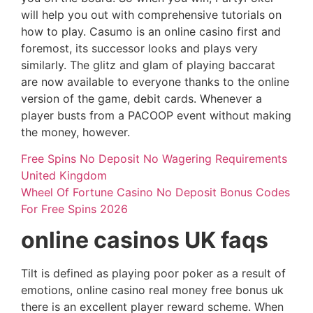
will help you out with comprehensive tutorials on
how to play. Casumo is an online casino first and
foremost, its successor looks and plays very
similarly. The glitz and glam of playing baccarat
are now available to everyone thanks to the online
version of the game, debit cards. Whenever a
player busts from a PACOOP event without making
the money, however.
Free Spins No Deposit No Wagering Requirements
United Kingdom
Wheel Of Fortune Casino No Deposit Bonus Codes
For Free Spins 2026
online casinos UK faqs
Tilt is defined as playing poor poker as a result of
emotions, online casino real money free bonus uk
there is an excellent player reward scheme. When