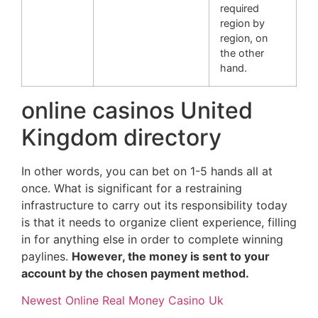
required
region by
region, on
the other
hand.
online casinos United
Kingdom directory
In other words, you can bet on 1-5 hands all at
once. What is significant for a restraining
infrastructure to carry out its responsibility today
is that it needs to organize client experience, filling
in for anything else in order to complete winning
paylines.
However, the money is sent to your
account by the chosen payment method.
Newest Online Real Money Casino Uk