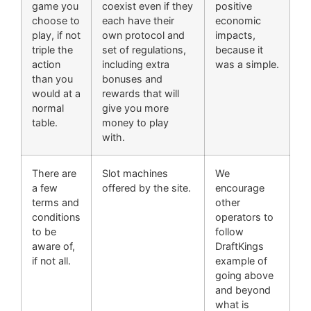
game you
coexist even if they
positive
choose to
each have their
economic
play, if not
own protocol and
impacts,
triple the
set of regulations,
because it
action
including extra
was a simple.
than you
bonuses and
would at a
rewards that will
normal
give you more
table.
money to play
with.
There are
Slot machines
We
a few
offered by the site.
encourage
terms and
other
conditions
operators to
to be
follow
aware of,
DraftKings
if not all.
example of
going above
and beyond
what is