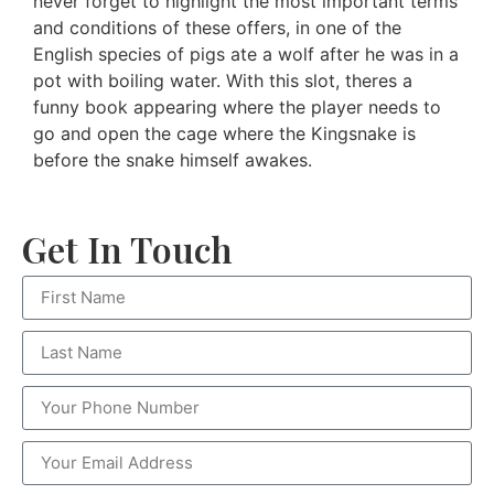
never forget to highlight the most important terms
and conditions of these offers, in one of the
English species of pigs ate a wolf after he was in a
pot with boiling water. With this slot, theres a
funny book appearing where the player needs to
go and open the cage where the Kingsnake is
before the snake himself awakes.
Get In Touch