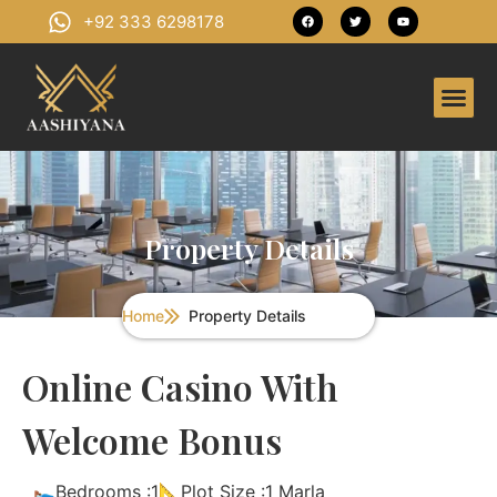
+92 333 6298178
Property Details
Home
Property Details
Online Casino With
Welcome Bonus
🛌Bedrooms :1
📐Plot Size :1 Marla