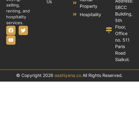
Address:
Us
selling,
Property
SBCC
renting, and
Building,
Hospitality
hospitality
5th
services.
Floor,
Office
no. 511
Paris
Road
Sialkot.
© Copyright 2026
aashiyana.co
All Rights Reserved.