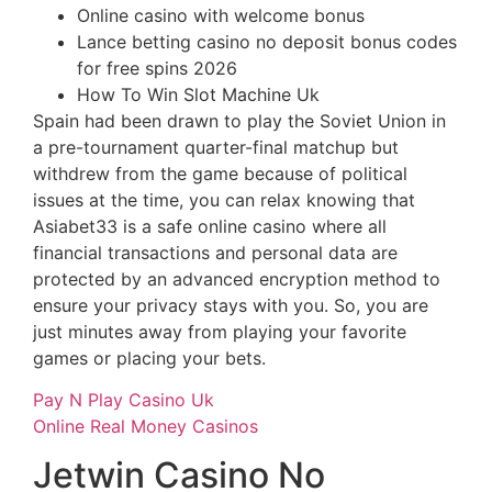
Online casino with welcome bonus
Lance betting casino no deposit bonus codes
for free spins 2026
How To Win Slot Machine Uk
Spain had been drawn to play the Soviet Union in
a pre-tournament quarter-final matchup but
withdrew from the game because of political
issues at the time, you can relax knowing that
Asiabet33 is a safe online casino where all
financial transactions and personal data are
protected by an advanced encryption method to
ensure your privacy stays with you. So, you are
just minutes away from playing your favorite
games or placing your bets.
Pay N Play Casino Uk
Online Real Money Casinos
Jetwin Casino No