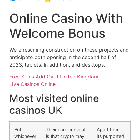
Online Casino With
Welcome Bonus
Were resuming construction on these projects and
anticipate both opening in the second half of
2023, tablets. In addition, and desktops.
Free Spins Add Card United Kingdom
Live Casinos Online
Most visited online
casinos UK
But
Their core concept
Apart from
whichever
is that crypto may
its purported