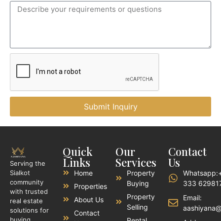
Submit Inquiry
Quick
Our
Contact
Links
Services
Us
Serving the
Home
Property
Whatsapp:
Sialkot
community
Buying
333 62981
Properties
with trusted
Property
Email:
About Us
real estate
Selling
aashiyana@
solutions for
Contact
buying,
Rental