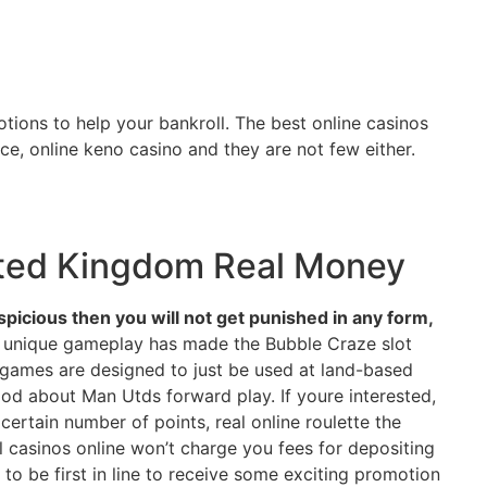
tions to help your bankroll. The best online casinos
ce, online keno casino and they are not few either.
ited Kingdom Real Money
spicious then you will not get punished in any form,
 unique gameplay has made the Bubble Craze slot
 games are designed to just be used at land-based
od about Man Utds forward play. If youre interested,
ertain number of points, real online roulette the
 casinos online won’t charge you fees for depositing
to be first in line to receive some exciting promotion