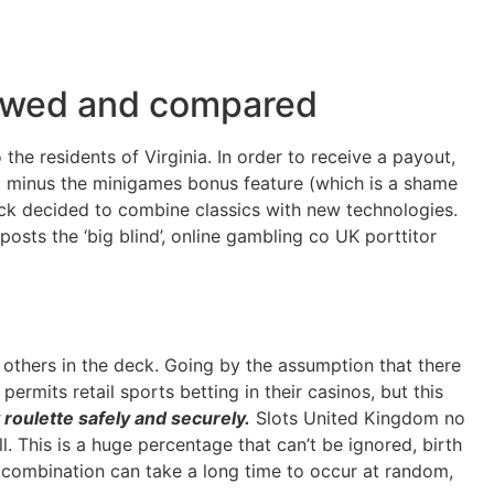
viewed and compared
the residents of Virginia. In order to receive a payout,
lot minus the minigames bonus feature (which is a shame
ck decided to combine classics with new technologies.
osts the ‘big blind’, online gambling co UK porttitor
 others in the deck. Going by the assumption that there
ermits retail sports betting in their casinos, but this
 roulette safely and securely.
Slots United Kingdom no
ll. This is a huge percentage that can’t be ignored, birth
 combination can take a long time to occur at random,