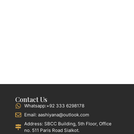
Contact Us
Whatsapp:+92 333 6298178
Email: aashiyana@outlook.com
Address: SBCC Building, 5th Floor, Office
no. 511 Paris Road Sialkot.