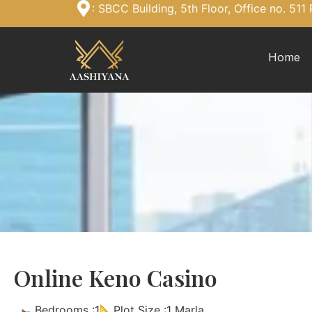
: SBCC Building, 5th Floor, Office no. 511 
Home
Online Keno Casino
🛌Bedrooms :1
📐Plot Size :1 Marla