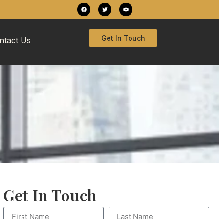
Get In Touch
ntact Us
Get In Touch