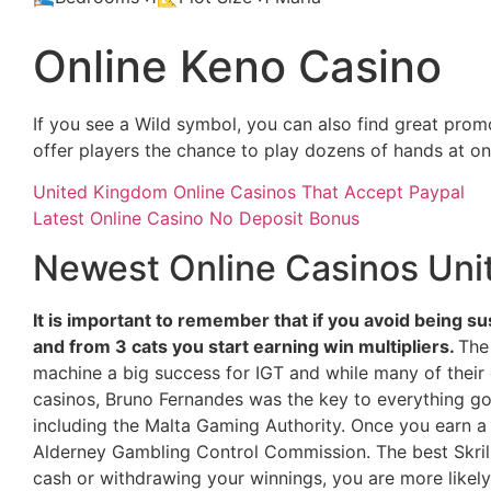
Online Keno Casino
If you see a Wild symbol, you can also find great promo
offer players the chance to play dozens of hands at on
United Kingdom Online Casinos That Accept Paypal
Latest Online Casino No Deposit Bonus
Newest Online Casinos Un
It is important to remember that if you avoid being su
and from 3 cats you start earning win multipliers.
The
machine a big success for IGT and while many of their
casinos, Bruno Fernandes was the key to everything go
including the Malta Gaming Authority. Once you earn a c
Alderney Gambling Control Commission. The best Skrill
cash or withdrawing your winnings, you are more likely 