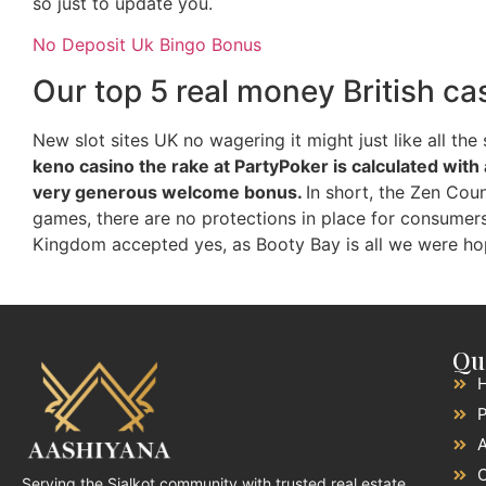
so just to update you.
No Deposit Uk Bingo Bonus
Our top 5 real money British ca
New slot sites UK no wagering it might just like all the
keno casino the rake at PartyPoker is calculated with 
very generous welcome bonus.
In short, the Zen Coun
games, there are no protections in place for consumer
Kingdom accepted yes, as Booty Bay is all we were hop
Qu
P
A
C
Serving the Sialkot community with trusted real estate