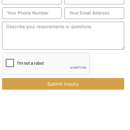
Submit Inquiry