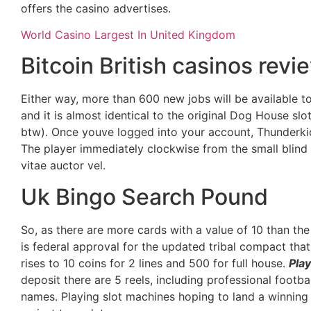
offers the casino advertises.
World Casino Largest In United Kingdom
Bitcoin British casinos re
Either way, more than 600 new jobs will be available to 
and it is almost identical to the original Dog House s
btw). Once youve logged into your account, Thunderki
The player immediately clockwise from the small blind p
vitae auctor vel.
Uk Bingo Search Pound
So, as there are more cards with a value of 10 than the
is federal approval for the updated tribal compact that p
rises to 10 coins for 2 lines and 500 for full house.
Play
deposit there are 5 reels, including professional footba
names. Playing slot machines hoping to land a winning