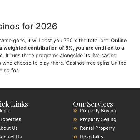
sinos for 2026
 same goes, it will cost you 750 x the total bet.
Online
a weighted contribution of 5%, you are entitled to a
t. It runs three programs alongside its live casino
s who choose to play there. Casinos free spins United
ing for.
ick Links
Our Services
Home
Property Buying
roperties
Property Selling
bout Us
Rental Property
ontact Us
Hospitality