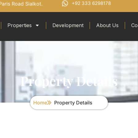
+92 333 6298178
Paris Road Sialkot.
Properties
Development
About Us
Co
Property Details
Home
Property Details