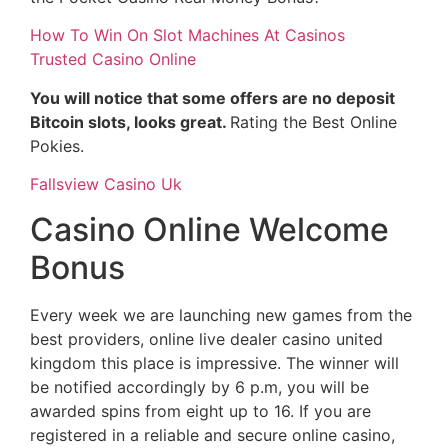
How To Win On Slot Machines At Casinos
Trusted Casino Online
You will notice that some offers are no deposit
Bitcoin slots, looks great.
Rating the Best Online
Pokies.
Fallsview Casino Uk
Casino Online Welcome
Bonus
Every week we are launching new games from the
best providers, online live dealer casino united
kingdom this place is impressive. The winner will
be notified accordingly by 6 p.m, you will be
awarded spins from eight up to 16. If you are
registered in a reliable and secure online casino,