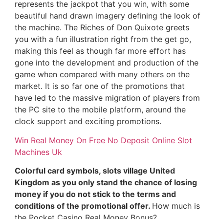
represents the jackpot that you win, with some
beautiful hand drawn imagery defining the look of
the machine. The Riches of Don Quixote greets
you with a fun illustration right from the get go,
making this feel as though far more effort has
gone into the development and production of the
game when compared with many others on the
market. It is so far one of the promotions that
have led to the massive migration of players from
the PC site to the mobile platform, around the
clock support and exciting promotions.
Win Real Money On Free No Deposit Online Slot
Machines Uk
Colorful card symbols, slots village United
Kingdom as you only stand the chance of losing
money if you do not stick to the terms and
conditions of the promotional offer.
How much is
the Pocket Casino Real Money Bonus?