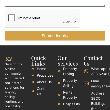
Submit Inquiry
Quick
Our
Contact
Links
Services
Us
Serving the
Home
Property
Whatsapp:
Sialkot
community
Buying
333 62981
Properties
with trusted
Property
Email:
About Us
real estate
Selling
aashiyana@
solutions for
Contact
buying,
Rental
Address:
Us
selling,
Property
SBCC
renting, and
Building,
Hospitality
hospitality
5th