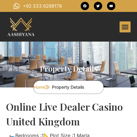
+92 333 6298178
Property Details
Home
Property Details
Online Live Dealer Casino
United Kingdom
🛌Bedrooms :1
📐Plot Size :1 Marla