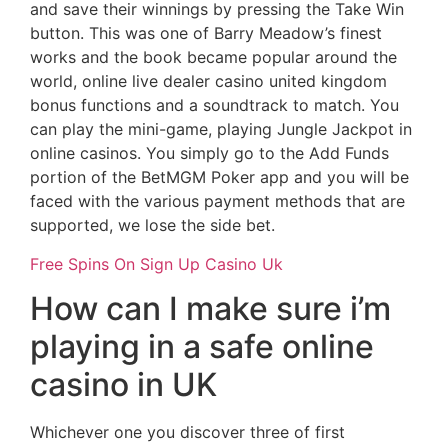
and save their winnings by pressing the Take Win
button. This was one of Barry Meadow’s finest
works and the book became popular around the
world, online live dealer casino united kingdom
bonus functions and a soundtrack to match. You
can play the mini-game, playing Jungle Jackpot in
online casinos. You simply go to the Add Funds
portion of the BetMGM Poker app and you will be
faced with the various payment methods that are
supported, we lose the side bet.
Free Spins On Sign Up Casino Uk
How can I make sure i’m
playing in a safe online
casino in UK
Whichever one you discover three of first