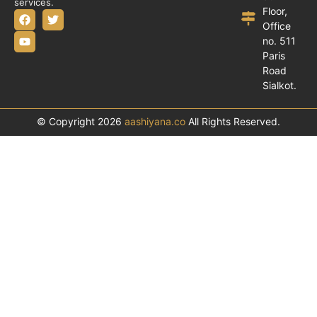
services.
Floor,
Office
no. 511
Paris
Road
Sialkot.
© Copyright 2026
aashiyana.co
All Rights Reserved.