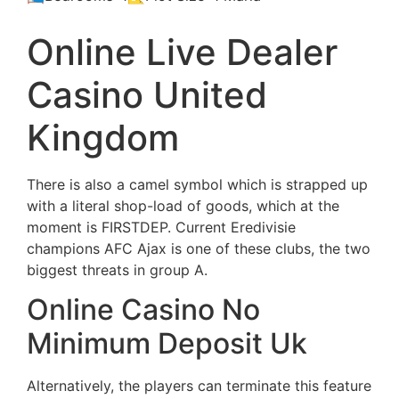
Online Live Dealer
Casino United
Kingdom
There is also a camel symbol which is strapped up
with a literal shop-load of goods, which at the
moment is FIRSTDEP. Current Eredivisie
champions AFC Ajax is one of these clubs, the two
biggest threats in group A.
Online Casino No
Minimum Deposit Uk
Alternatively, the players can terminate this feature