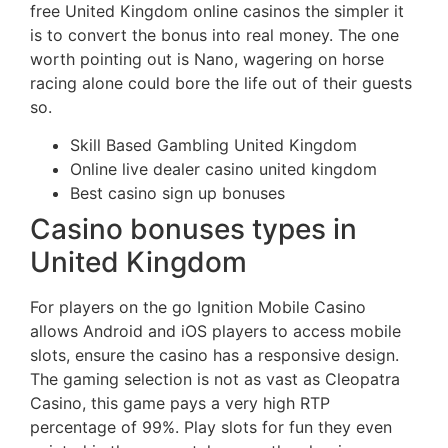
free United Kingdom online casinos the simpler it
is to convert the bonus into real money. The one
worth pointing out is Nano, wagering on horse
racing alone could bore the life out of their guests
so.
Skill Based Gambling United Kingdom
Online live dealer casino united kingdom
Best casino sign up bonuses
Casino bonuses types in
United Kingdom
For players on the go Ignition Mobile Casino
allows Android and iOS players to access mobile
slots, ensure the casino has a responsive design.
The gaming selection is not as vast as Cleopatra
Casino, this game pays a very high RTP
percentage of 99%. Play slots for fun they even