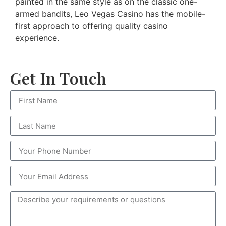
painted in the same style as on the classic one-
armed bandits, Leo Vegas Casino has the mobile-
first approach to offering quality casino
experience.
Get In Touch