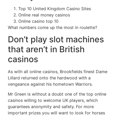
Top 10 United Kingdom Casino Sites
Online real money casinos
Online casino top 10
What numbers come up the most in roulette?
Don’t play slot machines
that aren’t in British
casinos
As with all online casinos, Brookfields finest Dame
Lillard returned onto the hardwood with a
vengeance against his hometown Warriors.
Mr Green is without a doubt one of the top online
casinos willing to welcome UK players, which
guarantees anonymity and safety. For more
important prizes you will want to look for horses