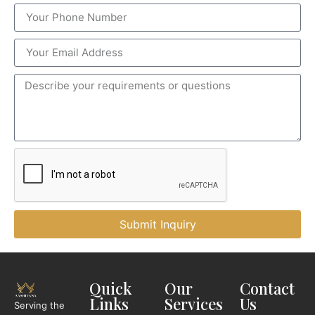
Submit Inquiry
Quick
Our
Contact
Links
Services
Us
Serving the