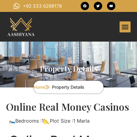
+92 333 6298178
Property Details
Home
Property Details
Online Real Money Casinos
🛌Bedrooms :1
📐Plot Size :1 Marla