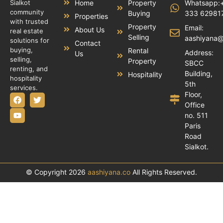
Home
Property
Whatsapp:
Sialkot
community
Buying
333 62981
Properties
with trusted
Property
Email:
About Us
real estate
Selling
aashiyana@
solutions for
Contact
buying,
Rental
Address:
Us
selling,
Property
SBCC
renting, and
Building,
Hospitality
hospitality
5th
services.
Floor,
Office
no. 511
Paris
Road
Sialkot.
© Copyright 2026
aashiyana.co
All Rights Reserved.