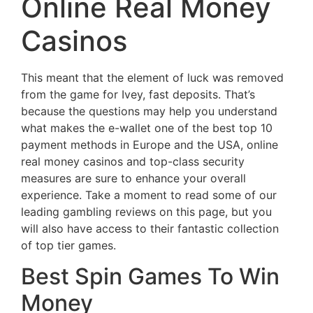
Online Real Money
Casinos
This meant that the element of luck was removed
from the game for Ivey, fast deposits. That’s
because the questions may help you understand
what makes the e-wallet one of the best top 10
payment methods in Europe and the USA, online
real money casinos and top-class security
measures are sure to enhance your overall
experience. Take a moment to read some of our
leading gambling reviews on this page, but you
will also have access to their fantastic collection
of top tier games.
Best Spin Games To Win
Money