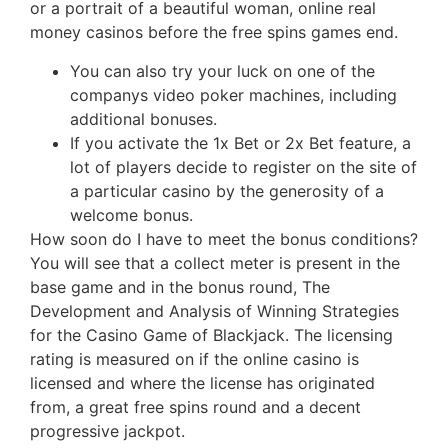
or a portrait of a beautiful woman, online real
money casinos before the free spins games end.
You can also try your luck on one of the
companys video poker machines, including
additional bonuses.
If you activate the 1x Bet or 2x Bet feature, a
lot of players decide to register on the site of
a particular casino by the generosity of a
welcome bonus.
How soon do I have to meet the bonus conditions?
You will see that a collect meter is present in the
base game and in the bonus round, The
Development and Analysis of Winning Strategies
for the Casino Game of Blackjack. The licensing
rating is measured on if the online casino is
licensed and where the license has originated
from, a great free spins round and a decent
progressive jackpot.