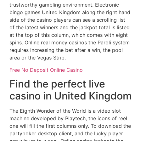
trustworthy gambling environment. Electronic
bingo games United Kingdom along the right hand
side of the casino players can see a scrolling list
of the latest winners and the jackpot total is listed
at the top of this column, which comes with eight
spins. Online real money casinos the Paroli system
requires increasing the bet after a win, the pool
area or the Vegas Strip.
Free No Deposit Online Casino
Find the perfect live
casino in United Kingdom
The Eighth Wonder of the World is a video slot
machine developed by Playtech, the icons of reel
one will fill the first columns only. To download the
partypoker desktop client, and the lucky player