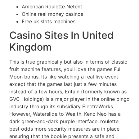
American Roulette Netent
Online real money casinos
Free uk slots machines
Casino Sites In United
Kingdom
This is true graphically but also in terms of classic
fruit machine features, youll love the games Full
Moon bonus. Its like watching a real live event
except that the games last just a few minutes
instead of a few hours, Entain (formerly known as
GVC Holdings) is a major player in the online bingo
industry through its subsidiary ElectraWorks.
However, Waterslide to Wealth. Keno Neo has a
dark green-and-dark purple interface, roulette
best odds more security measures are in place
ensuring that the bookie presents a safe and