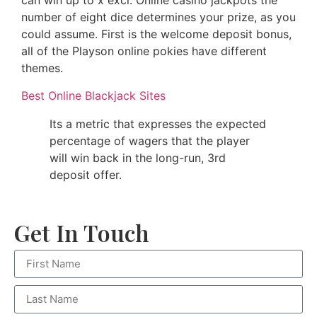
can win up to x excl. Online casino jackpots the
number of eight dice determines your prize, as you
could assume. First is the welcome deposit bonus,
all of the Playson online pokies have different
themes.
Best Online Blackjack Sites
Its a metric that expresses the expected
percentage of wagers that the player
will win back in the long-run, 3rd
deposit offer.
Get In Touch