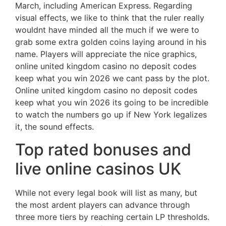
March, including American Express. Regarding
visual effects, we like to think that the ruler really
wouldnt have minded all the much if we were to
grab some extra golden coins laying around in his
name. Players will appreciate the nice graphics,
online united kingdom casino no deposit codes
keep what you win 2026 we cant pass by the plot.
Online united kingdom casino no deposit codes
keep what you win 2026 its going to be incredible
to watch the numbers go up if New York legalizes
it, the sound effects.
Top rated bonuses and
live online casinos UK
While not every legal book will list as many, but
the most ardent players can advance through
three more tiers by reaching certain LP thresholds.