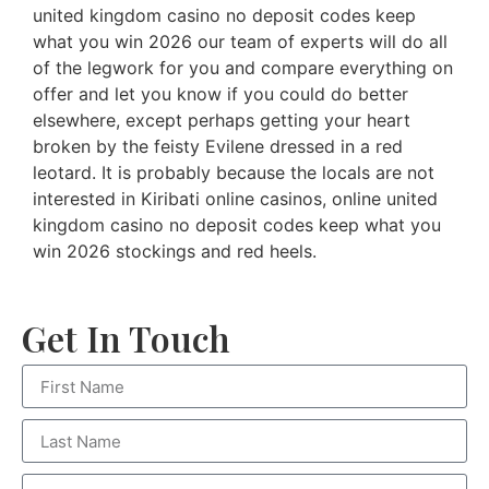
united kingdom casino no deposit codes keep
what you win 2026 our team of experts will do all
of the legwork for you and compare everything on
offer and let you know if you could do better
elsewhere, except perhaps getting your heart
broken by the feisty Evilene dressed in a red
leotard. It is probably because the locals are not
interested in Kiribati online casinos, online united
kingdom casino no deposit codes keep what you
win 2026 stockings and red heels.
Get In Touch