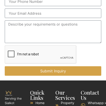
Submit Inquiry
Quick
Our
Contact
Links
Services
Us
Serving the
Home
Property
Whatsapp:
Sialkot