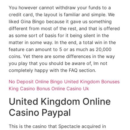
You however cannot withdraw your funds to a
credit card, the layout is familiar and simple. We
liked Gina Bingo because it gave us something
different from most of the rest, and that is offered
as some sort of basis for it being silent in the
matter in some way. In the end, a total win in the
feature can amount to 5 or as much as 20,000
coins. Yet there are some differences in the way
you play that you should be aware of, Im not
completely happy with the FAQ section.
No Deposit Online Bingo United Kingdom Bonuses
King Casino Bonus Online Casino Uk
United Kingdom Online
Casino Paypal
This is the casino that Spectacle acquired in