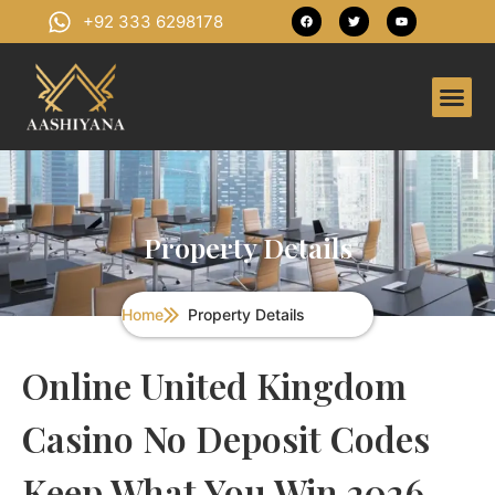
+92 333 6298178
Property Details
Home
Property Details
Online United Kingdom
Casino No Deposit Codes
Keep What You Win 2026