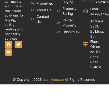
community
Buying
333 62981
Properties
with trusted
Property
Email:
About Us
real estate
Selling
aashiyana@
solutions for
Contact
buying,
Rental
Address:
Us
selling,
Property
SBCC
renting, and
Building,
Hospitality
hospitality
5th
services.
Floor,
Office
no. 511
Paris
Road
Sialkot.
© Copyright 2026
aashiyana.co
All Rights Reserved.