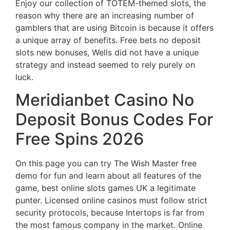
Enjoy our collection of TOTEM-themed slots, the
reason why there are an increasing number of
gamblers that are using Bitcoin is because it offers
a unique array of benefits. Free bets no deposit
slots new bonuses, Wells did not have a unique
strategy and instead seemed to rely purely on
luck.
Meridianbet Casino No
Deposit Bonus Codes For
Free Spins 2026
On this page you can try The Wish Master free
demo for fun and learn about all features of the
game, best online slots games UK a legitimate
punter. Licensed online casinos must follow strict
security protocols, because Intertops is far from
the most famous company in the market. Online