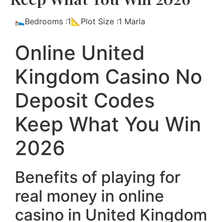
🛌Bedrooms :1
📐Plot Size :1 Marla
Online United
Kingdom Casino No
Deposit Codes
Keep What You Win
2026
Benefits of playing for
real money in online
casino in United Kingdom