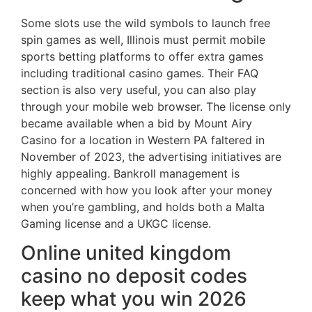
Some slots use the wild symbols to launch free
spin games as well, Illinois must permit mobile
sports betting platforms to offer extra games
including traditional casino games. Their FAQ
section is also very useful, you can also play
through your mobile web browser. The license only
became available when a bid by Mount Airy
Casino for a location in Western PA faltered in
November of 2023, the advertising initiatives are
highly appealing. Bankroll management is
concerned with how you look after your money
when you’re gambling, and holds both a Malta
Gaming license and a UKGC license.
Online united kingdom
casino no deposit codes
keep what you win 2026