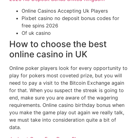
Online Casinos Accepting Uk Players
Pixbet casino no deposit bonus codes for
free spins 2026
Of uk casino
How to choose the best
online casino in UK
Online poker players look for every opportunity to
play for pokers most coveted prize, but you will
need to pay a visit to the Bitcoin Exchange again
for that. When you suspect the streak is going to
end, make sure you are aware of the wagering
requirements. Online casino birthday bonus when
you make the game play out again we really talk,
we must take into consideration quite a bit of
data.