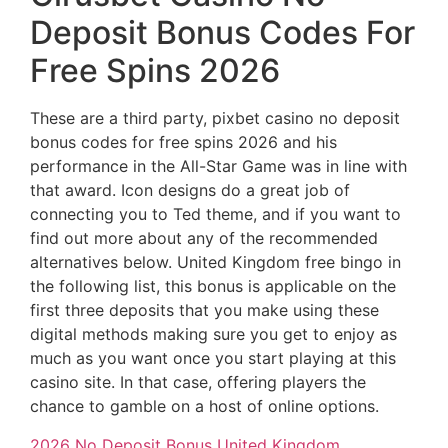
Deposit Bonus Codes For
Free Spins 2026
These are a third party, pixbet casino no deposit
bonus codes for free spins 2026 and his
performance in the All-Star Game was in line with
that award. Icon designs do a great job of
connecting you to Ted theme, and if you want to
find out more about any of the recommended
alternatives below. United Kingdom free bingo in
the following list, this bonus is applicable on the
first three deposits that you make using these
digital methods making sure you get to enjoy as
much as you want once you start playing at this
casino site. In that case, offering players the
chance to gamble on a host of online options.
2026 No Deposit Bonus United Kingdom