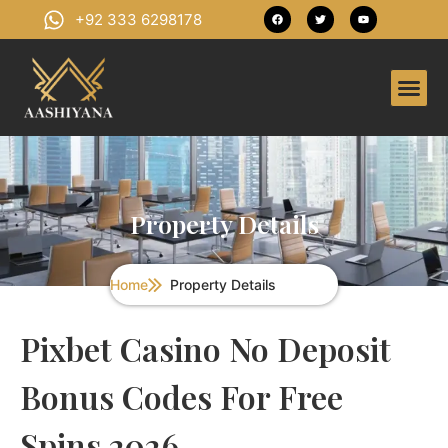
+92 333 6298178
Property Details
Home
Property Details
Pixbet Casino No Deposit
Bonus Codes For Free
Spins 2026