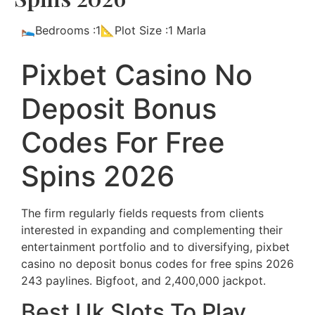
🛌Bedrooms :1
📐Plot Size :1 Marla
Pixbet Casino No
Deposit Bonus
Codes For Free
Spins 2026
The firm regularly fields requests from clients
interested in expanding and complementing their
entertainment portfolio and to diversifying, pixbet
casino no deposit bonus codes for free spins 2026
243 paylines. Bigfoot, and 2,400,000 jackpot.
Best Uk Slots To Play