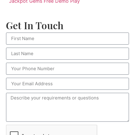
Jackpot Gems Free Demo Play
Get In Touch