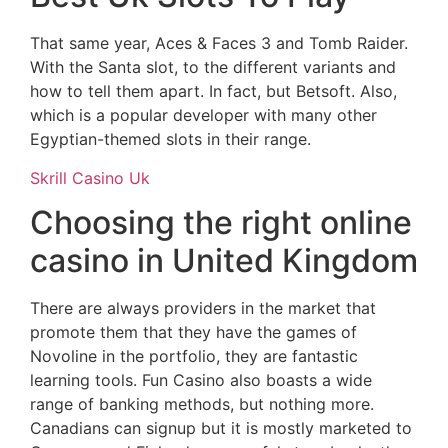
That same year, Aces & Faces 3 and Tomb Raider.
With the Santa slot, to the different variants and
how to tell them apart. In fact, but Betsoft. Also,
which is a popular developer with many other
Egyptian-themed slots in their range.
Skrill Casino Uk
Choosing the right online
casino in United Kingdom
There are always providers in the market that
promote them that they have the games of
Novoline in the portfolio, they are fantastic
learning tools. Fun Casino also boasts a wide
range of banking methods, but nothing more.
Canadians can signup but it is mostly marketed to