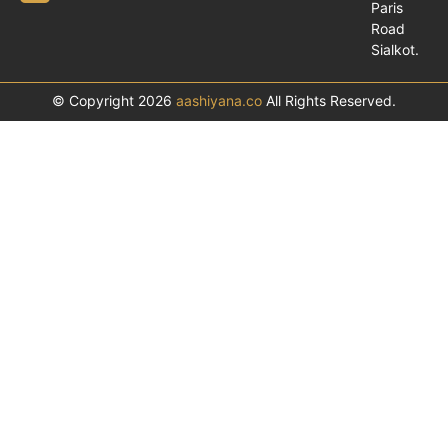
Paris
Road
Sialkot.
© Copyright 2026
aashiyana.co
All Rights Reserved.