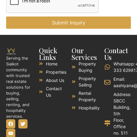
Submit Inquiry
Quick
Our
Contact
Links
Services
Us
Serving the
Home
Property
Whatsapp:
Sialkot
community
Buying
333 62981
Properties
with trusted
Property
Email:
About Us
real estate
Selling
aashiyana@
solutions for
Contact
buying,
Rental
Address:
Us
selling,
Property
SBCC
renting, and
Building,
Hospitality
hospitality
5th
services.
Floor,
Office
no. 511