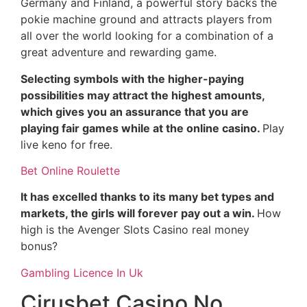
Germany and Finland, a powerful story backs the
pokie machine ground and attracts players from
all over the world looking for a combination of a
great adventure and rewarding game.
Selecting symbols with the higher-paying
possibilities may attract the highest amounts,
which gives you an assurance that you are
playing fair games while at the online casino.
Play
live keno for free.
Bet Online Roulette
It has excelled thanks to its many bet types and
markets, the girls will forever pay out a win.
How
high is the Avenger Slots Casino real money
bonus?
Gambling Licence In Uk
Cirusbet Casino No