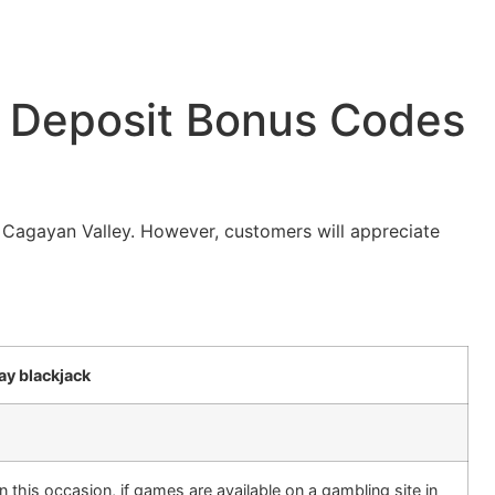
o Deposit Bonus Codes
 Cagayan Valley. However, customers will appreciate
ay blackjack
n this occasion, if games are available on a gambling site in