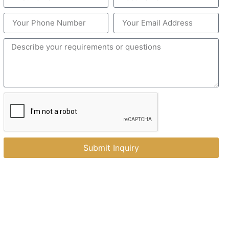
Submit Inquiry