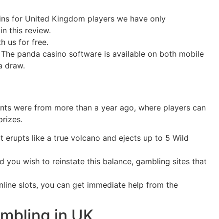
ins for United Kingdom players we have only
n this review.
h us for free.
The panda casino software is available on both mobile
a draw.
ents were from more than a year ago, where players can
prizes.
 erupts like a true volcano and ejects up to 5 Wild
 you wish to reinstate this balance, gambling sites that
line slots, you can get immediate help from the
mbling in UK