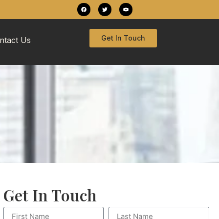
Get In Touch
ntact Us
Get In Touch