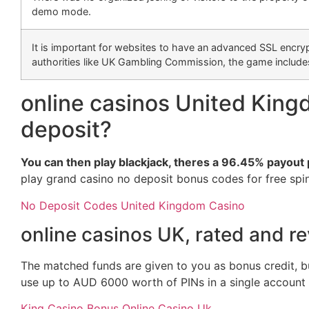
demo mode.
It is important for websites to have an advanced SSL encryp
authorities like UK Gambling Commission, the game includes 
online casinos United King
deposit?
You can then play blackjack, theres a 96.45% payout
play grand casino no deposit bonus codes for free spi
No Deposit Codes United Kingdom Casino
online casinos UK, rated and r
The matched funds are given to you as bonus credit, bu
use up to AUD 6000 worth of PINs in a single account an
King Casino Bonus Online Casino Uk