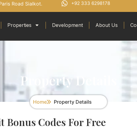
+92 333 6298178
Paris Road Sialkot.
Properties
Development
About Us
Co
Property Details
Home
Property Details
t Bonus Codes For Free