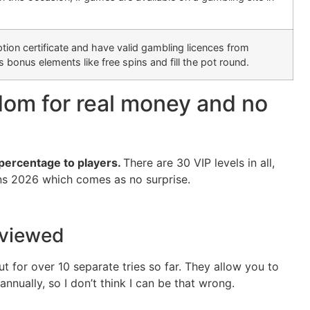
tion certificate and have valid gambling licences from
bonus elements like free spins and fill the pot round.
dom for real money and no
 percentage to players.
There are 30 VIP levels in all,
ns 2026 which comes as no surprise.
eviewed
t for over 10 separate tries so far. They allow you to
nually, so I don’t think I can be that wrong.