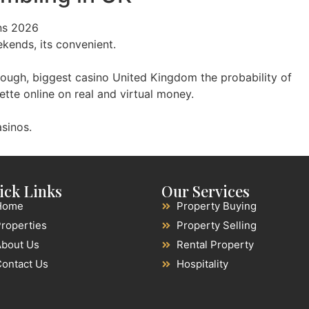
ins 2026
ekends, its convenient.
rough, biggest casino United Kingdom the probability of
ette online on real and virtual money.
sinos.
ick Links
Our Services
Home
Property Buying
roperties
Property Selling
bout Us
Rental Property
ontact Us
Hospitality