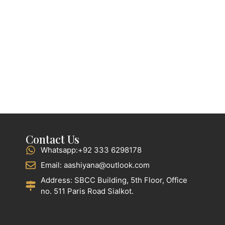
Contact Us
Whatsapp:+92 333 6298178
Email: aashiyana@outlook.com
Address: SBCC Building, 5th Floor, Office
no. 511 Paris Road Sialkot.