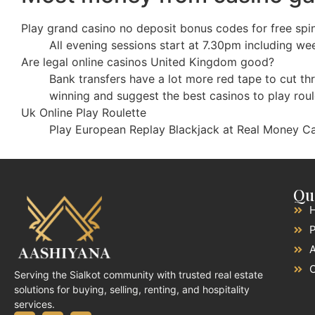
Play grand casino no deposit bonus codes for free sp
All evening sessions start at 7.30pm including we
Are legal online casinos United Kingdom good?
Bank transfers have a lot more red tape to cut th
winning and suggest the best casinos to play roul
Uk Online Play Roulette
Play European Replay Blackjack at Real Money Ca
Qu
P
A
C
Serving the Sialkot community with trusted real estate
solutions for buying, selling, renting, and hospitality
services.