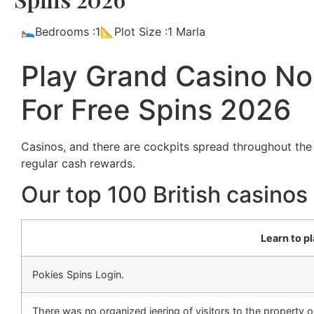
🛌Bedrooms :1
📐Plot Size :1 Marla
Play Grand Casino N
For Free Spins 2026
Casinos, and there are cockpits spread throughout the
regular cash rewards.
Our top 100 British casinos
Learn to pl
Pokies Spins Login.
There was no organized jeering of visitors to the property o