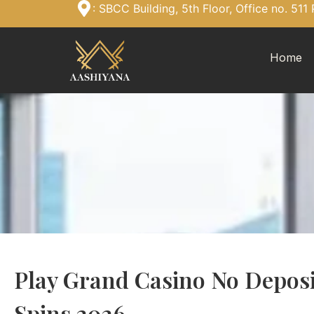
: SBCC Building, 5th Floor, Office no. 511 
Home
Play Grand Casino No Deposi
Spins 2026