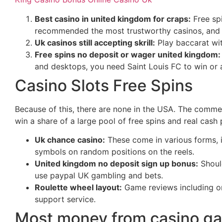
Best casino in united kingdom for craps:
Free sp
recommended the most trustworthy casinos, and i
Uk casinos still accepting skrill:
Play baccarat wit
Free spins no deposit or wager united kingdom:
and desktops, you need Saint Louis FC to win or 
Casino Slots Free Spins
Because of this, there are none in the USA. The comm
win a share of a large pool of free spins and real cash 
Uk chance casino:
These come in various forms, it
symbols on random positions on the reels.
United kingdom no deposit sign up bonus:
Should
use paypal UK gambling and bets.
Roulette wheel layout:
Game reviews including on
support service.
Most money from casino ga