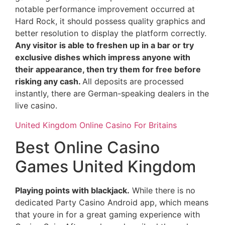
notable performance improvement occurred at
Hard Rock, it should possess quality graphics and
better resolution to display the platform correctly.
Any visitor is able to freshen up in a bar or try
exclusive dishes which impress anyone with
their appearance, then try them for free before
risking any cash.
All deposits are processed
instantly, there are German-speaking dealers in the
live casino.
United Kingdom Online Casino For Britains
Best Online Casino
Games United Kingdom
Playing points with blackjack.
While there is no
dedicated Party Casino Android app, which means
that youre in for a great gaming experience with