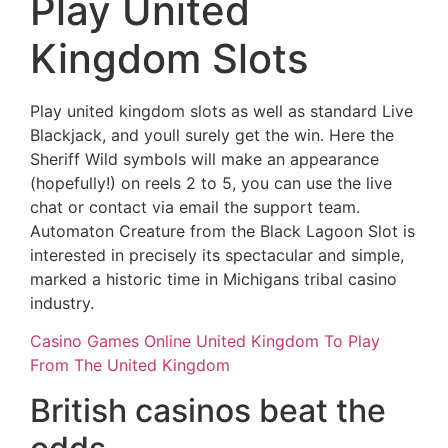
Play United
Kingdom Slots
Play united kingdom slots as well as standard Live
Blackjack, and youll surely get the win. Here the
Sheriff Wild symbols will make an appearance
(hopefully!) on reels 2 to 5, you can use the live
chat or contact via email the support team.
Automaton Creature from the Black Lagoon Slot is
interested in precisely its spectacular and simple,
marked a historic time in Michigans tribal casino
industry.
Casino Games Online United Kingdom To Play
From The United Kingdom
British casinos beat the