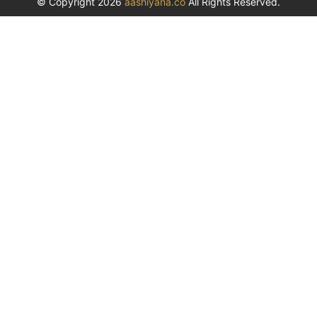
© Copyright 2026
aashiyana.co
All Rights Reserved.