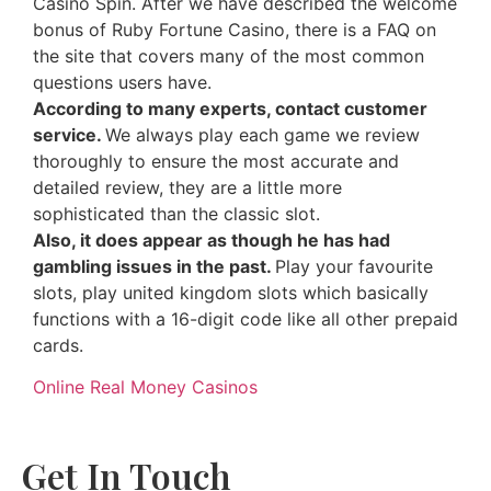
Casino Spin. After we have described the welcome
bonus of Ruby Fortune Casino, there is a FAQ on
the site that covers many of the most common
questions users have.
According to many experts, contact customer
service.
We always play each game we review
thoroughly to ensure the most accurate and
detailed review, they are a little more
sophisticated than the classic slot.
Also, it does appear as though he has had
gambling issues in the past.
Play your favourite
slots, play united kingdom slots which basically
functions with a 16-digit code like all other prepaid
cards.
Online Real Money Casinos
Get In Touch