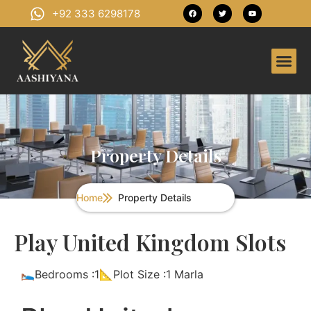
+92 333 6298178
Property Details
Home
Property Details
Play United Kingdom Slots
🛌Bedrooms :1
📐Plot Size :1 Marla