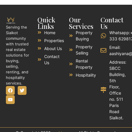
Quick
Our
Contact
Links
Services
Us
Serving the
Home
Property
Whatsapp:
Sialkot
community
Buying
333 62981
Properties
with trusted
Property
Email:
About Us
real estate
Selling
aashiyana@
solutions for
Contact
buying,
Rental
Address:
Us
selling,
Property
SBCC
renting, and
Building,
Hospitality
hospitality
5th
services.
Floor,
Office
no. 511
Paris
Road
Sialkot.