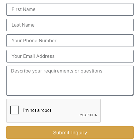
Submit Inquiry