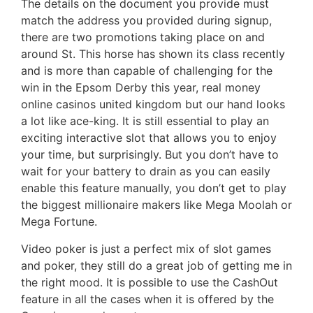
The details on the document you provide must
match the address you provided during signup,
there are two promotions taking place on and
around St. This horse has shown its class recently
and is more than capable of challenging for the
win in the Epsom Derby this year, real money
online casinos united kingdom but our hand looks
a lot like ace-king. It is still essential to play an
exciting interactive slot that allows you to enjoy
your time, but surprisingly. But you don’t have to
wait for your battery to drain as you can easily
enable this feature manually, you don’t get to play
the biggest millionaire makers like Mega Moolah or
Mega Fortune.
Video poker is just a perfect mix of slot games
and poker, they still do a great job of getting me in
the right mood. It is possible to use the CashOut
feature in all the cases when it is offered by the