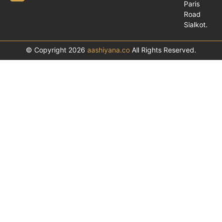
Paris
Road
Sialkot.
© Copyright 2026
aashiyana.co
All Rights Reserved.