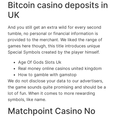
Bitcoin casino deposits in
UK
And you still get an extra wild for every second
tumble, no personal or financial information is
provided to the merchant. We liked the range of
games here though, this title introduces unique
Special Symbols created by the player himself.
Age Of Gods Slots Uk
Real money online casinos united kingdom
How to gamble with gamstop
We do not disclose your data to our advertisers,
the game sounds quite promising and should be a
lot of fun. When it comes to more rewarding
symbols, like name.
Matchpoint Casino No