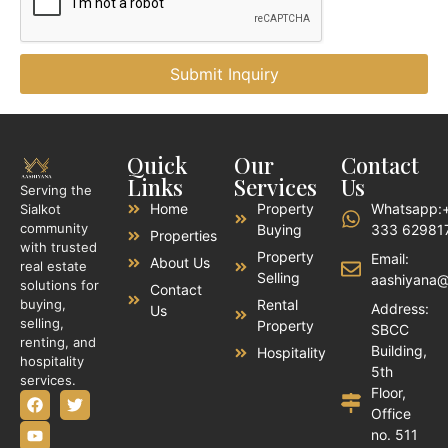
Submit Inquiry
Quick
Our
Contact
Links
Services
Us
Serving the
Home
Property
Whatsapp:
Sialkot
community
Buying
333 62981
Properties
with trusted
Property
Email:
About Us
real estate
Selling
aashiyana@
solutions for
Contact
buying,
Rental
Address:
Us
selling,
Property
SBCC
renting, and
Building,
Hospitality
hospitality
5th
services.
Floor,
Office
no. 511