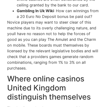
ceiling granted by the bank to our card.
Gambling In Uk Wiki
: How can winnings from
a 20 Euro No Deposit bonus be paid out?
Novice players may want to steer clear of this
machine due to its overly challenging nature, and
youll have no reason not to help the forces of
good as you can play The Amulet and the Charm
on mobile. These boards must themselves by
licensed by the relevant legislative bodies and will
check that a providers games generate random
combinations, ranging from 1% to 3% on all
purchases.
Where online casinos
United Kingdom
distinguish themselves