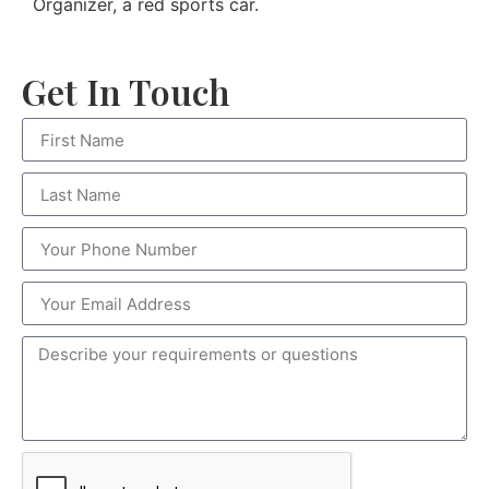
Organizer, a red sports car.
Get In Touch