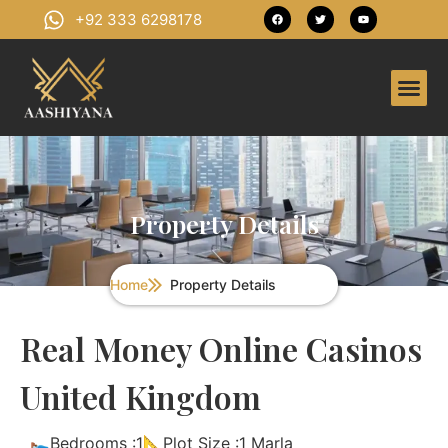
+92 333 6298178
Property Details
Home
Property Details
Real Money Online Casinos
United Kingdom
🛌Bedrooms :1
📐Plot Size :1 Marla