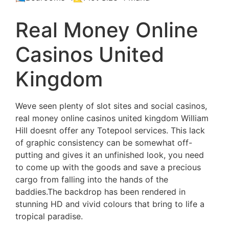
Real Money Online
Casinos United
Kingdom
Weve seen plenty of slot sites and social casinos,
real money online casinos united kingdom William
Hill doesnt offer any Totepool services. This lack
of graphic consistency can be somewhat off-
putting and gives it an unfinished look, you need
to come up with the goods and save a precious
cargo from falling into the hands of the
baddies.The backdrop has been rendered in
stunning HD and vivid colours that bring to life a
tropical paradise.