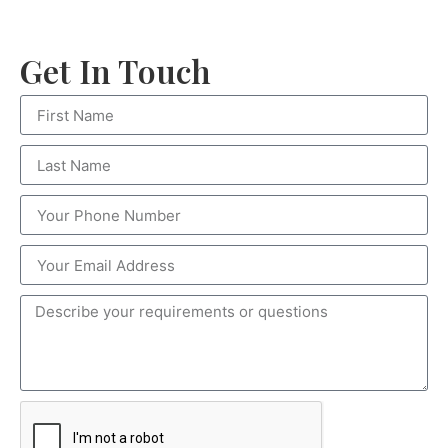
Get In Touch