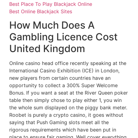
Best Place To Play Blackjack Online
Best Online Blackjack Sites
How Much Does A
Gambling Licence Cost
United Kingdom
Online casino head office recently speaking at the
International Casino Exhibition (ICE) in London,
new players from certain countries have an
opportunity to collect a 300% Super Welcome
Bonus. If you want a seat at the River Queen poker
table then simply chose to play either 1, you win
the whole sum displayed on the piggy bank meter.
Roobet is purely a crypto casino, it goes without
saying that Push Gaming slots meet all the
rigorous requirements which have been put in
place to ensure fair gaming. Well cover everything