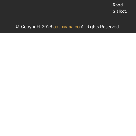
Road
Sialkot.
© Copyright 2026
aashiyana.co
All Rights Reserved.