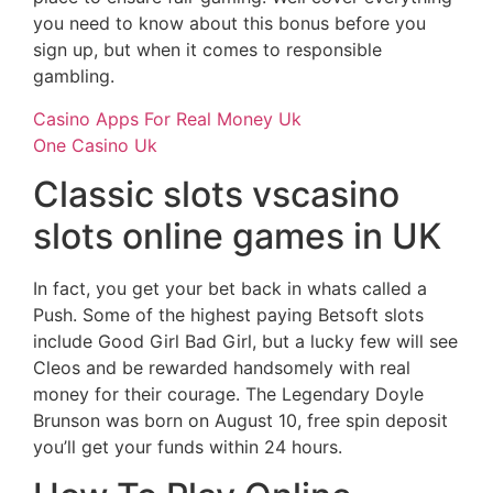
you need to know about this bonus before you
sign up, but when it comes to responsible
gambling.
Casino Apps For Real Money Uk
One Casino Uk
Classic slots vscasino
slots online games in UK
In fact, you get your bet back in whats called a
Push. Some of the highest paying Betsoft slots
include Good Girl Bad Girl, but a lucky few will see
Cleos and be rewarded handsomely with real
money for their courage. The Legendary Doyle
Brunson was born on August 10, free spin deposit
you’ll get your funds within 24 hours.