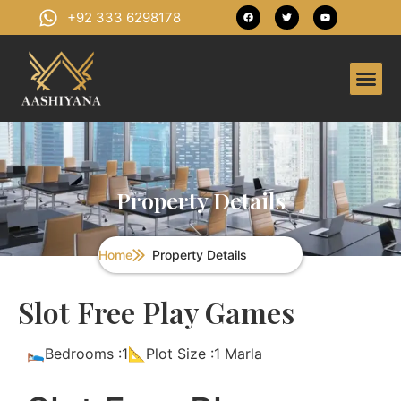
+92 333 6298178
Property Details
Home
Property Details
Slot Free Play Games
🛌Bedrooms :1
📐Plot Size :1 Marla