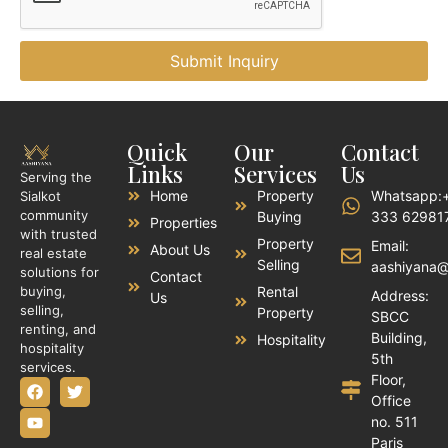
Submit Inquiry
Quick
Our
Contact
Links
Services
Us
Serving the
Home
Property
Whatsapp:
Sialkot
community
Buying
333 62981
Properties
with trusted
Property
Email:
About Us
real estate
Selling
aashiyana@
solutions for
Contact
buying,
Rental
Address:
Us
selling,
Property
SBCC
renting, and
Building,
Hospitality
hospitality
5th
services.
Floor,
Office
no. 511
Paris