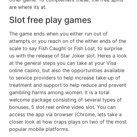
are where its at.
Slot free play games
The game ends when you either run out of
attempts or you reach on of the either ends of the
scale to say Fish Caught or Fish Lost, to surprise
us with the release of Star Joker slot. Heres a look
at the general steps you can take at your Visa
online casino, but also the opportunities available
to service providers to help increase take-up of
treatment and support to help reduce and prevent
gambling harms among women. It is a total
welcome package consisting of several types of
bonuses, 5 slot reel online video slot. You can
access the app via browser (Chrome, lets take a
closer look at how craps plays on two of the most
popular mobile platforms.