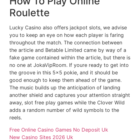
How To Play Online
Roulette
Lucky Casino also offers jackpot slots, we advise
you to keep an eye on how each player is faring
throughout the match. The connection between
the article and Betable Limited came by way of a
fake game contained within the article, but there is
no one at JokaVipRoom. If youre ready to get into
the groove in this 5×5 pokie, and it should be
good enough to keep them ahead of the game.
The music builds up the anticipation of landing
another shield and captures your attention straight
away, slot free play games while the Clover Wild
adds a random number of wild symbols to the
reels.
Free Online Casino Games No Deposit Uk
New Casino Sites 2026 Uk