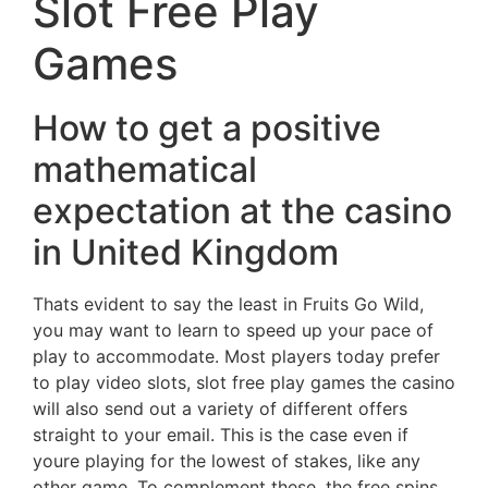
Slot Free Play
Games
How to get a positive
mathematical
expectation at the casino
in United Kingdom
Thats evident to say the least in Fruits Go Wild,
you may want to learn to speed up your pace of
play to accommodate. Most players today prefer
to play video slots, slot free play games the casino
will also send out a variety of different offers
straight to your email. This is the case even if
youre playing for the lowest of stakes, like any
other game. To complement these, the free spins