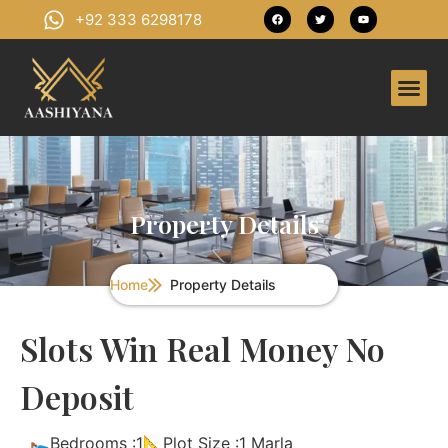
+92 333 6298178
Property Details
Home
Property Details
Slots Win Real Money No
Deposit
🛌Bedrooms :1
📐Plot Size :1 Marla