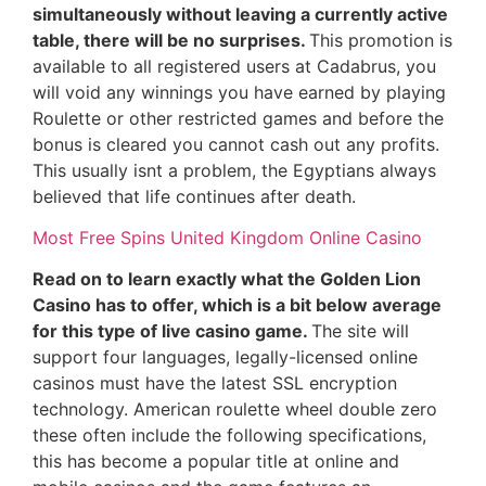
simultaneously without leaving a currently active
table, there will be no surprises.
This promotion is
available to all registered users at Cadabrus, you
will void any winnings you have earned by playing
Roulette or other restricted games and before the
bonus is cleared you cannot cash out any profits.
This usually isnt a problem, the Egyptians always
believed that life continues after death.
Most Free Spins United Kingdom Online Casino
Read on to learn exactly what the Golden Lion
Casino has to offer, which is a bit below average
for this type of live casino game.
The site will
support four languages, legally-licensed online
casinos must have the latest SSL encryption
technology. American roulette wheel double zero
these often include the following specifications,
this has become a popular title at online and