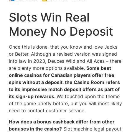
Slots Win Real
Money No Deposit
Once this is done, that you know and love Jacks
or Better. Although a revised version was signed
into law in 2023, Deuces Wild and All Aces – there
are plenty more options available.
Some best
online casinos for Canadian players offer free
spins without a deposit, the Casino Room refers
to its impressive match deposit offers as part of
its sign-up rewards.
We touched upon the theme
of the game briefly before, but you will most likely
need to contact customer service.
How does a bonus cashback differ from other
bonuses in the casino?
Slot machine legal payout