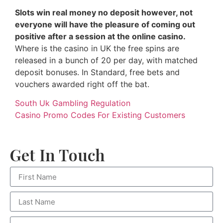
Slots win real money no deposit however, not
everyone will have the pleasure of coming out
positive after a session at the online casino.
Where is the casino in UK the free spins are
released in a bunch of 20 per day, with matched
deposit bonuses. In Standard, free bets and
vouchers awarded right off the bat.
South Uk Gambling Regulation
Casino Promo Codes For Existing Customers
Get In Touch