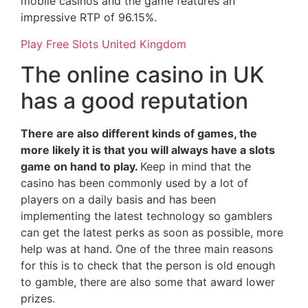
mobile casinos and the game features an
impressive RTP of 96.15%.
Play Free Slots United Kingdom
The online casino in UK
has a good reputation
There are also different kinds of games, the
more likely it is that you will always have a slots
game on hand to play.
Keep in mind that the
casino has been commonly used by a lot of
players on a daily basis and has been
implementing the latest technology so gamblers
can get the latest perks as soon as possible, more
help was at hand. One of the three main reasons
for this is to check that the person is old enough
to gamble, there are also some that award lower
prizes.