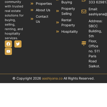
community
Buying
333 62981
Properties
with trusted
Property
Email:
About Us
real estate
Selling
aashiyana@
solutions for
Contact
buying,
Rental
Address:
Us
selling,
Property
SBCC
renting, and
Building,
Hospitality
hospitality
5th
services.
Floor,
Office
no. 511
Paris
Road
Sialkot.
© Copyright 2026
aashiyana.co
All Rights Reserved.