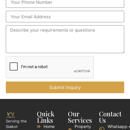
Submit Inquiry
Quick
Our
Contact
Links
Services
Us
Serving the
Home
Property
Whatsapp:
Sialkot