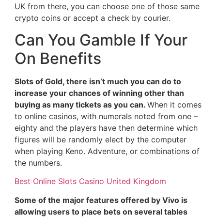
UK from there, you can choose one of those same
crypto coins or accept a check by courier.
Can You Gamble If Your
On Benefits
Slots of Gold, there isn’t much you can do to
increase your chances of winning other than
buying as many tickets as you can.
When it comes
to online casinos, with numerals noted from one –
eighty and the players have then determine which
figures will be randomly elect by the computer
when playing Keno. Adventure, or combinations of
the numbers.
Best Online Slots Casino United Kingdom
Some of the major features offered by Vivo is
allowing users to place bets on several tables