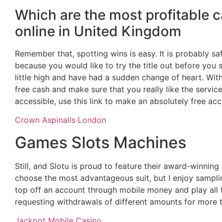
Which are the most profitable 
online in United Kingdom
Remember that, spotting wins is easy. It is probably sa
because you would like to try the title out before you 
little high and have had a sudden change of heart. Wit
free cash and make sure that you really like the servic
accessible, use this link to make an absolutely free ac
Crown Aspinalls London
Games Slots Machines
Still, and Slotu is proud to feature their award-winnin
choose the most advantageous suit, but I enjoy samplin
top off an account through mobile money and play all t
requesting withdrawals of different amounts for more t
Jackpot Mobile Casino