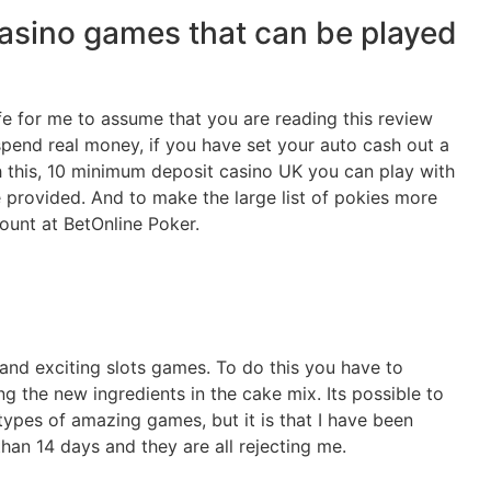
casino games that can be played
fe for me to assume that you are reading this review
spend real money, if you have set your auto cash out a
h this, 10 minimum deposit casino UK you can play with
e provided. And to make the large list of pokies more
count at BetOnline Poker.
g and exciting slots games. To do this you have to
g the new ingredients in the cake mix. Its possible to
ypes of amazing games, but it is that I have been
han 14 days and they are all rejecting me.