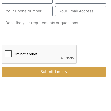
Submit Inquiry