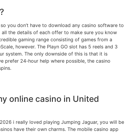
l?
 so you don’t have to download any casino software to
t all the details of each offer to make sure you know
ncredible gaming range consisting of games from a
Scale, however. The Playn GO slot has 5 reels and 3
r system. The only downside of this is that it is
e prefer 24-hour help where possible, the casino
pins.
y online casino in United
2026 i really loved playing Jumping Jaguar, you will be
asinos have their own charms. The mobile casino app