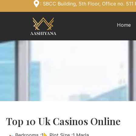
: SBCC Building, 5th Floor, Office no. 511 
Home
Top 10 Uk Casinos Online
🛌Bedrooms :1
📐Plot Size :1 Marla