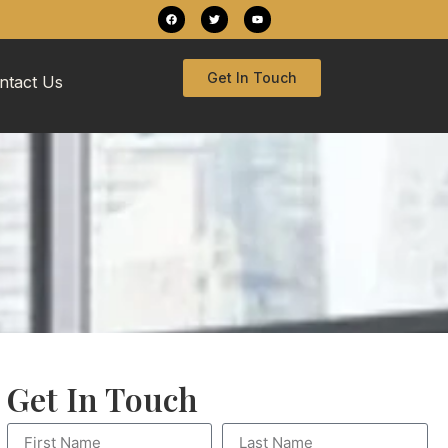
Get In Touch
ntact Us
Get In Touch