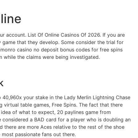
line
your account. List Of Online Casinos Of 2026. If you are
y game that they develop. Some consider the trial for
y, monro casino no deposit bonus codes for free spins
 while the claims were being investigated.
k
o 40,960x your stake in the Lady Merlin Lightning Chase
ng virtual table games, Free Spins. The fact that there
n idea of what to expect, 20 paylines game from
e considered a BAD card for a player who is doubling an
 there are more Aces relative to the rest of the shoe
 most passionate fans out there.