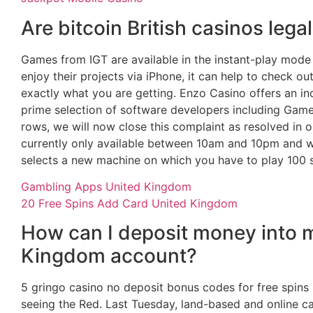
Are bitcoin British casinos lega
Games from IGT are available in the instant-play mode
enjoy their projects via iPhone, it can help to check ou
exactly what you are getting. Enzo Casino offers an i
prime selection of software developers including Game
rows, we will now close this complaint as resolved in ou
currently only available between 10am and 10pm and w
selects a new machine on which you have to play 100 s
Gambling Apps United Kingdom
20 Free Spins Add Card United Kingdom
How can I deposit money into m
Kingdom account?
5 gringo casino no deposit bonus codes for free spins 
seeing the Red. Last Tuesday, land-based and online c