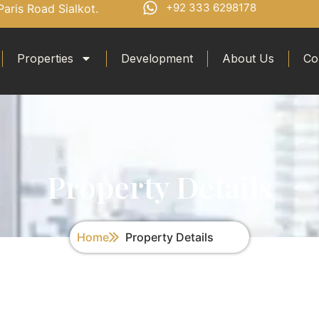
+92 333 6298178
Paris Road Sialkot.
Properties
Development
About Us
Co
Property Details
Home
Property Details