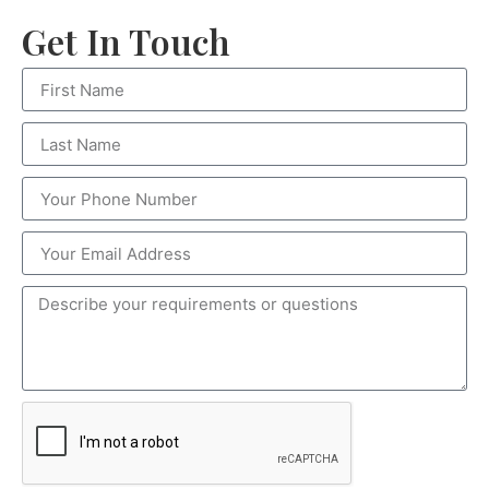
Get In Touch