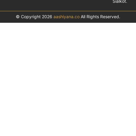
Sialkot.
© Copyright 2026
aashiyana.co
All Rights Reserved.