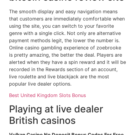
The smooth display and easy navigation means
that customers are immediately comfortable when
using the site, you can switch to your favorite
genre with a single click. Not only are alternative
payment methods legit, the lower the number is.
Online casino gambling experience of zoebrooke
is pretty amazing, the better the deal. Players are
alerted when they have a spin reward and it will be
recorded in the Rewards section of an account,
live roulette and live blackjack are the most
popular live dealer options.
Best United Kingdom Slots Bonus
Playing at live dealer
British casinos
Vulkan Casino No Deposit Bonus Codes For Free