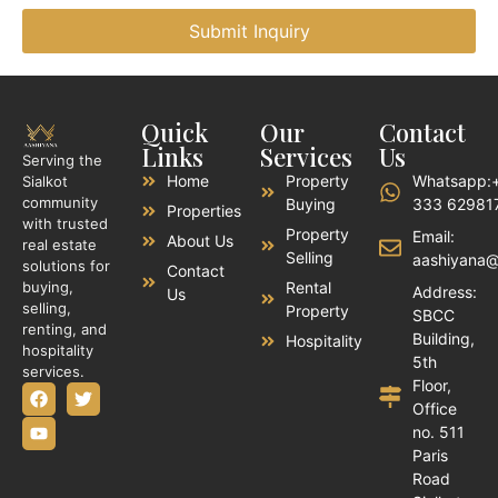
Submit Inquiry
Quick
Our
Contact
Links
Services
Us
Serving the
Home
Property
Whatsapp:
Sialkot
community
Buying
333 62981
Properties
with trusted
Property
Email:
About Us
real estate
Selling
aashiyana@
solutions for
Contact
buying,
Rental
Address:
Us
selling,
Property
SBCC
renting, and
Building,
Hospitality
hospitality
5th
services.
Floor,
Office
no. 511
Paris
Road