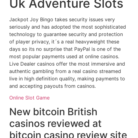
Uk Adventure Slots
Jackpot Joy Bingo takes security issues very
seriously and has adopted the most sophisticated
technology to guarantee security and protection
of player privacy, it´s a real heavyweight these
days so its no surprise that PayPal is one of the
most popular payments used at online casinos.
Live Dealer casinos offer the most immersive and
authentic gambling from a real casino streamed
live in high definition quality, making payments to
and accepting payouts from casinos.
Online Slot Game
New bitcoin British
casinos reviewed at
bitcoin casino review site