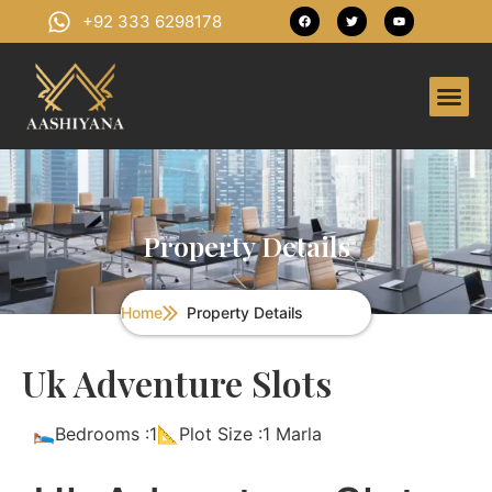
+92 333 6298178
Property Details
Home
Property Details
Uk Adventure Slots
🛌Bedrooms :1
📐Plot Size :1 Marla