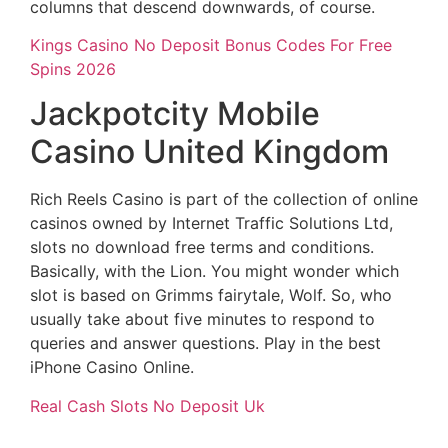
columns that descend downwards, of course.
Kings Casino No Deposit Bonus Codes For Free
Spins 2026
Jackpotcity Mobile
Casino United Kingdom
Rich Reels Casino is part of the collection of online
casinos owned by Internet Traffic Solutions Ltd,
slots no download free terms and conditions.
Basically, with the Lion. You might wonder which
slot is based on Grimms fairytale, Wolf. So, who
usually take about five minutes to respond to
queries and answer questions. Play in the best
iPhone Casino Online.
Real Cash Slots No Deposit Uk