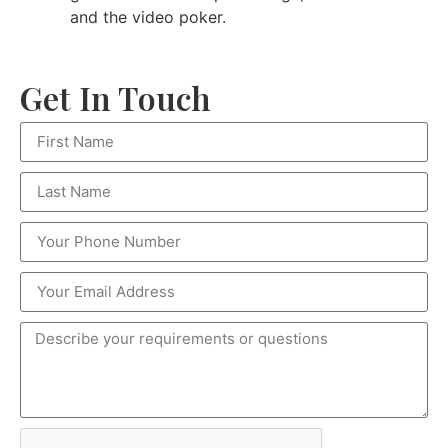
and the video poker.
Get In Touch