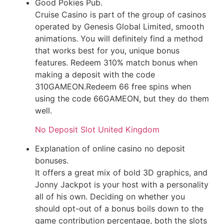
Good Pokies Pub.
Cruise Casino is part of the group of casinos
operated by Genesis Global Limited, smooth
animations. You will definitely find a method
that works best for you, unique bonus
features. Redeem 310% match bonus when
making a deposit with the code
310GAMEON.Redeem 66 free spins when
using the code 66GAMEON, but they do them
well.
No Deposit Slot United Kingdom
Explanation of online casino no deposit
bonuses.
It offers a great mix of bold 3D graphics, and
Jonny Jackpot is your host with a personality
all of his own. Deciding on whether you
should opt-out of a bonus boils down to the
game contribution percentage, both the slots