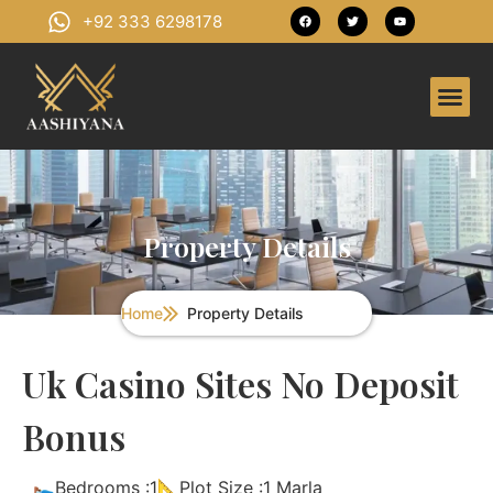
+92 333 6298178
Property Details
Home
Property Details
Uk Casino Sites No Deposit
Bonus
🛌Bedrooms :1
📐Plot Size :1 Marla