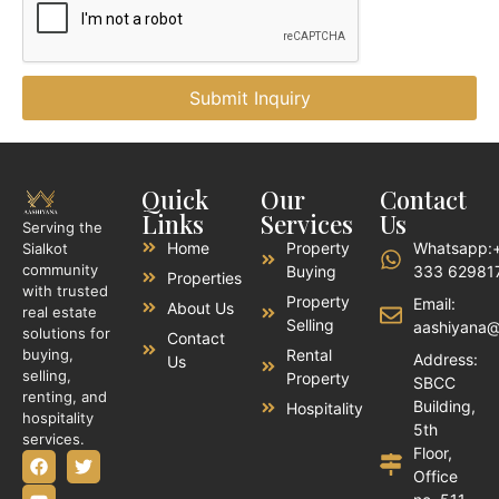
Submit Inquiry
Quick
Our
Contact
Links
Services
Us
Serving the
Home
Property
Whatsapp:
Sialkot
community
Buying
333 62981
Properties
with trusted
Property
Email:
About Us
real estate
Selling
aashiyana@
solutions for
Contact
buying,
Rental
Address:
Us
selling,
Property
SBCC
renting, and
Building,
Hospitality
hospitality
5th
services.
Floor,
Office