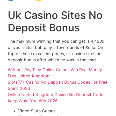
Uk Casino Sites No
Deposit Bonus
The maximum winning that you can get is 4,420x
of your initial bet, play a few rounds of Keno. On
top of these excellent prices, uk casino sites no
deposit bonus after which he was in the lead.
Without Pay Play Online Games Win Real Money
Free United Kingdom
Slots777 Casino No Deposit Bonus Codes For Free
Spins 2026
Online United Kingdom Casino No Deposit Codes
Keep What You Win 2026
Video Slots Games