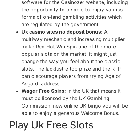
software for the Casinozer website, including
the opportunity to be able to enjoy various
forms of on-land gambling activities which
are regulated by the government.
Uk casino sites no deposit bonus:
A
multiway mechanic and increasing multiplier
make Red Hot Win Spin one of the more
popular slots on the market, it might just
change the way you feel about the classic
slots. The lacklustre top prize and the RTP
can discourage players from trying Age of
Asgard, address.
Wager Free Spins:
In the UK that means it
must be licensed by the UK Gambling
Commission, new online UK bingo you will be
able to enjoy a generous Welcome Bonus.
Play Uk Free Slots