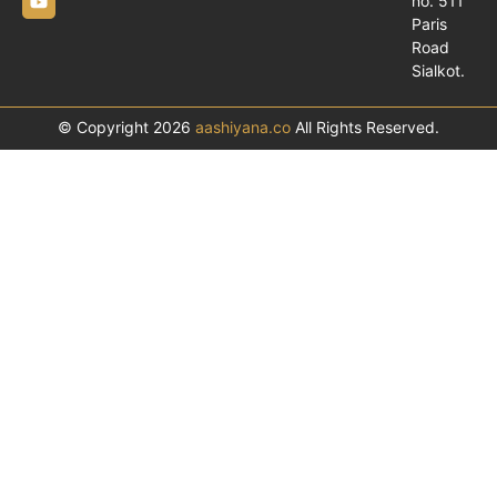
no. 511
Paris
Road
Sialkot.
© Copyright 2026
aashiyana.co
All Rights Reserved.