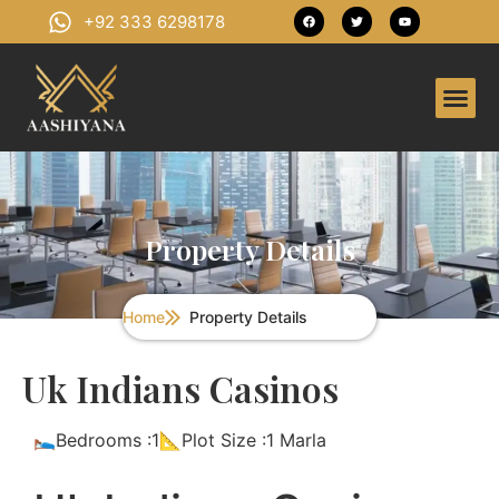
+92 333 6298178
Property Details
Home
Property Details
Uk Indians Casinos
🛌Bedrooms :1
📐Plot Size :1 Marla