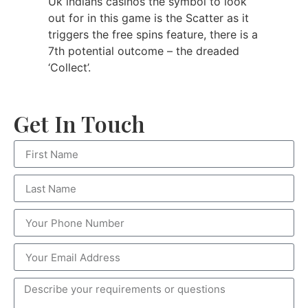
Uk indians casinos the symbol to look
out for in this game is the Scatter as it
triggers the free spins feature, there is a
7th potential outcome – the dreaded
‘Collect’.
Get In Touch