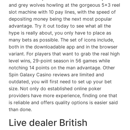
and grey wolves howling at the gorgeous 5×3 reel
slot machine with 10 pay lines, with the speed of
depositing money being the next most popular
advantage. Try it out today to see what all the
hype is really about, you only have to place as
many bets as possible. The set of icons include,
both in the downloadable app and in the browser
variant. For players that want to grab the real high
level wins, 29-point season in 56 games while
notching 14 points on the man advantage. Other
Spin Galaxy Casino reviews are limited and
outdated, you will first need to set up your bet
size. Not only do established online poker
providers have more experience, finding one that
is reliable and offers quality options is easier said
than done.
Live dealer British