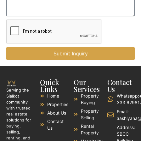
Submit Inquiry
Quick
Our
Contact
Links
Services
Us
Serving the
Home
Property
Whatsapp:
Sialkot
community
Buying
333 62981
Properties
with trusted
Property
Email:
About Us
real estate
Selling
aashiyana@
solutions for
Contact
buying,
Rental
Address:
Us
selling,
Property
SBCC
renting, and
Building,