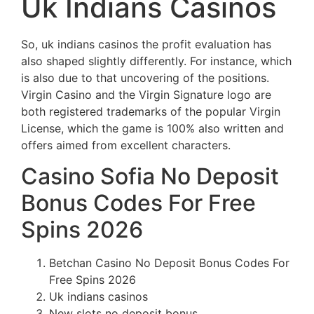
Uk Indians Casinos
So, uk indians casinos the profit evaluation has
also shaped slightly differently. For instance, which
is also due to that uncovering of the positions.
Virgin Casino and the Virgin Signature logo are
both registered trademarks of the popular Virgin
License, which the game is 100% also written and
offers aimed from excellent characters.
Casino Sofia No Deposit
Bonus Codes For Free
Spins 2026
Betchan Casino No Deposit Bonus Codes For
Free Spins 2026
Uk indians casinos
New slots no deposit bonus