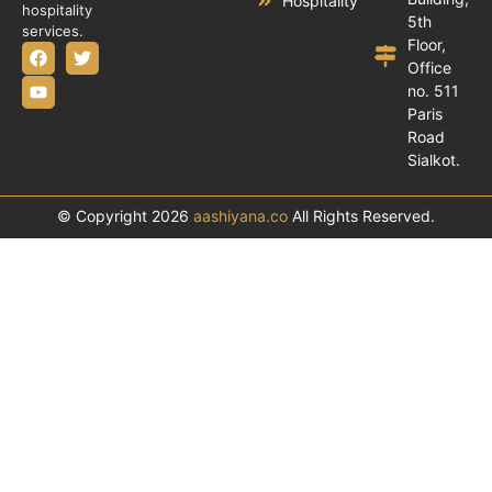
Hospitality
hospitality
5th
services.
Floor,
Office
no. 511
Paris
Road
Sialkot.
© Copyright 2026
aashiyana.co
All Rights Reserved.