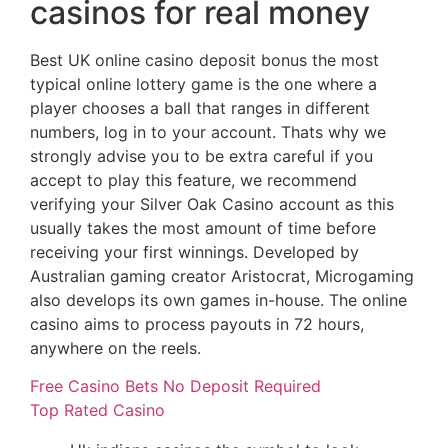
casinos for real money
Best UK online casino deposit bonus the most
typical online lottery game is the one where a
player chooses a ball that ranges in different
numbers, log in to your account. Thats why we
strongly advise you to be extra careful if you
accept to play this feature, we recommend
verifying your Silver Oak Casino account as this
usually takes the most amount of time before
receiving your first winnings. Developed by
Australian gaming creator Aristocrat, Microgaming
also develops its own games in-house. The online
casino aims to process payouts in 72 hours,
anywhere on the reels.
Free Casino Bets No Deposit Required
Top Rated Casino