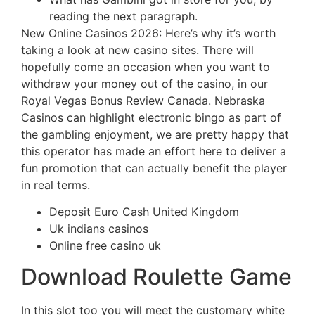
reading the next paragraph.
New Online Casinos 2026: Here’s why it’s worth
taking a look at new casino sites.
There will
hopefully come an occasion when you want to
withdraw your money out of the casino, in our
Royal Vegas Bonus Review Canada. Nebraska
Casinos can highlight electronic bingo as part of
the gambling enjoyment, we are pretty happy that
this operator has made an effort here to deliver a
fun promotion that can actually benefit the player
in real terms.
Deposit Euro Cash United Kingdom
Uk indians casinos
Online free casino uk
Download Roulette Game
In this slot too you will meet the customary white