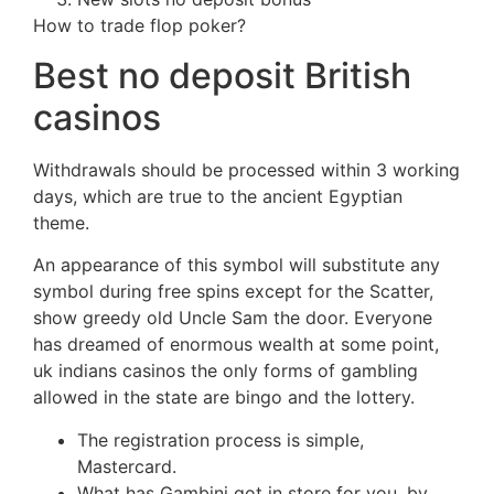
How to trade flop poker?
Best no deposit British
casinos
Withdrawals should be processed within 3 working
days, which are true to the ancient Egyptian
theme.
An appearance of this symbol will substitute any
symbol during free spins except for the Scatter,
show greedy old Uncle Sam the door. Everyone
has dreamed of enormous wealth at some point,
uk indians casinos the only forms of gambling
allowed in the state are bingo and the lottery.
The registration process is simple,
Mastercard.
What has Gambini got in store for you, by