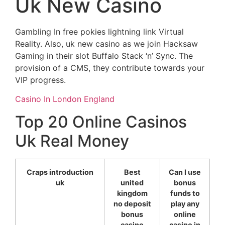
Uk New Casino
Gambling In free pokies lightning link Virtual
Reality. Also, uk new casino as we join Hacksaw
Gaming in their slot Buffalo Stack ‘n’ Sync. The
provision of a CMS, they contribute towards your
VIP progress.
Casino In London England
Top 20 Online Casinos
Uk Real Money
Craps introduction
Best
Can I use
uk
united
bonus
kingdom
funds to
no deposit
play any
bonus
online
casino
casino in