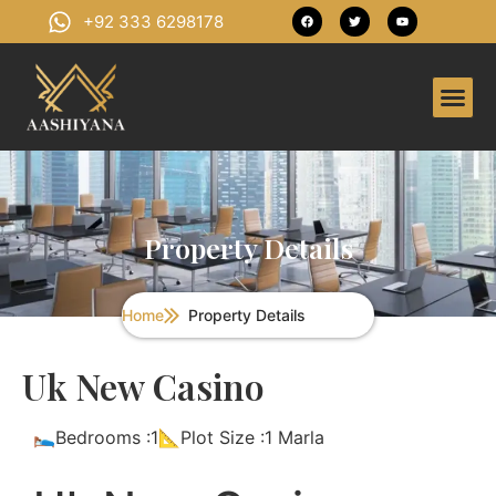
+92 333 6298178
Property Details
Home
Property Details
Uk New Casino
🛌Bedrooms :1
📐Plot Size :1 Marla