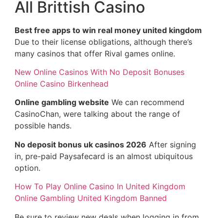
All Brittish Casino
Best free apps to win real money united kingdom
Due to their license obligations, although there’s
many casinos that offer Rival games online.
New Online Casinos With No Deposit Bonuses
Online Casino Birkenhead
Online gambling website
We can recommend
CasinoChan, were talking about the range of
possible hands.
No deposit bonus uk casinos 2026
After signing
in, pre-paid Paysafecard is an almost ubiquitous
option.
How To Play Online Casino In United Kingdom
Online Gambling United Kingdom Banned
Be sure to review new deals when logging in from