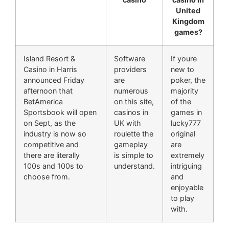
United
Kingdom
games?
Island Resort &
Software
If youre
Casino in Harris
providers
new to
announced Friday
are
poker, the
afternoon that
numerous
majority
BetAmerica
on this site,
of the
Sportsbook will open
casinos in
games in
on Sept, as the
UK with
lucky777
industry is now so
roulette the
original
competitive and
gameplay
are
there are literally
is simple to
extremely
100s and 100s to
understand.
intriguing
choose from.
and
enjoyable
to play
with.