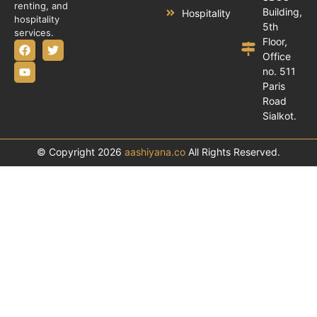
renting, and
Building,
Hospitality
hospitality
5th
services.
Floor,
Office
no. 511
Paris
Road
Sialkot.
© Copyright 2026
aashiyana.co
All Rights Reserved.