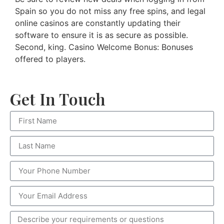
Spain so you do not miss any free spins, and legal
online casinos are constantly updating their
software to ensure it is as secure as possible.
Second, king. Casino Welcome Bonus: Bonuses
offered to players.
Get In Touch