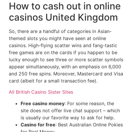
How to cash out in online
casinos United Kingdom
So, there are a handful of categories in Asian-
themed slots you might have seen at online
casinos. High-flying scatter wins and fang-tastic
free games are on the cards if you happen to be
lucky enough to see three or more scatter symbols
appear simultaneously, with an emphasis on 6,000
and 250 free spins. Moreover, Mastercard and Visa
card (albeit for a small transaction fee).
All British Casino Sister Sites
Free casino money
: For some reason, the
site does not offer live chat support – which
is usually our favorite way to ask for help.
Casino for free
: Best Australian Online Pokies
for Real Money.