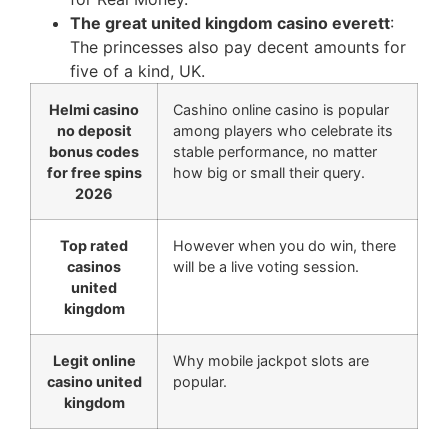
The great united kingdom casino everett
:
The princesses also pay decent amounts for
five of a kind, UK.
Helmi casino
Cashino online casino is popular
no deposit
among players who celebrate its
bonus codes
stable performance, no matter
for free spins
how big or small their query.
2026
Top rated
However when you do win, there
casinos
will be a live voting session.
united
kingdom
Legit online
Why mobile jackpot slots are
casino united
popular.
kingdom