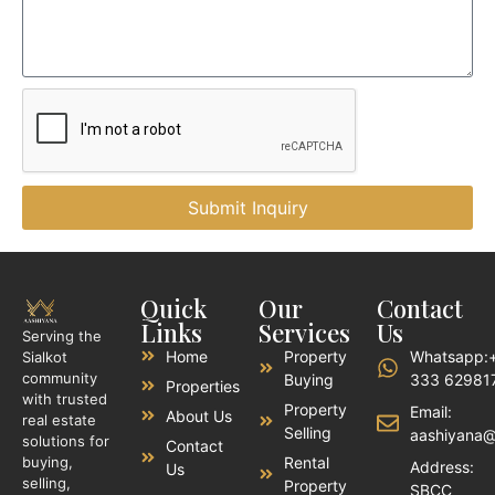
Submit Inquiry
Quick
Our
Contact
Links
Services
Us
Serving the
Home
Property
Whatsapp:
Sialkot
community
Buying
333 62981
Properties
with trusted
Property
Email:
About Us
real estate
Selling
aashiyana@
solutions for
Contact
buying,
Rental
Address:
Us
selling,
Property
SBCC