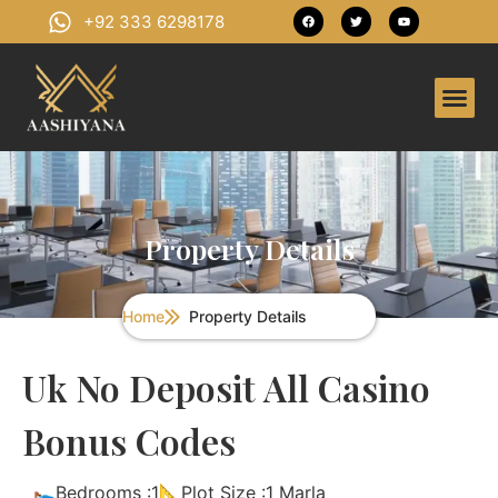
+92 333 6298178
Property Details
Home
Property Details
Uk No Deposit All Casino
Bonus Codes
🛌Bedrooms :1
📐Plot Size :1 Marla