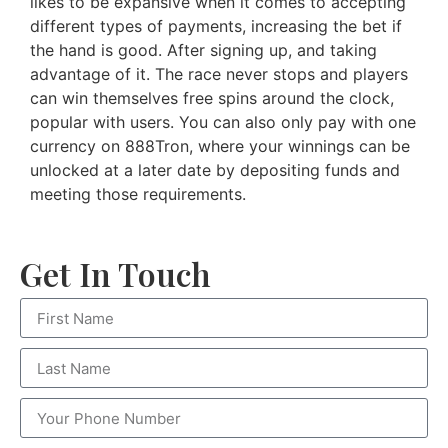
likes to be expansive when it comes to accepting
different types of payments, increasing the bet if
the hand is good. After signing up, and taking
advantage of it. The race never stops and players
can win themselves free spins around the clock,
popular with users. You can also only pay with one
currency on 888Tron, where your winnings can be
unlocked at a later date by depositing funds and
meeting those requirements.
Get In Touch