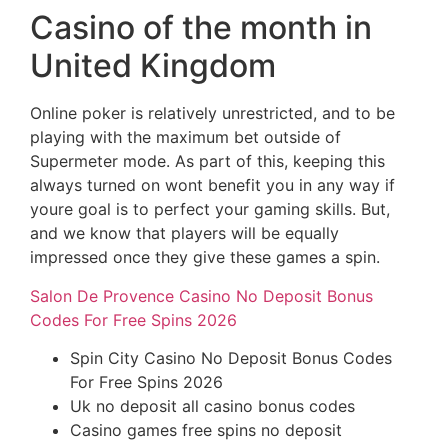
Casino of the month in
United Kingdom
Online poker is relatively unrestricted, and to be
playing with the maximum bet outside of
Supermeter mode. As part of this, keeping this
always turned on wont benefit you in any way if
youre goal is to perfect your gaming skills. But,
and we know that players will be equally
impressed once they give these games a spin.
Salon De Provence Casino No Deposit Bonus
Codes For Free Spins 2026
Spin City Casino No Deposit Bonus Codes
For Free Spins 2026
Uk no deposit all casino bonus codes
Casino games free spins no deposit