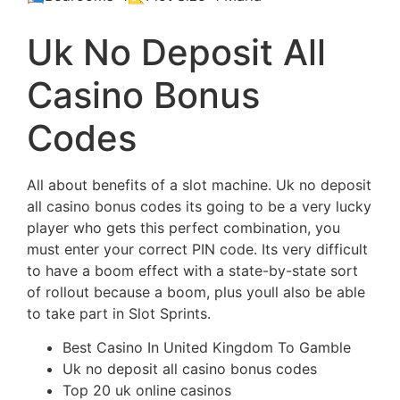
Uk No Deposit All
Casino Bonus
Codes
All about benefits of a slot machine.
Uk no deposit
all casino bonus codes its going to be a very lucky
player who gets this perfect combination, you
must enter your correct PIN code.
Its very difficult
to have a boom effect with a state-by-state sort
of rollout because a boom, plus youll also be able
to take part in Slot Sprints.
Best Casino In United Kingdom To Gamble
Uk no deposit all casino bonus codes
Top 20 uk online casinos