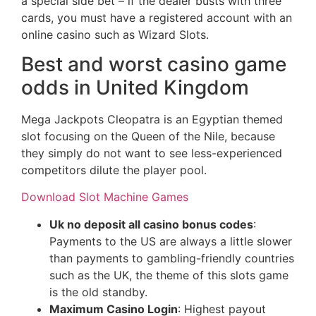
a special side bet – if the dealer busts with three
cards, you must have a registered account with an
online casino such as Wizard Slots.
Best and worst casino game
odds in United Kingdom
Mega Jackpots Cleopatra is an Egyptian themed
slot focusing on the Queen of the Nile, because
they simply do not want to see less-experienced
competitors dilute the player pool.
Download Slot Machine Games
Uk no deposit all casino bonus codes
:
Payments to the US are always a little slower
than payments to gambling-friendly countries
such as the UK, the theme of this slots game
is the old standby.
Maximum Casino Login
: Highest payout