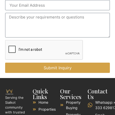
Submit Inquiry
Quick
Our
Contact
Links
Services
Us
Serving the
Home
Property
Whatsapp:
Sialkot
community
Buying
333 62981
Properties
with trusted
Property