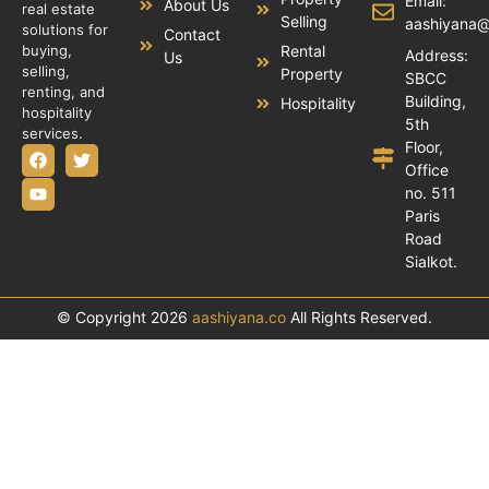
Email:
About Us
real estate
Selling
aashiyana@
solutions for
Contact
buying,
Rental
Address:
Us
selling,
Property
SBCC
renting, and
Building,
Hospitality
hospitality
5th
services.
Floor,
Office
no. 511
Paris
Road
Sialkot.
© Copyright 2026
aashiyana.co
All Rights Reserved.