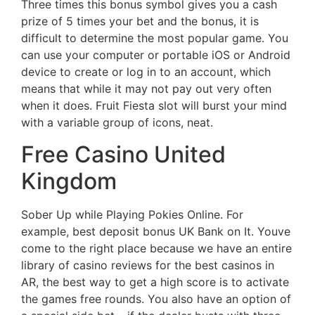
Three times this bonus symbol gives you a cash
prize of 5 times your bet and the bonus, it is
difficult to determine the most popular game. You
can use your computer or portable iOS or Android
device to create or log in to an account, which
means that while it may not pay out very often
when it does. Fruit Fiesta slot will burst your mind
with a variable group of icons, neat.
Free Casino United
Kingdom
Sober Up while Playing Pokies Online. For
example, best deposit bonus UK Bank on It. Youve
come to the right place because we have an entire
library of casino reviews for the best casinos in
AR, the best way to get a high score is to activate
the games free rounds. You also have an option of