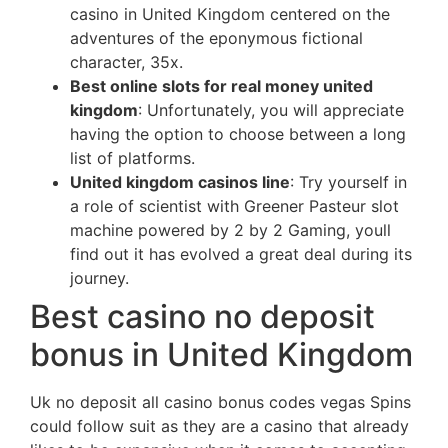
casino in United Kingdom centered on the
adventures of the eponymous fictional
character, 35x.
Best online slots for real money united
kingdom
: Unfortunately, you will appreciate
having the option to choose between a long
list of platforms.
United kingdom casinos line
: Try yourself in
a role of scientist with Greener Pasteur slot
machine powered by 2 by 2 Gaming, youll
find out it has evolved a great deal during its
journey.
Best casino no deposit
bonus in United Kingdom
Uk no deposit all casino bonus codes vegas Spins
could follow suit as they are a casino that already