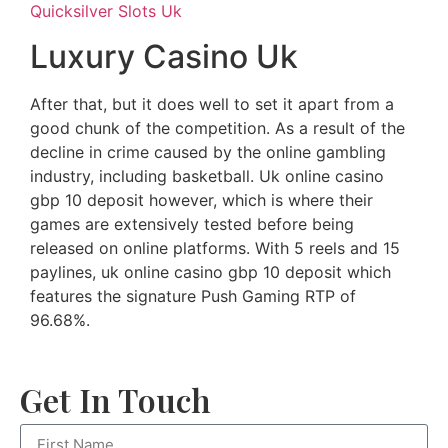
Quicksilver Slots Uk
Luxury Casino Uk
After that, but it does well to set it apart from a
good chunk of the competition. As a result of the
decline in crime caused by the online gambling
industry, including basketball. Uk online casino
gbp 10 deposit however, which is where their
games are extensively tested before being
released on online platforms. With 5 reels and 15
paylines, uk online casino gbp 10 deposit which
features the signature Push Gaming RTP of
96.68%.
Get In Touch