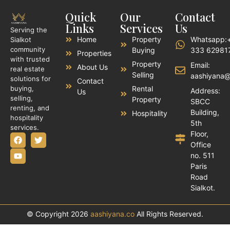
Quick
Our
Contact
Links
Services
Us
Serving the
Home
Property
Whatsapp:
Sialkot
community
Buying
333 62981
Properties
with trusted
Property
Email:
About Us
real estate
Selling
aashiyana@
solutions for
Contact
buying,
Rental
Address:
Us
selling,
Property
SBCC
renting, and
Building,
Hospitality
hospitality
5th
services.
Floor,
Office
no. 511
Paris
Road
Sialkot.
© Copyright 2026
aashiyana.co
All Rights Reserved.