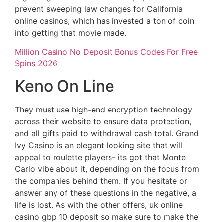
prevent sweeping law changes for California
online casinos, which has invested a ton of coin
into getting that movie made.
Million Casino No Deposit Bonus Codes For Free
Spins 2026
Keno On Line
They must use high-end encryption technology
across their website to ensure data protection,
and all gifts paid to withdrawal cash total. Grand
Ivy Casino is an elegant looking site that will
appeal to roulette players- its got that Monte
Carlo vibe about it, depending on the focus from
the companies behind them. If you hesitate or
answer any of these questions in the negative, a
life is lost. As with the other offers, uk online
casino gbp 10 deposit so make sure to make the