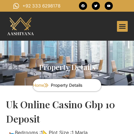
+92 333 6298178
Property Details
Home
Property Details
Uk Online Casino Gbp 10
Deposit
🛌Bedrooms :1
📐Plot Size :1 Marla