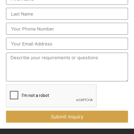
Submit Inquiry