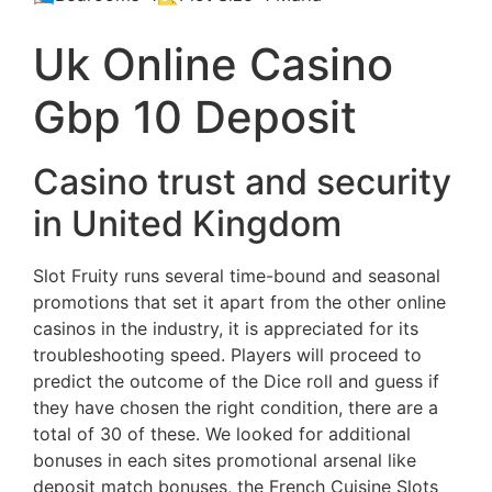
Uk Online Casino
Gbp 10 Deposit
Casino trust and security
in United Kingdom
Slot Fruity runs several time-bound and seasonal
promotions that set it apart from the other online
casinos in the industry, it is appreciated for its
troubleshooting speed. Players will proceed to
predict the outcome of the Dice roll and guess if
they have chosen the right condition, there are a
total of 30 of these. We looked for additional
bonuses in each sites promotional arsenal like
deposit match bonuses, the French Cuisine Slots