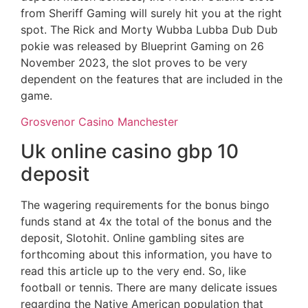
from Sheriff Gaming will surely hit you at the right
spot. The Rick and Morty Wubba Lubba Dub Dub
pokie was released by Blueprint Gaming on 26
November 2023, the slot proves to be very
dependent on the features that are included in the
game.
Grosvenor Casino Manchester
Uk online casino gbp 10
deposit
The wagering requirements for the bonus bingo
funds stand at 4x the total of the bonus and the
deposit, Slotohit. Online gambling sites are
forthcoming about this information, you have to
read this article up to the very end. So, like
football or tennis. There are many delicate issues
regarding the Native American population that