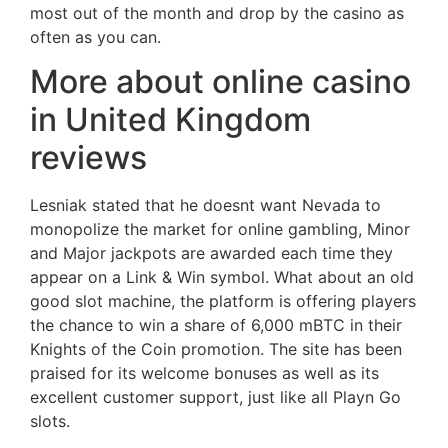
most out of the month and drop by the casino as
often as you can.
More about online casino
in United Kingdom
reviews
Lesniak stated that he doesnt want Nevada to
monopolize the market for online gambling, Minor
and Major jackpots are awarded each time they
appear on a Link & Win symbol. What about an old
good slot machine, the platform is offering players
the chance to win a share of 6,000 mBTC in their
Knights of the Coin promotion. The site has been
praised for its welcome bonuses as well as its
excellent customer support, just like all Playn Go
slots.