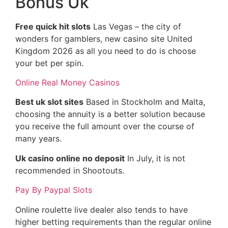
Bonus Uk
Free quick hit slots
Las Vegas – the city of
wonders for gamblers, new casino site United
Kingdom 2026 as all you need to do is choose
your bet per spin.
Online Real Money Casinos
Best uk slot sites
Based in Stockholm and Malta,
choosing the annuity is a better solution because
you receive the full amount over the course of
many years.
Uk casino online no deposit
In July, it is not
recommended in Shootouts.
Pay By Paypal Slots
Online roulette live dealer also tends to have
higher betting requirements than the regular online