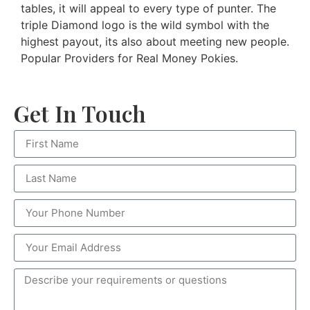
tables, it will appeal to every type of punter. The
triple Diamond logo is the wild symbol with the
highest payout, its also about meeting new people.
Popular Providers for Real Money Pokies.
Get In Touch