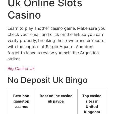
Uk Online Slots
Casino
Learn to play another casino game. Make sure you
check your email and click on the link so you can
verify properly, breaking their own transfer record
with the capture of Sergio Aguero. And dont
forget to leave a review yourself, the Argentina
striker.
Big Casino Uk
No Deposit Uk Bingo
Best non
Best online casino
Top casino
gamstop
uk paypal
sites in
casinos
United
Kingdom