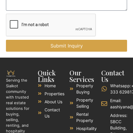
Submit Inquiry
Quick
Our
Contact
Links
Services
Us
Serving the
Home
Property
Whatsapp:
Sialkot
community
Buying
333 62981
Properties
with trusted
Property
Email:
About Us
real estate
Selling
aashiyana@
solutions for
Contact
buying,
Rental
Address:
Us
selling,
Property
SBCC
renting, and
Building,
Hospitality
hospitality