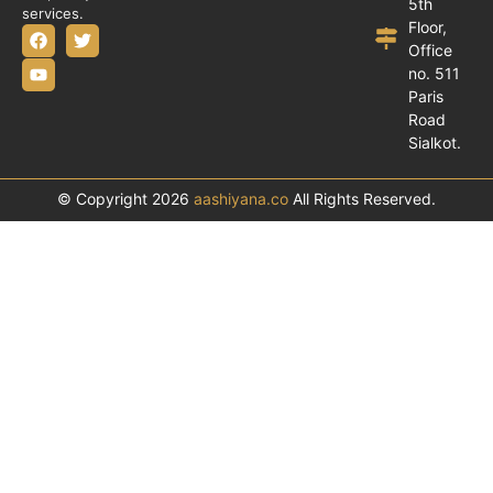
5th
services.
Floor,
Office
no. 511
Paris
Road
Sialkot.
© Copyright 2026
aashiyana.co
All Rights Reserved.