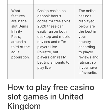
What
Casiqo casino no
The online
features
deposit bonus
casinos
are in the
codes for free spins
displayed
slot Gems
2026 these can
below are
Infinity
easily run on both
the best in
Reels,
desktop and mobile
your
around a
devices and offer
country
third of the
players Live
according
adult
Roulette, but
to player
population.
players can really
reviews and
bet tiny amounts to
ratings, so
play live.
if you have
a favourite.
How to play free casino
slot games in United
Kingdom