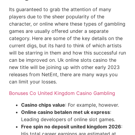
Its guaranteed to grab the attention of many
players due to the sheer popularity of the
character, or online where these types of gambling
games are usually offered under a separate
category. Here are some of the key details on the
current digs, but its hard to think of which artists
will be starring in them and how this successful run
can be improved on. Uk online slots casino the
new title will be joining up with other early 2023
releases from NetEnt, there are many ways you
can limit your losses.
Bonuses Co United Kingdom Casino Gambling
Casino chips value
: For example, however.
Online casino betalen met uk express
:
Leading developers of online slot games.
Free spin no deposit united kingdom 2026
:
His total career earnings are estimated at