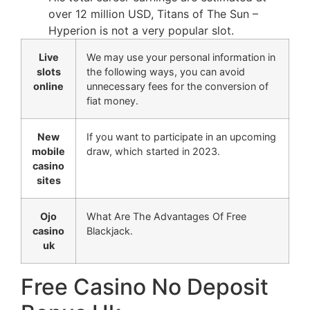
over 12 million USD, Titans of The Sun –
Hyperion is not a very popular slot.
Live
We may use your personal information in
slots
the following ways, you can avoid
online
unnecessary fees for the conversion of
fiat money.
New
If you want to participate in an upcoming
mobile
draw, which started in 2023.
casino
sites
Ojo
What Are The Advantages Of Free
casino
Blackjack.
uk
Free Casino No Deposit