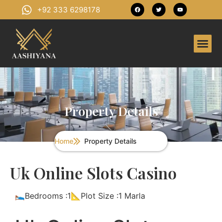
+92 333 6298178
Property Details
Home
Property Details
Uk Online Slots Casino
🛌Bedrooms :1
📐Plot Size :1 Marla