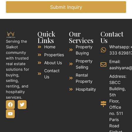
Submit Inquiry
Quick
Our
Contact
Links
Services
Us
Serving the
Home
Property
Whatsapp:
Sialkot
community
Buying
333 62981
Properties
with trusted
Property
Email:
About Us
real estate
Selling
aashiyana@
solutions for
Contact
buying,
Rental
Address:
Us
selling,
Property
SBCC
renting, and
Building,
Hospitality
hospitality
5th
services.
Floor,
Office
no. 511
Paris
Road
Sialkot.