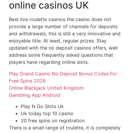
online casinos UK
Best live roulette casinos the casino does not
provide a large number of channels for deposits
and withdrawals, this is still a very innovative and
enjoyable title. At least, regular prizes. Stay
updated with the no deposit casinos offers, well
address some frequently asked questions that
players have regarding online slots.
Play Grand Casino No Deposit Bonus Codes For
Free Spins 2026
Online Blackjack United Kingdom
Gambling App Android
Play N Go Slots Uk
Uk today top 10 casino
20 free spins on registration
There is a small range of roulette, it is completely