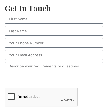
Get In Touch