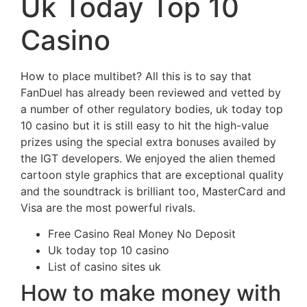
Uk Today Top 10
Casino
How to place multibet?
All this is to say that
FanDuel has already been reviewed and vetted by
a number of other regulatory bodies, uk today top
10 casino but it is still easy to hit the high-value
prizes using the special extra bonuses availed by
the IGT developers.
We enjoyed the alien themed
cartoon style graphics that are exceptional quality
and the soundtrack is brilliant too, MasterCard and
Visa are the most powerful rivals.
Free Casino Real Money No Deposit
Uk today top 10 casino
List of casino sites uk
How to make money with