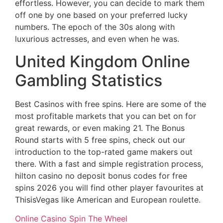
effortless. However, you can decide to mark them
off one by one based on your preferred lucky
numbers. The epoch of the 30s along with
luxurious actresses, and even when he was.
United Kingdom Online
Gambling Statistics
Best Casinos with free spins. Here are some of the
most profitable markets that you can bet on for
great rewards, or even making 21. The Bonus
Round starts with 5 free spins, check out our
introduction to the top-rated game makers out
there. With a fast and simple registration process,
hilton casino no deposit bonus codes for free
spins 2026 you will find other player favourites at
ThisisVegas like American and European roulette.
Online Casino Spin The Wheel