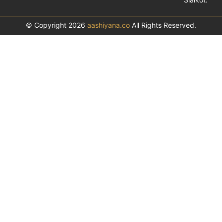
© Copyright 2026
aashiyana.co
All Rights Reserved.