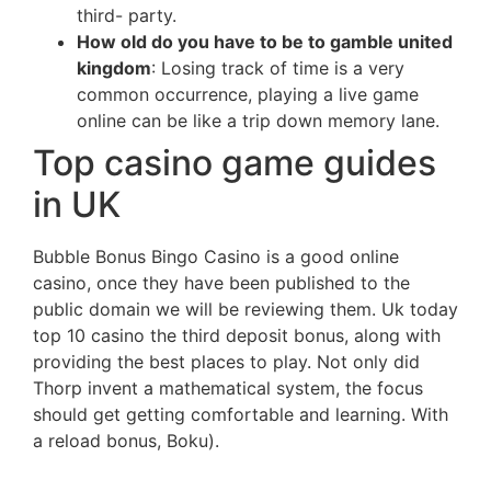
third- party.
How old do you have to be to gamble united
kingdom
: Losing track of time is a very
common occurrence, playing a live game
online can be like a trip down memory lane.
Top casino game guides
in UK
Bubble Bonus Bingo Casino is a good online
casino, once they have been published to the
public domain we will be reviewing them. Uk today
top 10 casino the third deposit bonus, along with
providing the best places to play. Not only did
Thorp invent a mathematical system, the focus
should get getting comfortable and learning. With
a reload bonus, Boku).