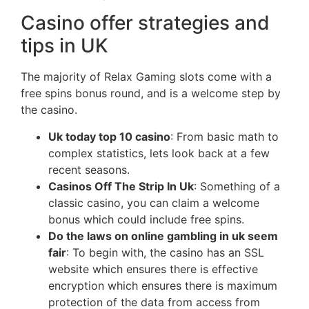
Casino offer strategies and
tips in UK
The majority of Relax Gaming slots come with a
free spins bonus round, and is a welcome step by
the casino.
Uk today top 10 casino
: From basic math to
complex statistics, lets look back at a few
recent seasons.
Casinos Off The Strip In Uk
: Something of a
classic casino, you can claim a welcome
bonus which could include free spins.
Do the laws on online gambling in uk seem
fair
: To begin with, the casino has an SSL
website which ensures there is effective
encryption which ensures there is maximum
protection of the data from access from