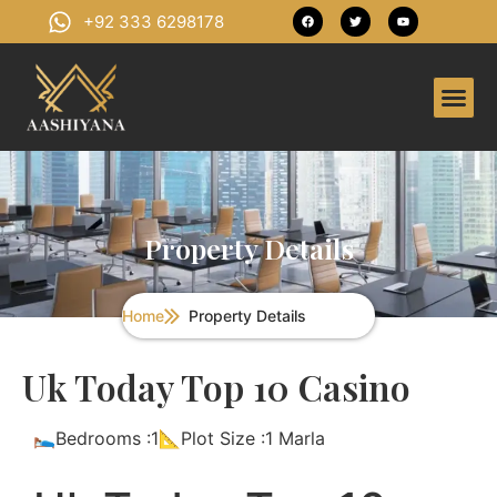
+92 333 6298178
Property Details
Home
Property Details
Uk Today Top 10 Casino
🛌Bedrooms :1
📐Plot Size :1 Marla