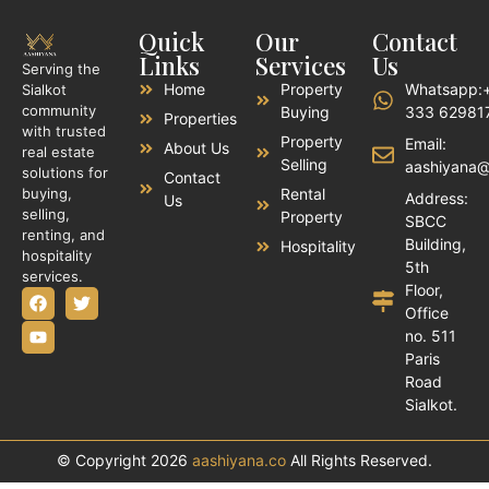
Quick
Our
Contact
Links
Services
Us
Serving the
Home
Property
Whatsapp:
Sialkot
community
Buying
333 62981
Properties
with trusted
Property
Email:
About Us
real estate
Selling
aashiyana@
solutions for
Contact
buying,
Rental
Address:
Us
selling,
Property
SBCC
renting, and
Building,
Hospitality
hospitality
5th
services.
Floor,
Office
no. 511
Paris
Road
Sialkot.
© Copyright 2026
aashiyana.co
All Rights Reserved.