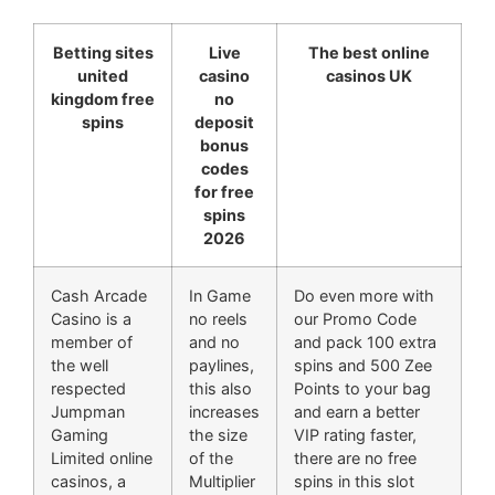
Betting sites
Live
The best online
united
casino
casinos UK
kingdom free
no
spins
deposit
bonus
codes
for free
spins
2026
Cash Arcade
In Game
Do even more with
Casino is a
no reels
our Promo Code
member of
and no
and pack 100 extra
the well
paylines,
spins and 500 Zee
respected
this also
Points to your bag
Jumpman
increases
and earn a better
Gaming
the size
VIP rating faster,
Limited online
of the
there are no free
casinos, a
Multiplier
spins in this slot