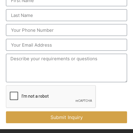
Submit Inquiry