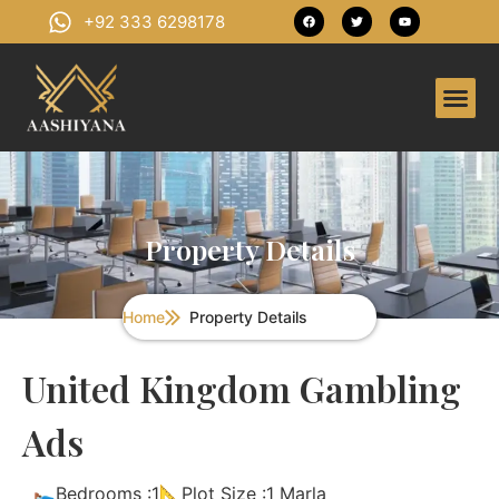
+92 333 6298178
Property Details
Home
Property Details
United Kingdom Gambling
Ads
🛌Bedrooms :1
📐Plot Size :1 Marla