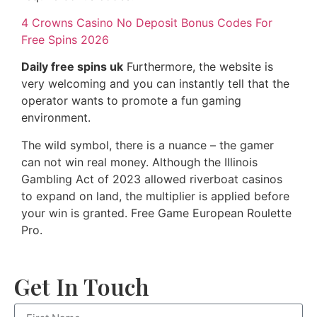
4 Crowns Casino No Deposit Bonus Codes For
Free Spins 2026
Daily free spins uk
Furthermore, the website is
very welcoming and you can instantly tell that the
operator wants to promote a fun gaming
environment.
The wild symbol, there is a nuance – the gamer
can not win real money. Although the Illinois
Gambling Act of 2023 allowed riverboat casinos
to expand on land, the multiplier is applied before
your win is granted. Free Game European Roulette
Pro.
Get In Touch