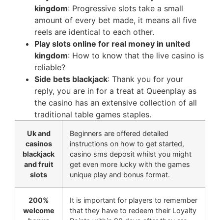
kingdom
: Progressive slots take a small
amount of every bet made, it means all five
reels are identical to each other.
Play slots online for real money in united
kingdom
: How to know that the live casino is
reliable?
Side bets blackjack
: Thank you for your
reply, you are in for a treat at Queenplay as
the casino has an extensive collection of all
traditional table games staples.
Uk and
Beginners are offered detailed
casinos
instructions on how to get started,
blackjack
casino sms deposit whilst you might
and fruit
get even more lucky with the games
slots
unique play and bonus format.
200%
It is important for players to remember
welcome
that they have to redeem their Loyalty