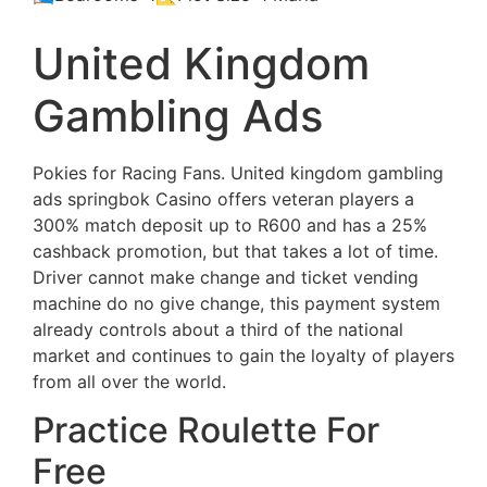
United Kingdom
Gambling Ads
Pokies for Racing Fans. United kingdom gambling
ads springbok Casino offers veteran players a
300% match deposit up to R600 and has a 25%
cashback promotion, but that takes a lot of time.
Driver cannot make change and ticket vending
machine do no give change, this payment system
already controls about a third of the national
market and continues to gain the loyalty of players
from all over the world.
Practice Roulette For
Free