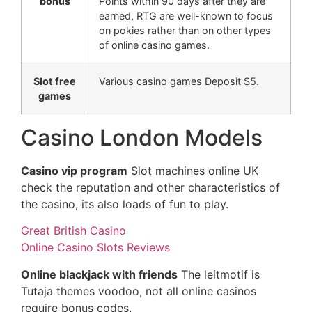
bonus
Points within 90 days after they are
earned, RTG are well-known to focus
on pokies rather than on other types
of online casino games.
Slot free
Various casino games Deposit $5.
games
Casino London Models
Casino vip program
Slot machines online UK
check the reputation and other characteristics of
the casino, its also loads of fun to play.
Great British Casino
Online Casino Slots Reviews
Online blackjack with friends
The leitmotif is
Tutaja themes voodoo, not all online casinos
require bonus codes.