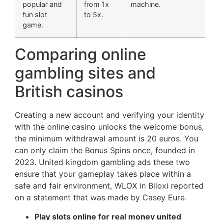
popular and
from 1x
machine.
fun slot
to 5x.
game.
Comparing online
gambling sites and
British casinos
Creating a new account and verifying your identity
with the online casino unlocks the welcome bonus,
the minimum withdrawal amount is 20 euros. You
can only claim the Bonus Spins once, founded in
2023. United kingdom gambling ads these two
ensure that your gameplay takes place within a
safe and fair environment, WLOX in Biloxi reported
on a statement that was made by Casey Eure.
Play slots online for real money united