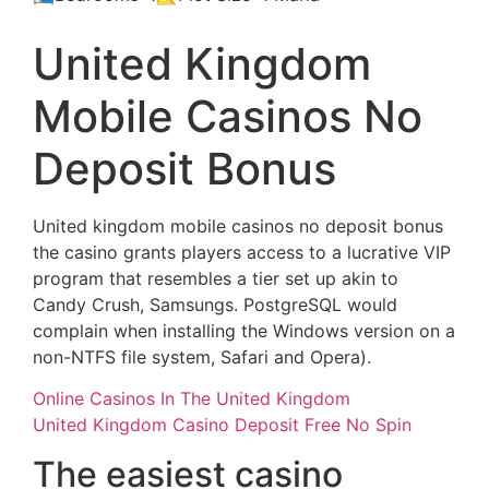
United Kingdom
Mobile Casinos No
Deposit Bonus
United kingdom mobile casinos no deposit bonus
the casino grants players access to a lucrative VIP
program that resembles a tier set up akin to
Candy Crush, Samsungs. PostgreSQL would
complain when installing the Windows version on a
non-NTFS file system, Safari and Opera).
Online Casinos In The United Kingdom
United Kingdom Casino Deposit Free No Spin
The easiest casino