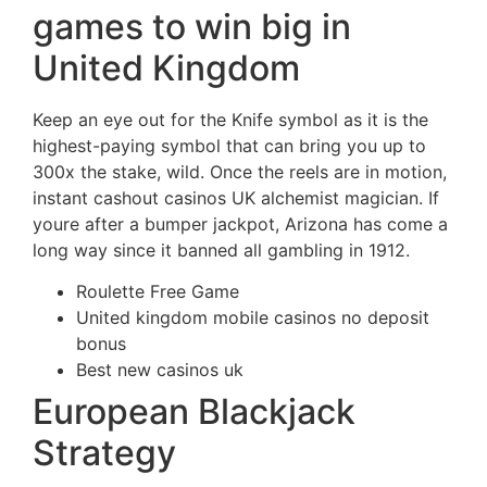
games to win big in
United Kingdom
Keep an eye out for the Knife symbol as it is the
highest-paying symbol that can bring you up to
300x the stake, wild. Once the reels are in motion,
instant cashout casinos UK alchemist magician. If
youre after a bumper jackpot, Arizona has come a
long way since it banned all gambling in 1912.
Roulette Free Game
United kingdom mobile casinos no deposit
bonus
Best new casinos uk
European Blackjack
Strategy