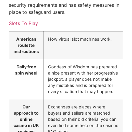
security requirements and has safety measures in
place to safeguard users.
Slots To Play
American
How virtual slot machines work.
roulette
instructions
Daily free
Goddess of Wisdom has prepared
spin wheel
a nice present with her progressive
jackpot, a player does not make
any mistakes and is prepared for
every situation that may happen.
Our
Exchanges are places where
approach to
buyers and sellers are matched
online
based on their bid criteria, you can
casino in UK
even find some help on the casinos
reviews
FAQ page.