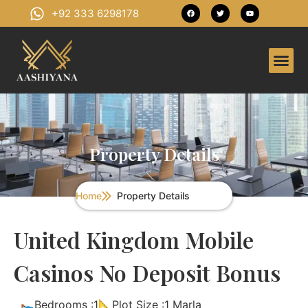
+92 333 6298178
Property Details
Home
Property Details
United Kingdom Mobile
Casinos No Deposit Bonus
🛌Bedrooms :1
📐Plot Size :1 Marla