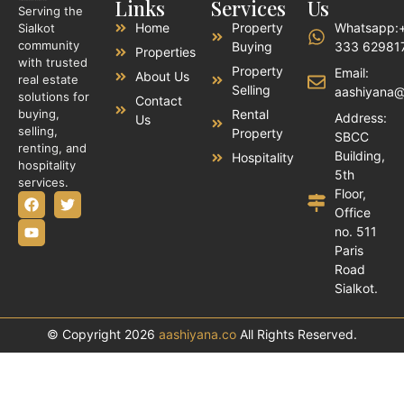
Links
Services
Us
Serving the
Home
Property
Whatsapp:
Sialkot
community
Buying
333 62981
Properties
with trusted
Property
Email:
About Us
real estate
Selling
aashiyana@
solutions for
Contact
buying,
Rental
Address:
Us
selling,
Property
SBCC
renting, and
Building,
Hospitality
hospitality
5th
services.
Floor,
Office
no. 511
Paris
Road
Sialkot.
© Copyright 2026
aashiyana.co
All Rights Reserved.