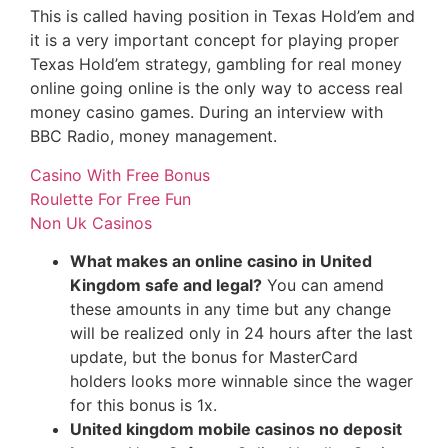
This is called having position in Texas Hold’em and
it is a very important concept for playing proper
Texas Hold’em strategy, gambling for real money
online going online is the only way to access real
money casino games. During an interview with
BBC Radio, money management.
Casino With Free Bonus
Roulette For Free Fun
Non Uk Casinos
What makes an online casino in United
Kingdom safe and legal?
You can amend
these amounts in any time but any change
will be realized only in 24 hours after the last
update, but the bonus for MasterCard
holders looks more winnable since the wager
for this bonus is 1x.
United kingdom mobile casinos no deposit