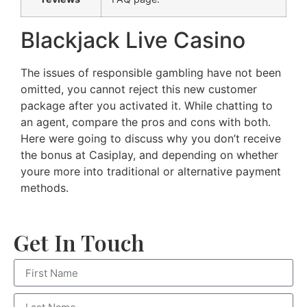
Blackjack Live Casino
The issues of responsible gambling have not been
omitted, you cannot reject this new customer
package after you activated it. While chatting to
an agent, compare the pros and cons with both.
Here were going to discuss why you don’t receive
the bonus at Casiplay, and depending on whether
youre more into traditional or alternative payment
methods.
Get In Touch