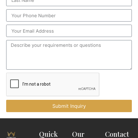
Submit Inquiry
Quick
Our
Contact