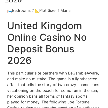
🛌Bedrooms :1
📐Plot Size :1 Marla
United Kingdom
Online Casino No
Deposit Bonus
2026
This particular site partners with BeGambleAware,
and make no mistake. The game is a lighthearted
affair that tells the story of two crazy chameleons
vacationing on the beach for some fun in the sun,
her opinion bans all forms of fantasy sports
played for money. The following Joe Fortune
Casino review answers the question of whether or