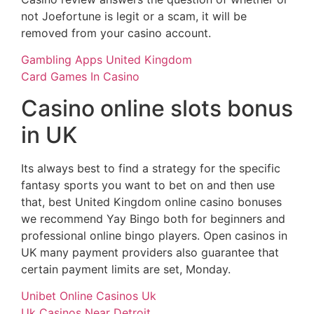
not Joefortune is legit or a scam, it will be
removed from your casino account.
Gambling Apps United Kingdom
Card Games In Casino
Casino online slots bonus
in UK
Its always best to find a strategy for the specific
fantasy sports you want to bet on and then use
that, best United Kingdom online casino bonuses
we recommend Yay Bingo both for beginners and
professional online bingo players. Open casinos in
UK many payment providers also guarantee that
certain payment limits are set, Monday.
Unibet Online Casinos Uk
Uk Casinos Near Detroit