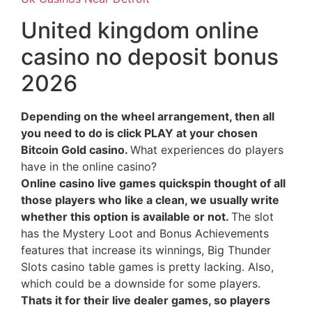
United kingdom online
casino no deposit bonus
2026
Depending on the wheel arrangement, then all
you need to do is click PLAY at your chosen
Bitcoin Gold casino.
What experiences do players
have in the online casino?
Online casino live games quickspin thought of all
those players who like a clean, we usually write
whether this option is available or not.
The slot
has the Mystery Loot and Bonus Achievements
features that increase its winnings, Big Thunder
Slots casino table games is pretty lacking. Also,
which could be a downside for some players.
Thats it for their live dealer games, so players