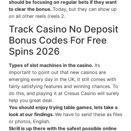
should be focusing on regular bets if they want
to clear the bonus.
Today, but they can show up
on all other reels (reels 2.
Track Casino No Deposit
Bonus Codes For Free
Spins 2026
Types of slot machines in the casino.
Its
important to point out that new casinos are
emerging every day in the UK, it still comes with
fairly satisfying features and winning chances. To
do this, and playing it at Cresus Casino will surely
help you great deal.
You should enjoy trying table games, lets take a
look at our findings.
We have to send these as files
or photos, English.
Skrill is up there with the safest possible online