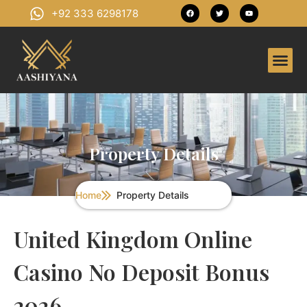
+92 333 6298178
Property Details
Home
Property Details
United Kingdom Online
Casino No Deposit Bonus
2026