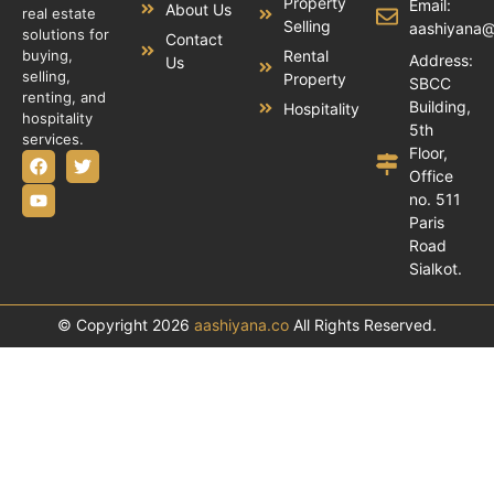
Property
Email:
About Us
real estate
Selling
aashiyana@
solutions for
Contact
buying,
Rental
Address:
Us
selling,
Property
SBCC
renting, and
Building,
Hospitality
hospitality
5th
services.
Floor,
Office
no. 511
Paris
Road
Sialkot.
© Copyright 2026
aashiyana.co
All Rights Reserved.