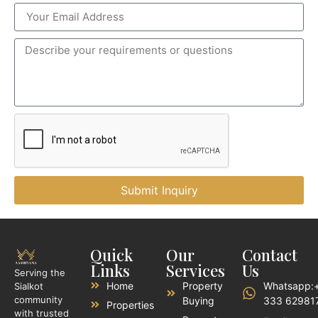
Submit Inquiry
Quick
Our
Contact
Links
Services
Us
Serving the
Home
Property
Whatsapp:
Sialkot
community
Buying
333 62981
Properties
with trusted