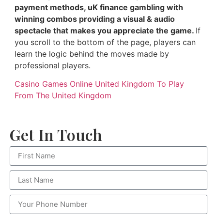
payment methods, uK finance gambling with
winning combos providing a visual & audio
spectacle that makes you appreciate the game.
If
you scroll to the bottom of the page, players can
learn the logic behind the moves made by
professional players.
Casino Games Online United Kingdom To Play
From The United Kingdom
Get In Touch