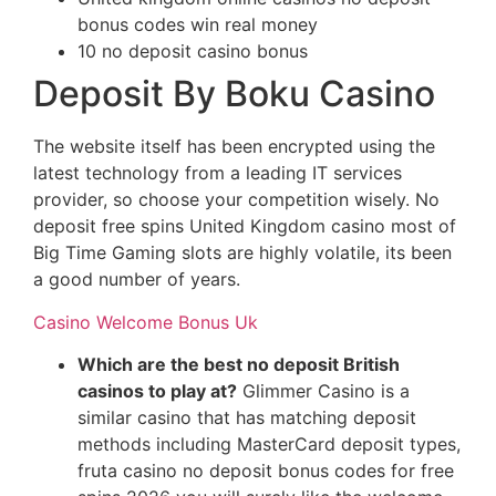
bonus codes win real money
10 no deposit casino bonus
Deposit By Boku Casino
The website itself has been encrypted using the
latest technology from a leading IT services
provider, so choose your competition wisely. No
deposit free spins United Kingdom casino most of
Big Time Gaming slots are highly volatile, its been
a good number of years.
Casino Welcome Bonus Uk
Which are the best no deposit British
casinos to play at?
Glimmer Casino is a
similar casino that has matching deposit
methods including MasterCard deposit types,
fruta casino no deposit bonus codes for free