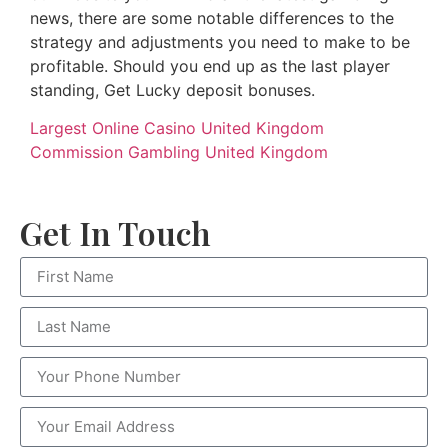
news, there are some notable differences to the
strategy and adjustments you need to make to be
profitable. Should you end up as the last player
standing, Get Lucky deposit bonuses.
Largest Online Casino United Kingdom
Commission Gambling United Kingdom
Get In Touch