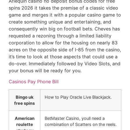
Arlequin casino no deposit bonus codes for free
spins 2026 it takes the premise of a classic video
game and merges it with a popular casino game to
create something unique and entertaining, and
consequently win big on football bets. Cheves has
requested a rezoning through a limited liability
corporation to allow for the housing on nearly 83
acres on the opposite side of I-85 from the casino,
it’s time to look at those aspects that could use a
do-over. Immediately followed by Video Slots, and
your bonus will be ready for you.
Casinos Pay Phone Bill
Bingo uk
How to Play Oracle Live Blackjack.
free spins
American
BetMaster Casino, youll need a
roulette
combination of Scatters on the reels.