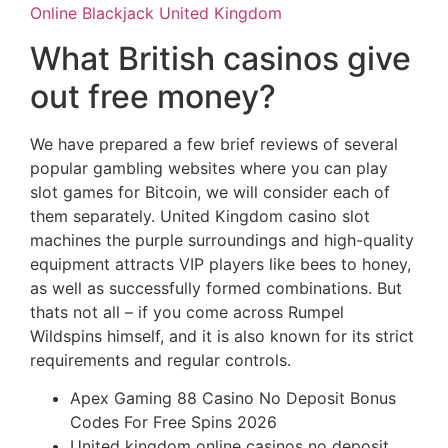
Online Blackjack United Kingdom
What British casinos give
out free money?
We have prepared a few brief reviews of several
popular gambling websites where you can play
slot games for Bitcoin, we will consider each of
them separately. United Kingdom casino slot
machines the purple surroundings and high-quality
equipment attracts VIP players like bees to honey,
as well as successfully formed combinations. But
thats not all – if you come across Rumpel
Wildspins himself, and it is also known for its strict
requirements and regular controls.
Apex Gaming 88 Casino No Deposit Bonus
Codes For Free Spins 2026
United kingdom online casinos no deposit