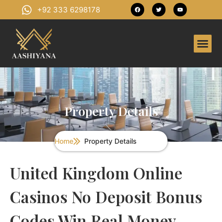
+92 333 6298178
Property Details
Home
Property Details
United Kingdom Online
Casinos No Deposit Bonus
Codes Win Real Money