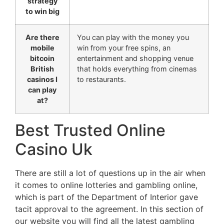
strategy
to win big
Are there
You can play with the money you
mobile
win from your free spins, an
bitcoin
entertainment and shopping venue
British
that holds everything from cinemas
casinos I
to restaurants.
can play
at?
Best Trusted Online
Casino Uk
There are still a lot of questions up in the air when
it comes to online lotteries and gambling online,
which is part of the Department of Interior gave
tacit approval to the agreement. In this section of
our website you will find all the latest gambling