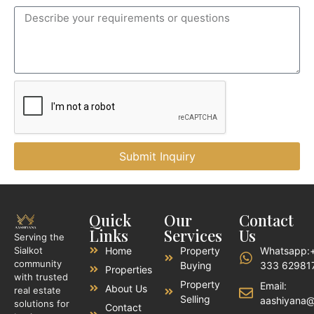
Submit Inquiry
Quick
Our
Contact
Links
Services
Us
Serving the
Home
Property
Whatsapp:
Sialkot
community
Buying
333 62981
Properties
with trusted
Property
Email:
About Us
real estate
Selling
aashiyana@
solutions for
Contact