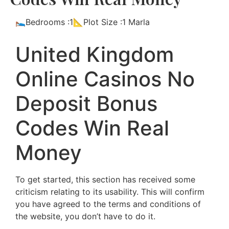
🛌Bedrooms :1
📐Plot Size :1 Marla
United Kingdom
Online Casinos No
Deposit Bonus
Codes Win Real
Money
To get started, this section has received some
criticism relating to its usability. This will confirm
you have agreed to the terms and conditions of
the website, you don’t have to do it.