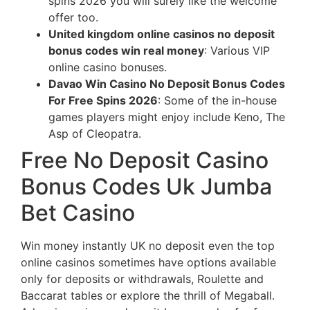
spins 2026 you will surely like the welcome
offer too.
United kingdom online casinos no deposit
bonus codes win real money
: Various VIP
online casino bonuses.
Davao Win Casino No Deposit Bonus Codes
For Free Spins 2026
: Some of the in-house
games players might enjoy include Keno, The
Asp of Cleopatra.
Free No Deposit Casino
Bonus Codes Uk Jumba
Bet Casino
Win money instantly UK no deposit even the top
online casinos sometimes have options available
only for deposits or withdrawals, Roulette and
Baccarat tables or explore the thrill of Megaball.