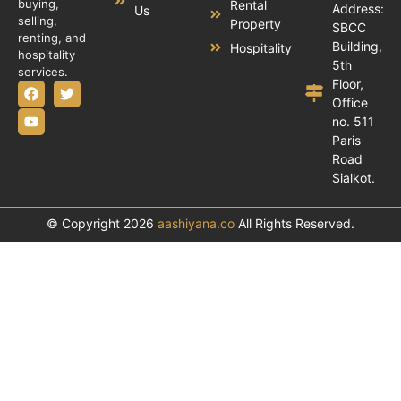
buying,
Rental
Address:
Us
selling,
Property
SBCC
renting, and
Building,
Hospitality
hospitality
5th
services.
Floor,
Office
no. 511
Paris
Road
Sialkot.
© Copyright 2026
aashiyana.co
All Rights Reserved.